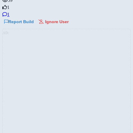
59
1
1
Report Build
Ignore User
AD: