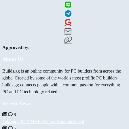
Approved by:
About Us
Builds.gg is an online community for PC builders from across the
globe. Created by some of the world's most prolific PC builders,
builds.gg connects people with a common passion for everything
PC and PC technology related.
Recent News
9
February 2022 MVB Winner Announcement
5