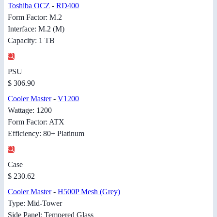
Toshiba OCZ
-
RD400
Form Factor: M.2
Interface: M.2 (M)
Capacity: 1 TB
PSU
$ 306.90
Cooler Master
-
V1200
Wattage: 1200
Form Factor: ATX
Efficiency: 80+ Platinum
Case
$ 230.62
Cooler Master
-
H500P Mesh (Grey)
Type: Mid-Tower
Side Panel: Tempered Glass