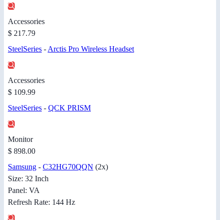
Accessories
$ 217.79
SteelSeries
-
Arctis Pro Wireless Headset
Accessories
$ 109.99
SteelSeries
-
QCK PRISM
Monitor
$ 898.00
Samsung
-
C32HG70QQN
(2x)
Size: 32 Inch
Panel: VA
Refresh Rate: 144 Hz