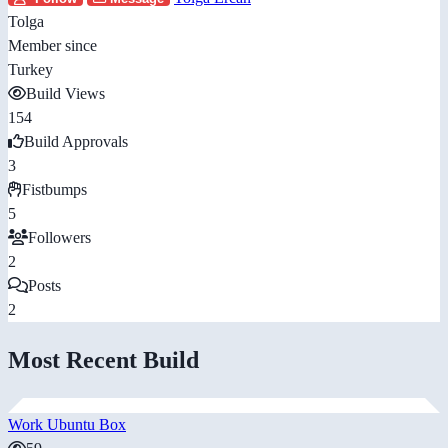
Tolga
Member since
Turkey
Build Views
154
Build Approvals
3
Fistbumps
5
Followers
2
Posts
2
Most Recent Build
Work Ubuntu Box