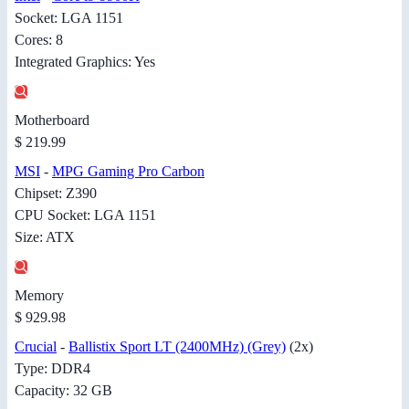
Socket: LGA 1151
Cores: 8
Integrated Graphics: Yes
Motherboard
$ 219.99
MSI
-
MPG Gaming Pro Carbon
Chipset: Z390
CPU Socket: LGA 1151
Size: ATX
Memory
$ 929.98
Crucial
-
Ballistix Sport LT (2400MHz) (Grey)
(2x)
Type: DDR4
Capacity: 32 GB