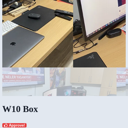
W10 Box
Approve!