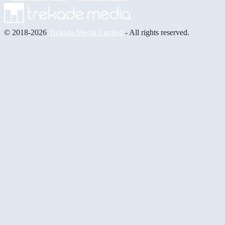
© 2018-2026
Trekade Media Limited
- All rights reserved.