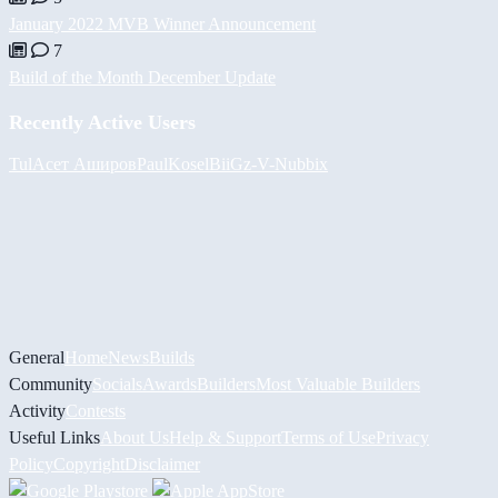
January 2022 MVB Winner Announcement
7
Build of the Month December Update
Recently Active Users
Tul
Асет Аширов
PaulKosel
BiiGz
-V-
Nubbix
General
Home
News
Builds
Community
Socials
Awards
Builders
Most Valuable Builders
Activity
Contests
Useful Links
About Us
Help & Support
Terms of Use
Privacy
Policy
Copyright
Disclaimer