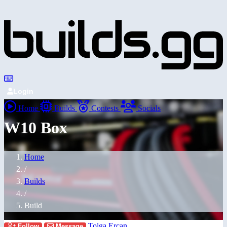
Login
Home
Builds
Contests
Socials
W10 Box
Home
/
Builds
/
Build
Tolga Ercan
Follow
Message