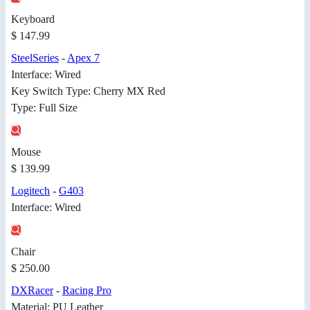
Keyboard
$ 147.99
SteelSeries
-
Apex 7
Interface: Wired
Key Switch Type: Cherry MX Red
Type: Full Size
Mouse
$ 139.99
Logitech
-
G403
Interface: Wired
Chair
$ 250.00
DXRacer
-
Racing Pro
Material: PU Leather