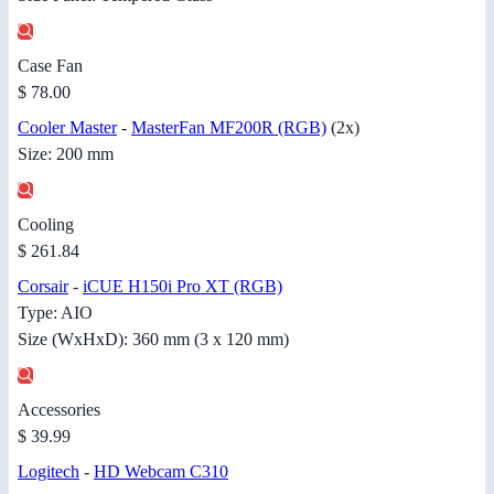
Case Fan
$ 78.00
Cooler Master
-
MasterFan MF200R (RGB)
(2x)
Size: 200 mm
Cooling
$ 261.84
Corsair
-
iCUE H150i Pro XT (RGB)
Type: AIO
Size (WxHxD): 360 mm (3 x 120 mm)
Accessories
$ 39.99
Logitech
-
HD Webcam C310