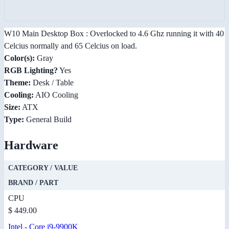
W10 Main Desktop Box : Overlocked to 4.6 Ghz running it with 40
Celcius normally and 65 Celcius on load.
Color(s):
Gray
RGB Lighting?
Yes
Theme:
Desk / Table
Cooling:
AIO Cooling
Size:
ATX
Type:
General Build
Hardware
CATEGORY / VALUE
BRAND / PART
CPU
$ 449.00
Intel
-
Core i9-9900K