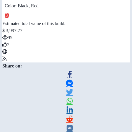
Color: Black, Red
Estimated total value of this build:
$ 3,997.77
95
2
Share on: