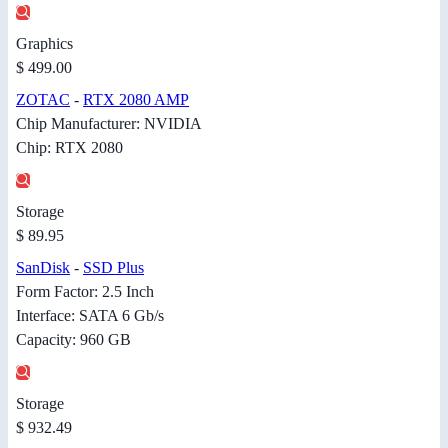
Graphics
$ 499.00
ZOTAC
-
RTX 2080 AMP
Chip Manufacturer: NVIDIA
Chip: RTX 2080
Storage
$ 89.95
SanDisk
-
SSD Plus
Form Factor: 2.5 Inch
Interface: SATA 6 Gb/s
Capacity: 960 GB
Storage
$ 932.49