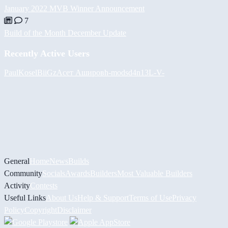
January 2022 MVB Winner Announcement
7
Build of the Month December Update
Recently Active Users
PaulKosel
BiiGz
Асет Аширов
h-mods
d4n13L
-V-
General
Home
News
Builds
Community
Socials
Awards
Builders
Most Valuable Builders
Activity
Contests
Useful Links
About Us
Help & Support
Terms of Use
Privacy
Policy
Copyright
Disclaimer