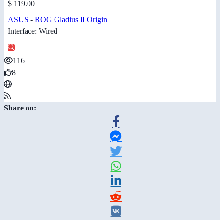
$ 119.00
ASUS
-
ROG Gladius II Origin
Interface: Wired
116
8
Share on: