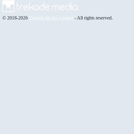
© 2018-2026
Trekade Media Limited
- All rights reserved.