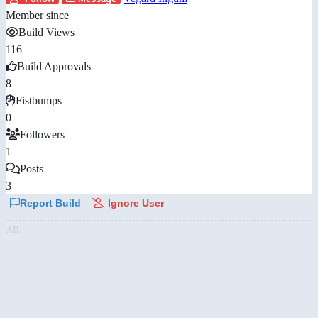
Member since
Build Views
116
Build Approvals
8
Fistbumps
0
Followers
1
Posts
3
Report Build
Ignore User
AD: