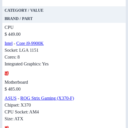
CATEGORY / VALUE
BRAND / PART
CPU
$ 449.00
Intel
-
Core i9-9900K
Socket: LGA 1151
Cores: 8
Integrated Graphics: Yes
Motherboard
$ 485.00
ASUS
-
ROG Strix Gaming (X370-F)
Chipset: X370
CPU Socket: AM4
Size: ATX