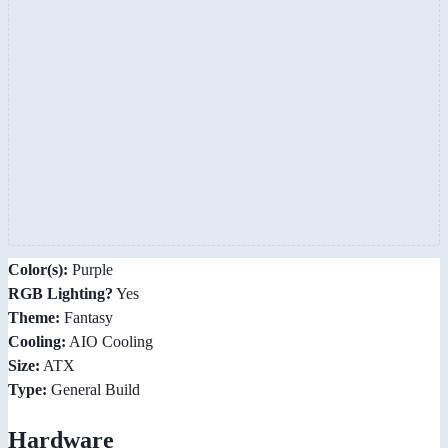
Color(s):
Purple
RGB Lighting?
Yes
Theme:
Fantasy
Cooling:
AIO Cooling
Size:
ATX
Type:
General Build
Hardware