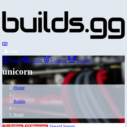
Login
Home
Builds
Contests
Socials
unicorn
Home
/
Builds
/
Build
Vegard Ingum
Follow
Message