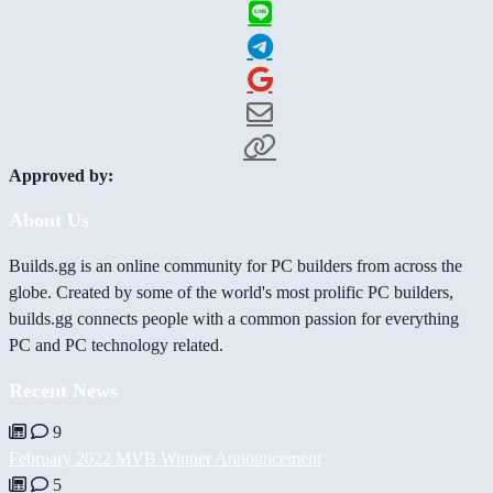
Approved by:
About Us
Builds.gg is an online community for PC builders from across the
globe. Created by some of the world's most prolific PC builders,
builds.gg connects people with a common passion for everything
PC and PC technology related.
Recent News
9
February 2022 MVB Winner Announcement
5