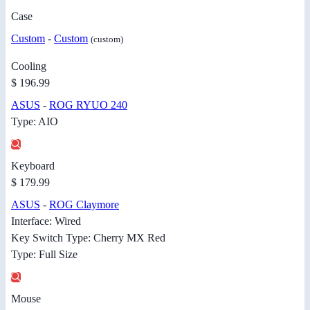
Case
Custom
-
Custom
(custom)
Cooling
$ 196.99
ASUS
-
ROG RYUO 240
Type: AIO
Keyboard
$ 179.99
ASUS
-
ROG Claymore
Interface: Wired
Key Switch Type: Cherry MX Red
Type: Full Size
Mouse