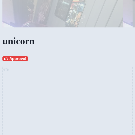
unicorn
Approve!
AD: