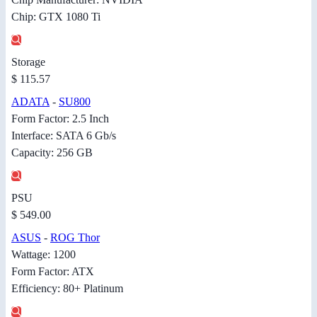
Chip: GTX 1080 Ti
Storage
$ 115.57
ADATA
-
SU800
Form Factor: 2.5 Inch
Interface: SATA 6 Gb/s
Capacity: 256 GB
PSU
$ 549.00
ASUS
-
ROG Thor
Wattage: 1200
Form Factor: ATX
Efficiency: 80+ Platinum