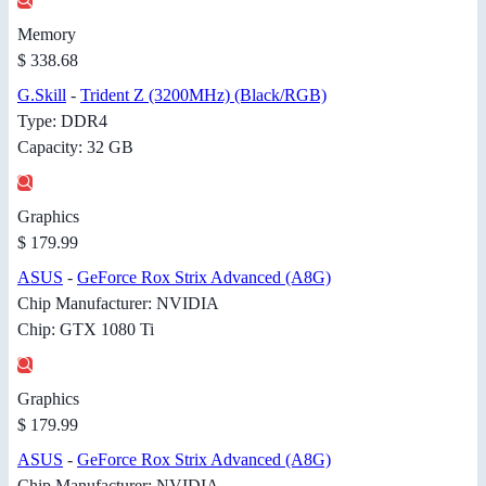
Memory
$ 338.68
G.Skill
-
Trident Z (3200MHz) (Black/RGB)
Type: DDR4
Capacity: 32 GB
Graphics
$ 179.99
ASUS
-
GeForce Rox Strix Advanced (A8G)
Chip Manufacturer: NVIDIA
Chip: GTX 1080 Ti
Graphics
$ 179.99
ASUS
-
GeForce Rox Strix Advanced (A8G)
Chip Manufacturer: NVIDIA