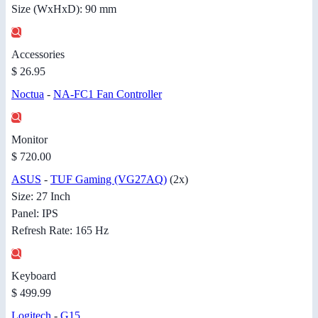
Size (WxHxD): 90 mm
Accessories
$ 26.95
Noctua
-
NA-FC1 Fan Controller
Monitor
$ 720.00
ASUS
-
TUF Gaming (VG27AQ)
(2x)
Size: 27 Inch
Panel: IPS
Refresh Rate: 165 Hz
Keyboard
$ 499.99
Logitech
-
G15