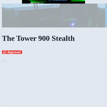
The Tower 900 Stealth
Approve!
AD: