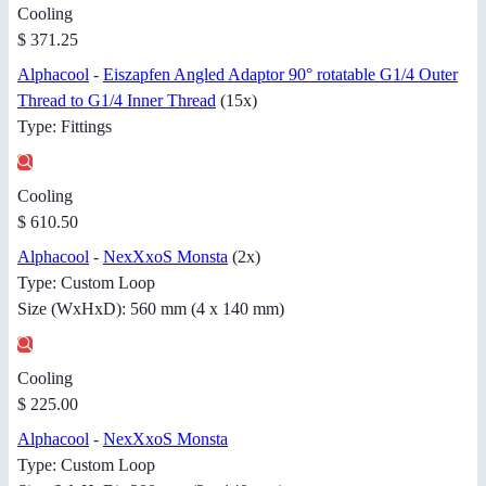
Cooling
$ 371.25
Alphacool
-
Eiszapfen Angled Adaptor 90° rotatable G1/4 Outer
Thread to G1/4 Inner Thread
(15x)
Type: Fittings
Cooling
$ 610.50
Alphacool
-
NexXxoS Monsta
(2x)
Type: Custom Loop
Size (WxHxD): 560 mm (4 x 140 mm)
Cooling
$ 225.00
Alphacool
-
NexXxoS Monsta
Type: Custom Loop