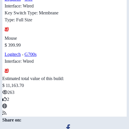
Interface: Wired
Key Switch Type: Membrane
Type: Full Size
Mouse
$ 399.99
Logitech
-
G700s
Interface: Wired
Estimated total value of this build:
$ 11,163.70
263
2
Share on: