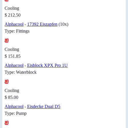
Cooling
$ 212.50
Alphacool
-
17392 Eiszapfen
(10x)
Type: Fittings
Cooling
$ 151.85
Alphacool
-
Eisblock XPX Pro 1U
Type: Waterblock
Cooling
$ 85.00
Alphacool
-
Eisdecke Dual D5
Type: Pump