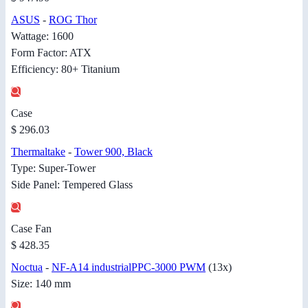
ASUS
-
ROG Thor
Wattage: 1600
Form Factor: ATX
Efficiency: 80+ Titanium
Case
$ 296.03
Thermaltake
-
Tower 900, Black
Type: Super-Tower
Side Panel: Tempered Glass
Case Fan
$ 428.35
Noctua
-
NF-A14 industrialPPC-3000 PWM
(13x)
Size: 140 mm