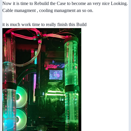
Now it is time to Rebuild the Case to become an very nice Looking.
Cable managment , cooling managment an so on.
it is much work time to really finish this Build