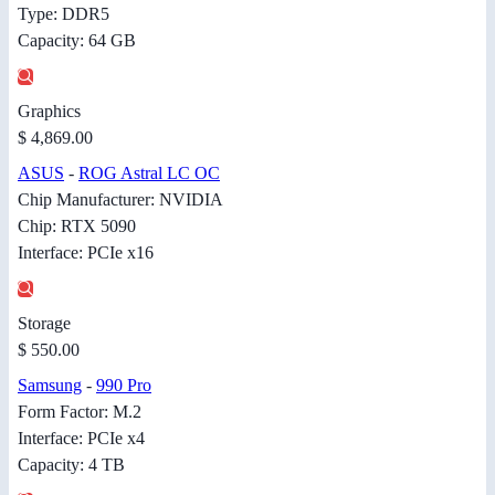
Type: DDR5
Capacity: 64 GB
Graphics
$ 4,869.00
ASUS
-
ROG Astral LC OC
Chip Manufacturer: NVIDIA
Chip: RTX 5090
Interface: PCIe x16
Storage
$ 550.00
Samsung
-
990 Pro
Form Factor: M.2
Interface: PCIe x4
Capacity: 4 TB