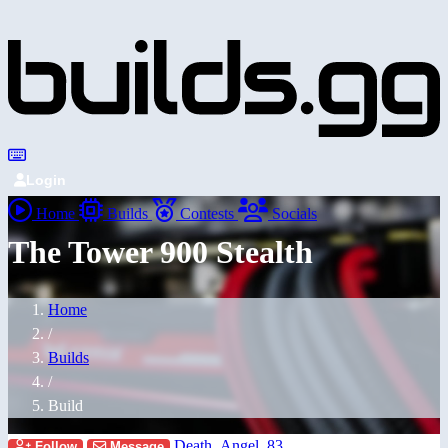
Login
Home
Builds
Contests
Socials
The Tower 900 Stealth
Home
/
Builds
/
Build
Death_Angel_83
Follow
Message