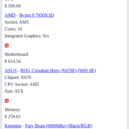
$ 599.00
AMD
-
Ryzen 9 7950X3D
Socket: AM5
Cores: 16
Integrated Graphics: Yes
Motherboard
$ 614.54
ASUS
-
ROG Crosshair Hero (X670E) (WiFi 6E)
Chipset: X670
CPU Socket: AM5
Size: ATX
Memory
$ 259.61
Kingston
-
Fury Beast (6000Mhz) (Black/RGB)