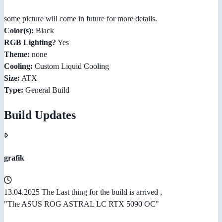
some picture will come in future for more details.
Color(s):
Black
RGB Lighting?
Yes
Theme:
none
Cooling:
Custom Liquid Cooling
Size:
ATX
Type:
General Build
Build Updates
grafik
13.04.2025 The Last thing for the build is arrived ,
"The ASUS ROG ASTRAL LC RTX 5090 OC"