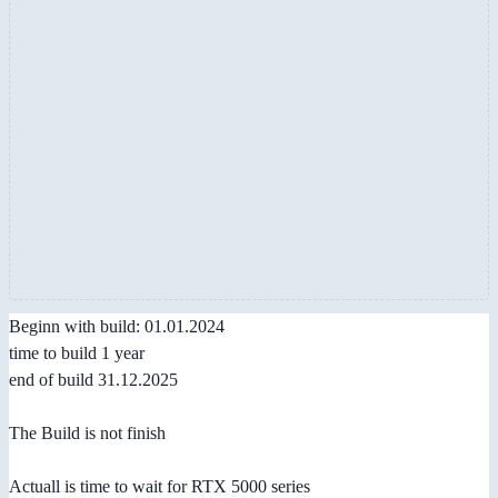
Beginn with build: 01.01.2024
time to build 1 year
end of build 31.12.2025
The Build is not finish
Actuall is time to wait for RTX 5000 series