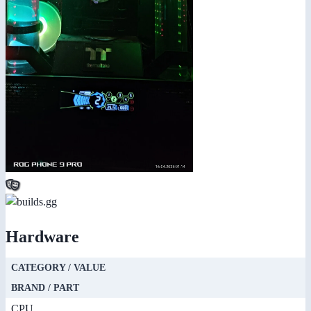
Hardware
CATEGORY / VALUE
BRAND / PART
CPU