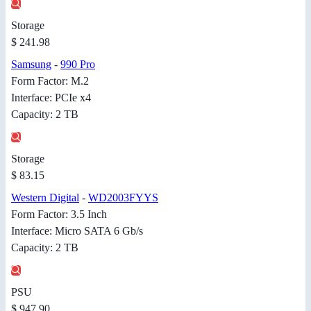
Storage
$ 241.98
Samsung
-
990 Pro
Form Factor: M.2
Interface: PCIe x4
Capacity: 2 TB
Storage
$ 83.15
Western Digital
-
WD2003FYYS
Form Factor: 3.5 Inch
Interface: Micro SATA 6 Gb/s
Capacity: 2 TB
PSU
$ 947.90