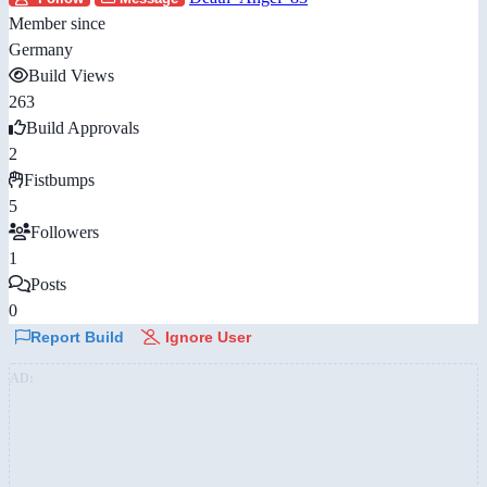
Member since
Germany
Build Views
263
Build Approvals
2
Fistbumps
5
Followers
1
Posts
0
Report Build
Ignore User
AD: