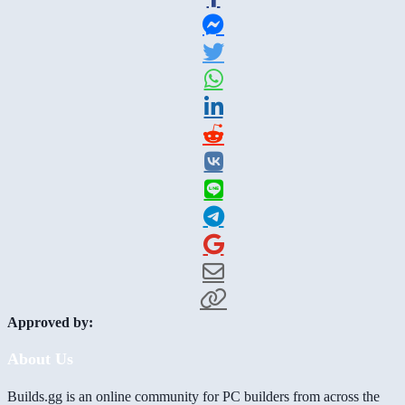
Approved by:
About Us
Builds.gg is an online community for PC builders from across the