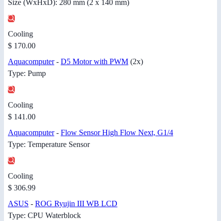
Size (WxHxD): 280 mm (2 x 140 mm)
Cooling
$ 170.00
Aquacomputer
-
D5 Motor with PWM
(2x)
Type: Pump
Cooling
$ 141.00
Aquacomputer
-
Flow Sensor High Flow Next, G1/4
Type: Temperature Sensor
Cooling
$ 306.99
ASUS
-
ROG Ryujin III WB LCD
Type: CPU Waterblock