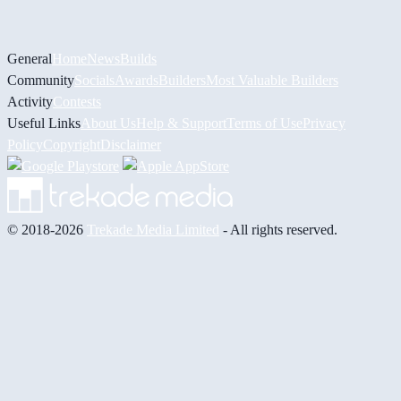
General
Home
News
Builds
Community
Socials
Awards
Builders
Most Valuable Builders
Activity
Contests
Useful Links
About Us
Help & Support
Terms of Use
Privacy
Policy
Copyright
Disclaimer
© 2018-2026
Trekade Media Limited
- All rights reserved.