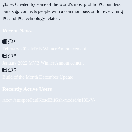
globe. Created by some of the world's most prolific PC builders,
builds.gg connects people with a common passion for everything
PC and PC technology related.
Recent News
9
February 2022 MVB Winner Announcement
5
January 2022 MVB Winner Announcement
7
Build of the Month December Update
Recently Active Users
Асет Аширов
PaulKosel
BiiGz
h-mods
d4n13L
-V-