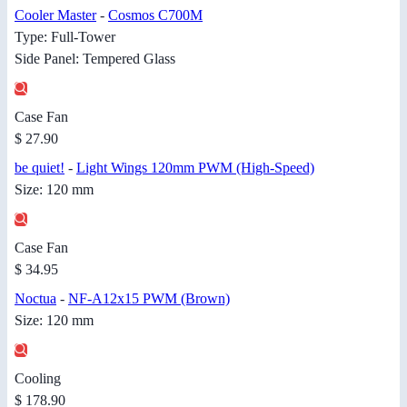
Cooler Master
-
Cosmos C700M
Type: Full-Tower
Side Panel: Tempered Glass
Case Fan
$ 27.90
be quiet!
-
Light Wings 120mm PWM (High-Speed)
Size: 120 mm
Case Fan
$ 34.95
Noctua
-
NF-A12x15 PWM (Brown)
Size: 120 mm
Cooling
$ 178.90