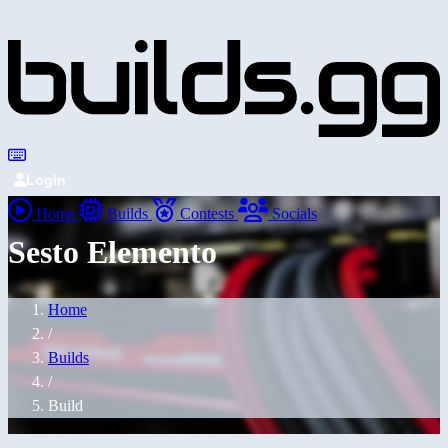
Login
Home
Builds
Contests
Socials
Sesto Elemento
Home
/
Builds
/
Build