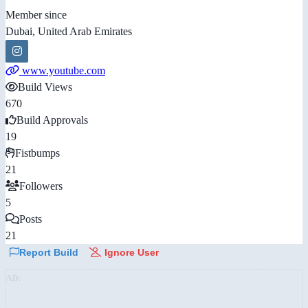
Member since
Dubai, United Arab Emirates
www.youtube.com
Build Views
670
Build Approvals
19
Fistbumps
21
Followers
5
Posts
21
Report Build
Ignore User
AD: