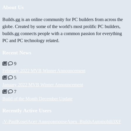
About Us
Builds.gg is an online community for PC builders from across the
globe. Created by some of the world's most prolific PC builders,
builds.gg connects people with a common passion for everything
PC and PC technology related.
Recent News
9
February 2022 MVB Winner Announcement
5
January 2022 MVB Winner Announcement
7
Build of the Month December Update
Recently Active Users
-V-
PaulKosel
Асет Аширов
moose
Apex_Builds
Automobili3XF