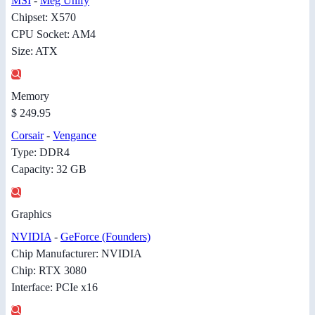
MSI
-
Meg Unify
Chipset: X570
CPU Socket: AM4
Size: ATX
Memory
$ 249.95
Corsair
-
Vengance
Type: DDR4
Capacity: 32 GB
Graphics
NVIDIA
-
GeForce (Founders)
Chip Manufacturer: NVIDIA
Chip: RTX 3080
Interface: PCIe x16