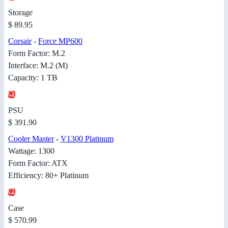
Storage
$ 89.95
Corsair
-
Force MP600
Form Factor: M.2
Interface: M.2 (M)
Capacity: 1 TB
PSU
$ 391.90
Cooler Master
-
V1300 Platinum
Wattage: 1300
Form Factor: ATX
Efficiency: 80+ Platinum
Case
$ 570.99