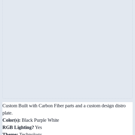
Custom Built with Carbon Fiber parts and a custom design distro
plate.
Color(s):
Black Purple White
RGB Lighting?
Yes
Theme:
Technology