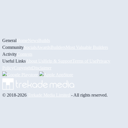
General
Home
News
Builds
Community
Socials
Awards
Builders
Most Valuable Builders
Activity
Contests
Useful Links
About Us
Help & Support
Terms of Use
Privacy
Policy
Copyright
Disclaimer
© 2018-2026
Trekade Media Limited
- All rights reserved.