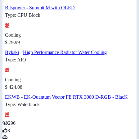
Bitspower
-
Summit M with OLED
Type: CPU Block
Cooling
$ 79.99
Bykski
-
High Performance Radiator Water Cooling
Type: AIO
Cooling
$ 424.08
EKWB
-
EK-Quantum Vector FE RTX 3080 D-RGB - BlacK
Type: Waterblock
296
8