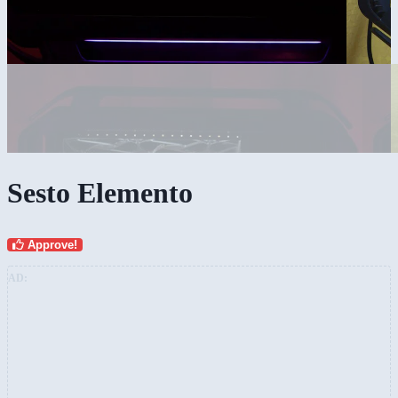
Sesto Elemento
Approve!
AD: