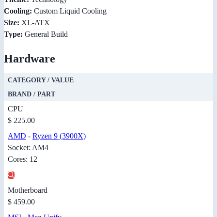
Cooling:
Custom Liquid Cooling
Size:
XL-ATX
Type:
General Build
Hardware
CATEGORY / VALUE
BRAND / PART
CPU
$ 225.00
AMD
-
Ryzen 9 (3900X)
Socket: AM4
Cores: 12
Motherboard
$ 459.00