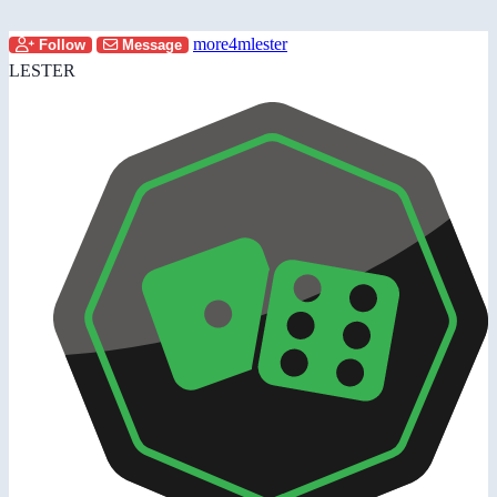
more4mlester
Follow
Message
LESTER