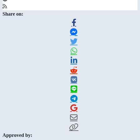
Share on:
Approved by: