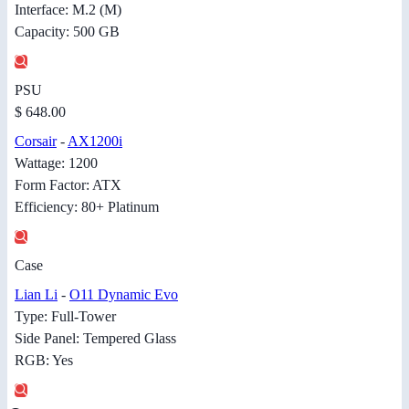
Interface: M.2 (M)
Capacity: 500 GB
PSU
$ 648.00
Corsair
-
AX1200i
Wattage: 1200
Form Factor: ATX
Efficiency: 80+ Platinum
Case
Lian Li
-
O11 Dynamic Evo
Type: Full-Tower
Side Panel: Tempered Glass
RGB: Yes