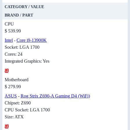
CATEGORY / VALUE
BRAND / PART
CPU
$ 539.99
Intel
-
Core i9-13900K
Socket: LGA 1700
Cores: 24
Integrated Graphics: Yes
Motherboard
$ 279.99
ASUS
-
Rog Strix Z690-A Gaming D4 (WiFi)
Chipset: Z690
CPU Socket: LGA 1700
Size: ATX