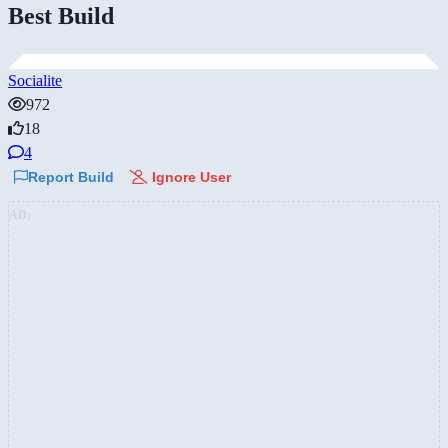
Best Build
Socialite
972
18
4
Report Build
Ignore User
AD: