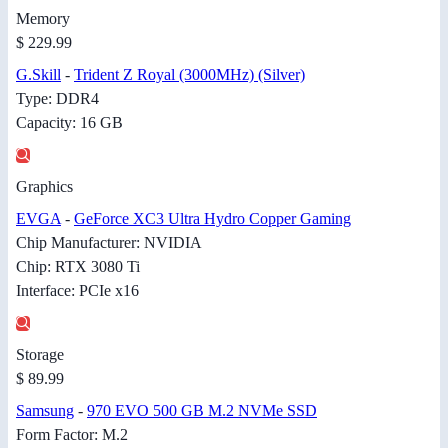
Memory
$ 229.99
G.Skill
-
Trident Z Royal (3000MHz) (Silver)
Type: DDR4
Capacity: 16 GB
Graphics
EVGA
-
GeForce XC3 Ultra Hydro Copper Gaming
Chip Manufacturer: NVIDIA
Chip: RTX 3080 Ti
Interface: PCIe x16
Storage
$ 89.99
Samsung
-
970 EVO 500 GB M.2 NVMe SSD
Form Factor: M.2