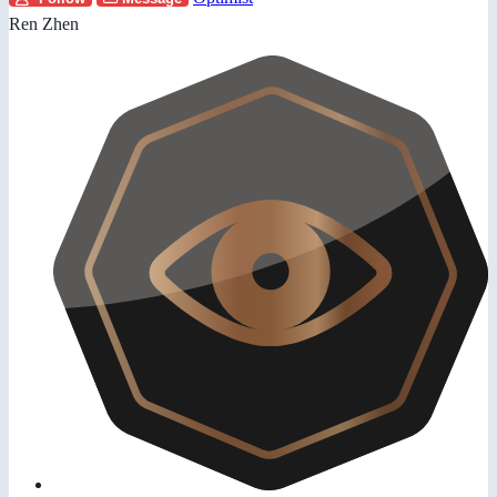
Ren Zhen