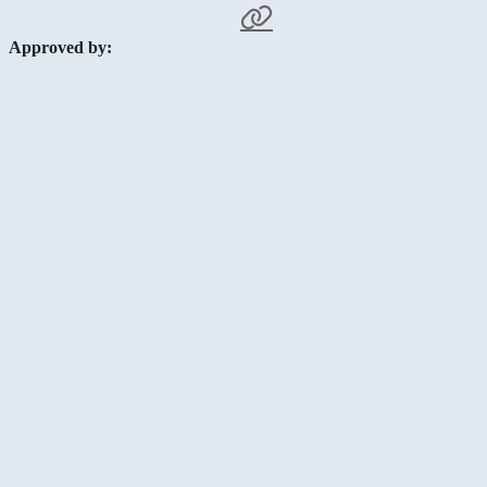
Approved by: