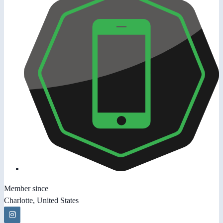
Member since
Charlotte, United States