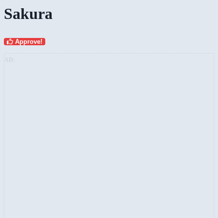
Sakura
Approve!
AD: