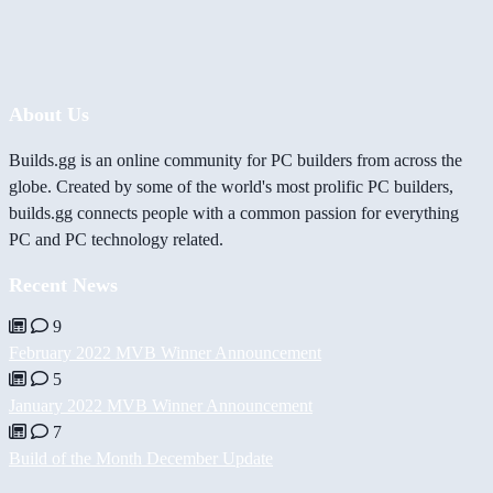
About Us
Builds.gg is an online community for PC builders from across the
globe. Created by some of the world's most prolific PC builders,
builds.gg connects people with a common passion for everything
PC and PC technology related.
Recent News
9
February 2022 MVB Winner Announcement
5
January 2022 MVB Winner Announcement
7
Build of the Month December Update