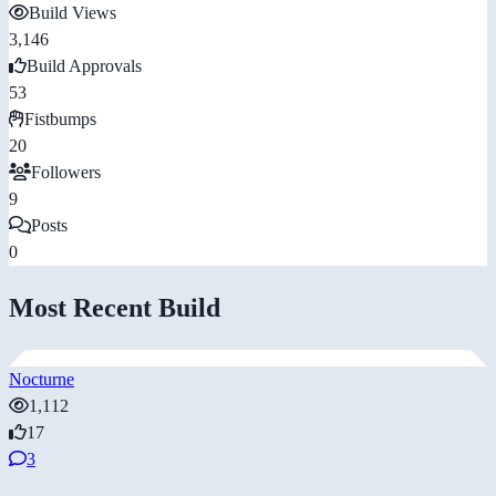
Build Views
3,146
Build Approvals
53
Fistbumps
20
Followers
9
Posts
0
Most Recent Build
Nocturne
1,112
17
3