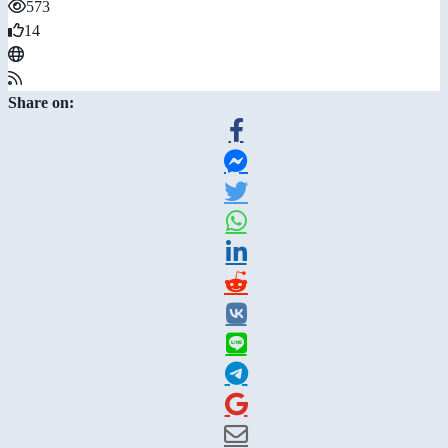
573
14
Share on: