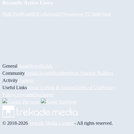
Recently Active Users
Halil
PaulKosel
BiiGz
thajonah
𝓟𝓱𝓻𝓮𝓪𝓴𝔀𝓪𝓻 𝓟𝓒
daddybear
General
Home
News
Builds
Community
Socials
Awards
Builders
Most Valuable Builders
Activity
Contests
Useful Links
About Us
Help & Support
Terms of Use
Privacy
Policy
Copyright
Disclaimer
© 2018-2026
Trekade Media Limited
- All rights reserved.