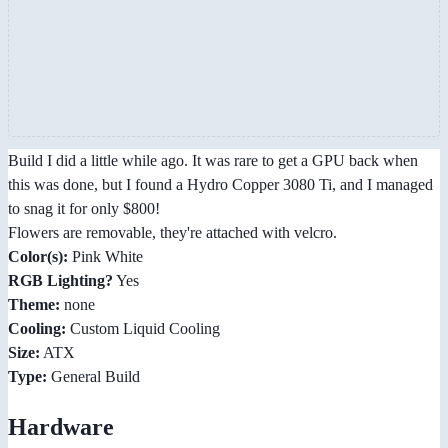
Build I did a little while ago. It was rare to get a GPU back when
this was done, but I found a Hydro Copper 3080 Ti, and I managed
to snag it for only $800!
Flowers are removable, they're attached with velcro.
Color(s):
Pink White
RGB Lighting?
Yes
Theme:
none
Cooling:
Custom Liquid Cooling
Size:
ATX
Type:
General Build
Hardware