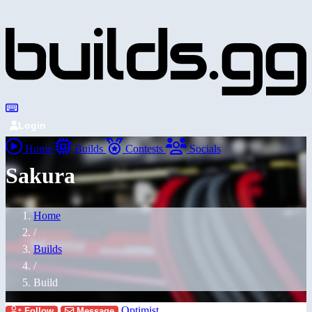
Login
Home
Builds
Contests
Socials
Sakura
Home
/
Builds
/
Build
Optimist
Follow
Message