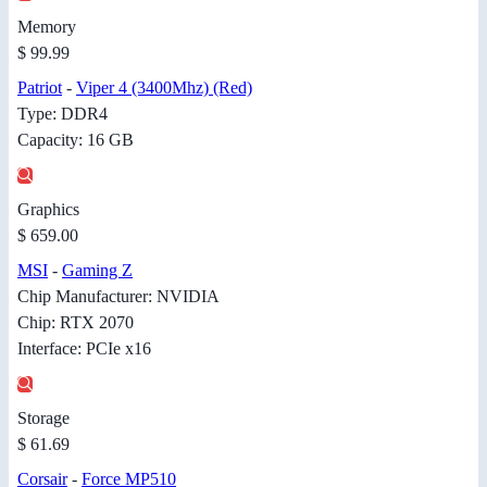
Memory
$ 99.99
Patriot
-
Viper 4 (3400Mhz) (Red)
Type: DDR4
Capacity: 16 GB
Graphics
$ 659.00
MSI
-
Gaming Z
Chip Manufacturer: NVIDIA
Chip: RTX 2070
Interface: PCIe x16
Storage
$ 61.69
Corsair
-
Force MP510