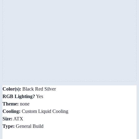
Color(s):
Black Red Silver
RGB Lighting?
Yes
Theme:
none
Cooling:
Custom Liquid Cooling
Size:
ATX
Type:
General Build