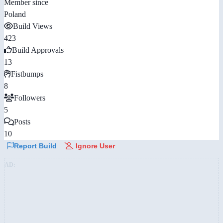
Member since
Poland
Build Views
423
Build Approvals
13
Fistbumps
8
Followers
5
Posts
10
Report Build
Ignore User
AD: