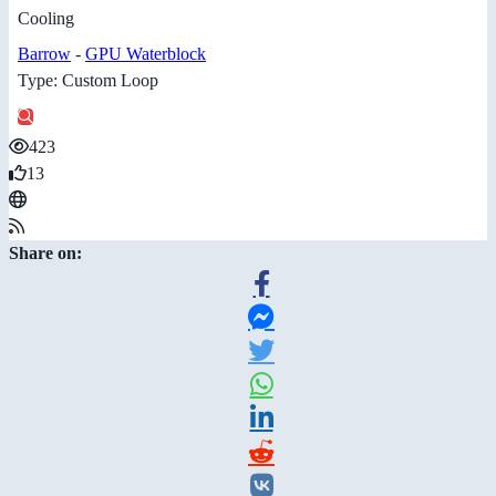
Cooling
Barrow
-
GPU Waterblock
Type: Custom Loop
423
13
Share on: