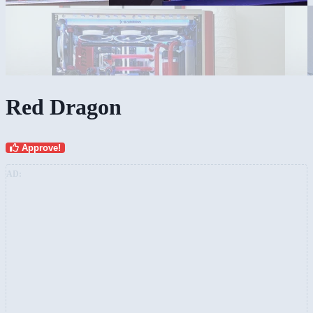
Red Dragon
Approve!
AD: