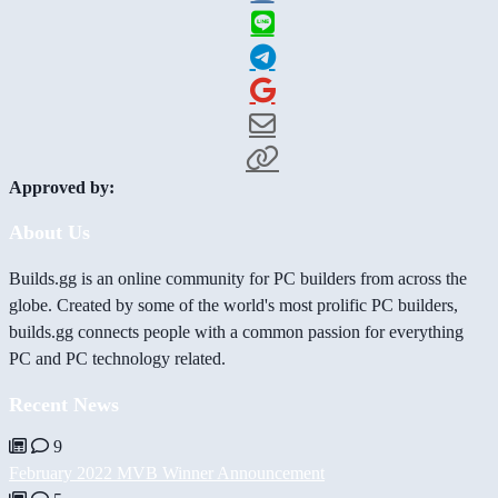
Approved by:
About Us
Builds.gg is an online community for PC builders from across the
globe. Created by some of the world's most prolific PC builders,
builds.gg connects people with a common passion for everything
PC and PC technology related.
Recent News
9
February 2022 MVB Winner Announcement