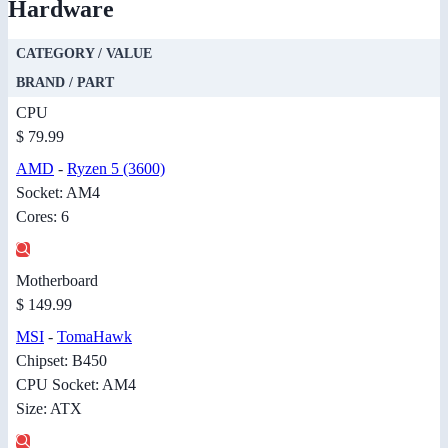
Hardware
CATEGORY / VALUE
BRAND / PART
CPU
$ 79.99
AMD
-
Ryzen 5 (3600)
Socket: AM4
Cores: 6
Motherboard
$ 149.99
MSI
-
TomaHawk
Chipset: B450
CPU Socket: AM4
Size: ATX