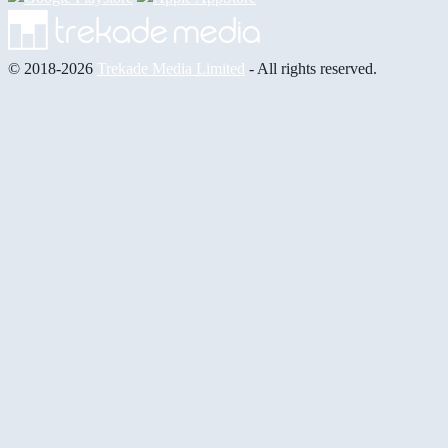
© 2018-2026
Trekade Media Limited
- All rights reserved.