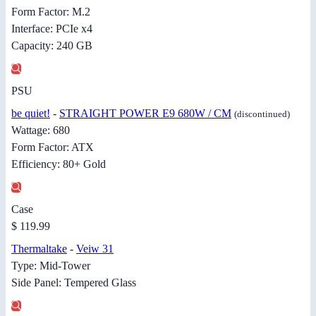
Form Factor: M.2
Interface: PCIe x4
Capacity: 240 GB
PSU
be quiet!
-
STRAIGHT POWER E9 680W / CM
(discontinued)
Wattage: 680
Form Factor: ATX
Efficiency: 80+ Gold
Case
$ 119.99
Thermaltake
-
Veiw 31
Type: Mid-Tower
Side Panel: Tempered Glass