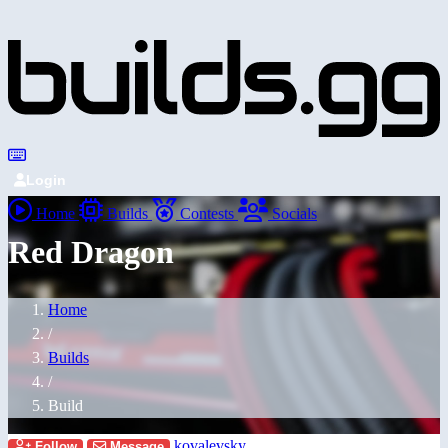
Login
Home
Builds
Contests
Socials
Red Dragon
Home
/
Builds
/
Build
kovalevsky
Follow
Message