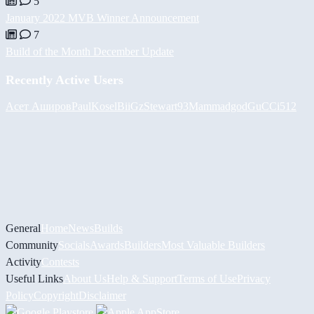
5
January 2022 MVB Winner Announcement
7
Build of the Month December Update
Recently Active Users
Асет Аширов
PaulKosel
BiiGz
Stewart93
Mammadgod
GuCCi512
General
Home
News
Builds
Community
Socials
Awards
Builders
Most Valuable Builders
Activity
Contests
Useful Links
About Us
Help & Support
Terms of Use
Privacy
Policy
Copyright
Disclaimer