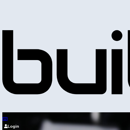
Login