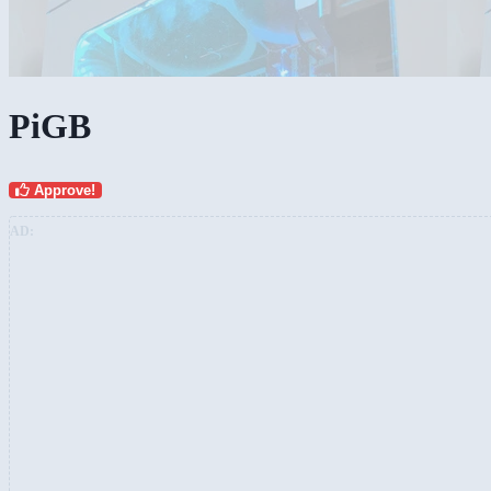
PiGB
Approve!
AD: