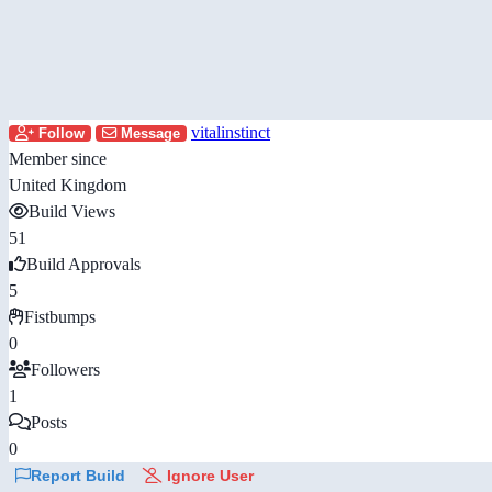
vitalinstinct
Follow
Message
Member since
United Kingdom
Build Views
51
Build Approvals
5
Fistbumps
0
Followers
1
Posts
0
Report Build
Ignore User