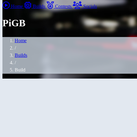
Home
Builds
Contests
Socials
PiGB
Home
/
Builds
/
Build