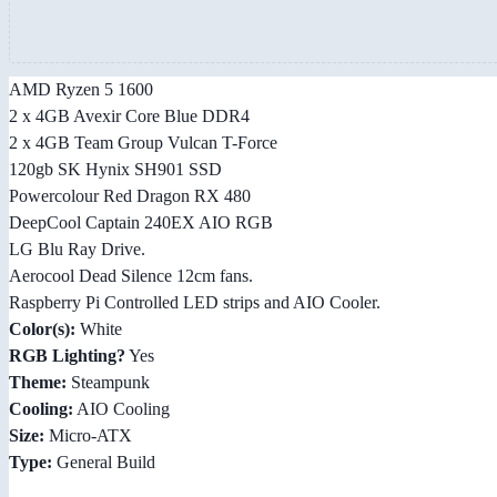
AMD Ryzen 5 1600
2 x 4GB Avexir Core Blue DDR4
2 x 4GB Team Group Vulcan T-Force
120gb SK Hynix SH901 SSD
Powercolour Red Dragon RX 480
DeepCool Captain 240EX AIO RGB
LG Blu Ray Drive.
Aerocool Dead Silence 12cm fans.
Raspberry Pi Controlled LED strips and AIO Cooler.
Color(s):
White
RGB Lighting?
Yes
Theme:
Steampunk
Cooling:
AIO Cooling
Size:
Micro-ATX
Type:
General Build