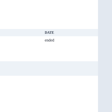
DATE
ended