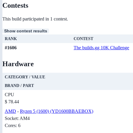
Contests
This build participated in 1 contest.
Show contest results
RANK
CONTEST
#1606
The builds.gg 10K Challenge
Hardware
CATEGORY / VALUE
BRAND / PART
CPU
$ 78.44
AMD
-
Ryzen 5 (1600) (YD1600BBAEBOX)
Socket: AM4
Cores: 6