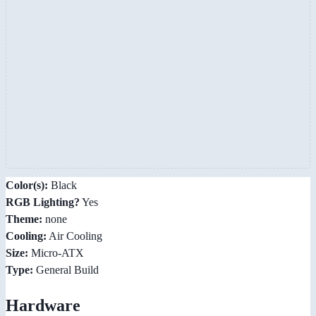
Color(s):
Black
RGB Lighting?
Yes
Theme:
none
Cooling:
Air Cooling
Size:
Micro-ATX
Type:
General Build
Hardware