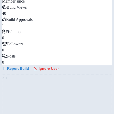
Member since
Build Views
40
Build Approvals
1
Fistbumps
0
Followers
0
Posts
0
Report Build
Ignore User
AD: