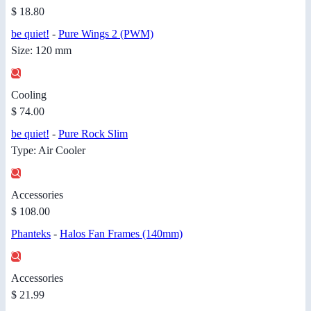
$ 18.80
be quiet!
-
Pure Wings 2 (PWM)
Size: 120 mm
Cooling
$ 74.00
be quiet!
-
Pure Rock Slim
Type: Air Cooler
Accessories
$ 108.00
Phanteks
-
Halos Fan Frames (140mm)
Accessories
$ 21.99