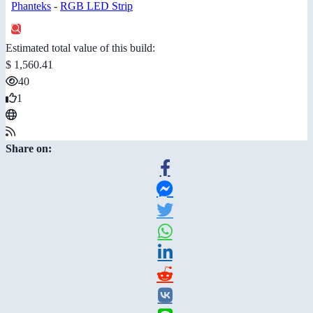
Phanteks
-
RGB LED Strip
Estimated total value of this build:
$ 1,560.41
40
1
Share on: