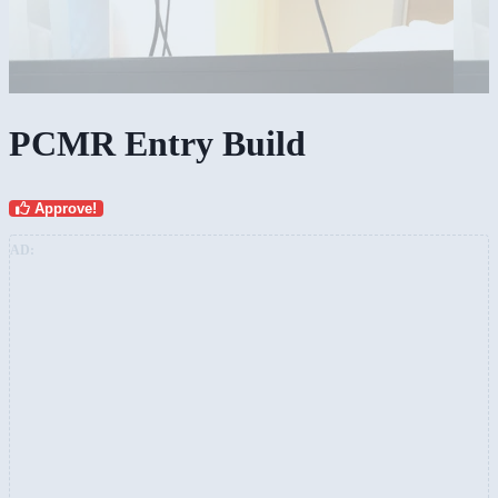
PCMR Entry Build
Approve!
AD: