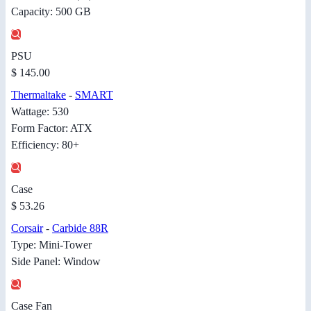
Capacity: 500 GB
PSU
$ 145.00
Thermaltake
-
SMART
Wattage: 530
Form Factor: ATX
Efficiency: 80+
Case
$ 53.26
Corsair
-
Carbide 88R
Type: Mini-Tower
Side Panel: Window
Case Fan