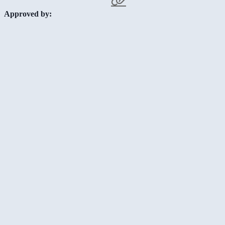
Approved by: