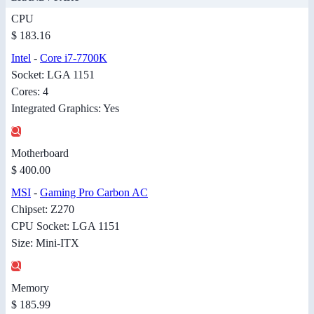
CPU
$ 183.16
Intel
-
Core i7-7700K
Socket: LGA 1151
Cores: 4
Integrated Graphics: Yes
Motherboard
$ 400.00
MSI
-
Gaming Pro Carbon AC
Chipset: Z270
CPU Socket: LGA 1151
Size: Mini-ITX
Memory
$ 185.99