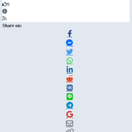
9
Share on: