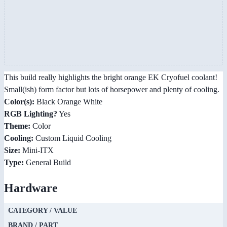
This build really highlights the bright orange EK Cryofuel coolant!
Small(ish) form factor but lots of horsepower and plenty of cooling.
Color(s):
Black Orange White
RGB Lighting?
Yes
Theme:
Color
Cooling:
Custom Liquid Cooling
Size:
Mini-ITX
Type:
General Build
Hardware
CATEGORY / VALUE
BRAND / PART