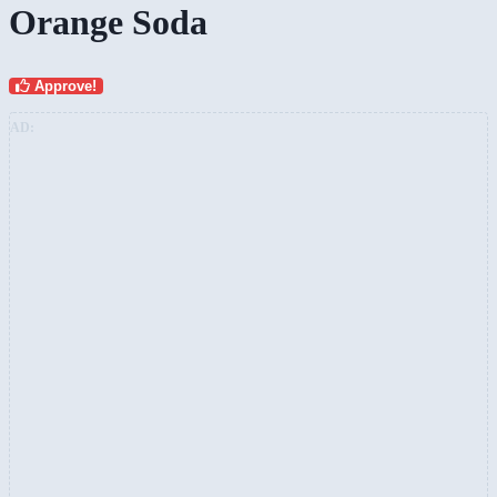
Orange Soda
Approve!
AD: