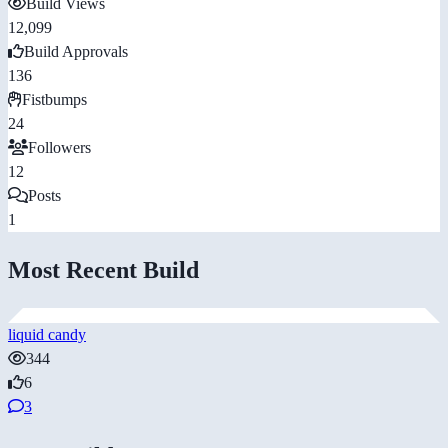
Build Views
12,099
Build Approvals
136
Fistbumps
24
Followers
12
Posts
1
Most Recent Build
liquid candy
344
6
3