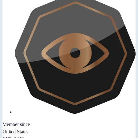
Member since
United States