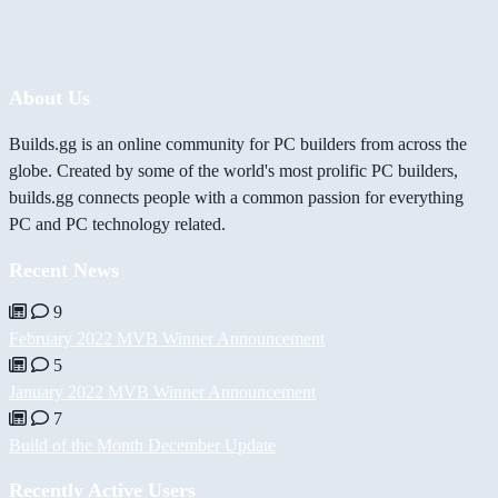
About Us
Builds.gg is an online community for PC builders from across the
globe. Created by some of the world's most prolific PC builders,
builds.gg connects people with a common passion for everything
PC and PC technology related.
Recent News
9
February 2022 MVB Winner Announcement
5
January 2022 MVB Winner Announcement
7
Build of the Month December Update
Recently Active Users