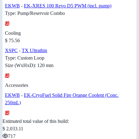
EKWB
-
EK-XRES 100 Revo D5 PWM (incl. pump)
Type: Pump/Reservoir Combo
Cooling
$ 75.56
XSPC
-
TX Ultrathin
Type: Custom Loop
Size (WxHxD): 120 mm
Accessories
EKWB
-
EK-CryoFuel Solid Fire Orange Coolent (Conc.
250mL)
Estimated total value of this build:
$ 2,033.11
717