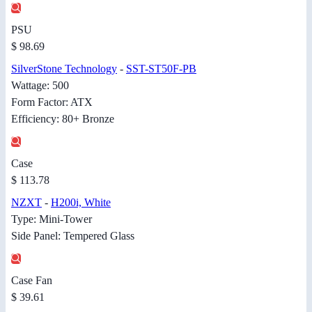
PSU
$ 98.69
SilverStone Technology
-
SST-ST50F-PB
Wattage: 500
Form Factor: ATX
Efficiency: 80+ Bronze
Case
$ 113.78
NZXT
-
H200i, White
Type: Mini-Tower
Side Panel: Tempered Glass
Case Fan
$ 39.61