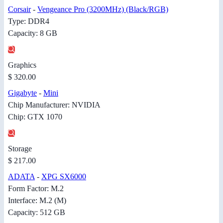
Corsair
-
Vengeance Pro (3200MHz) (Black/RGB)
Type: DDR4
Capacity: 8 GB
Graphics
$ 320.00
Gigabyte
-
Mini
Chip Manufacturer: NVIDIA
Chip: GTX 1070
Storage
$ 217.00
ADATA
-
XPG SX6000
Form Factor: M.2
Interface: M.2 (M)
Capacity: 512 GB