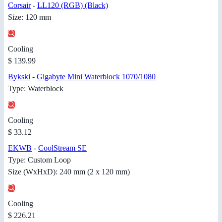
Corsair
-
LL120 (RGB) (Black)
Size: 120 mm
Cooling
$ 139.99
Bykski
-
Gigabyte Mini Waterblock 1070/1080
Type: Waterblock
Cooling
$ 33.12
EKWB
-
CoolStream SE
Type: Custom Loop
Size (WxHxD): 240 mm (2 x 120 mm)
Cooling
$ 226.21