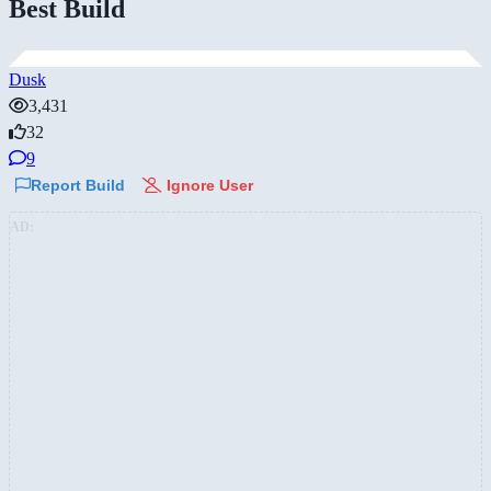
Best Build
Dusk
3,431
32
9
Report Build
Ignore User
AD: