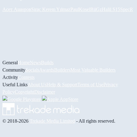
Асет Аширов
Siraç Kerem Yılmaz
PaulKosel
BiiGz
Halil
S15SpecR
General
Home
News
Builds
Community
Socials
Awards
Builders
Most Valuable Builders
Activity
Contests
Useful Links
About Us
Help & Support
Terms of Use
Privacy
Policy
Copyright
Disclaimer
© 2018-2026
Trekade Media Limited
- All rights reserved.