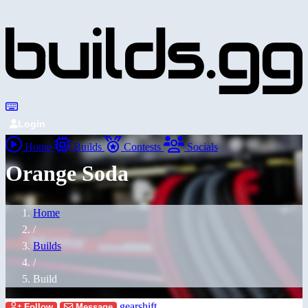
Login
Home
Builds
Contests
Socials
Orange Soda
Home
/
Builds
/
Build
gearshift
Follow
Message