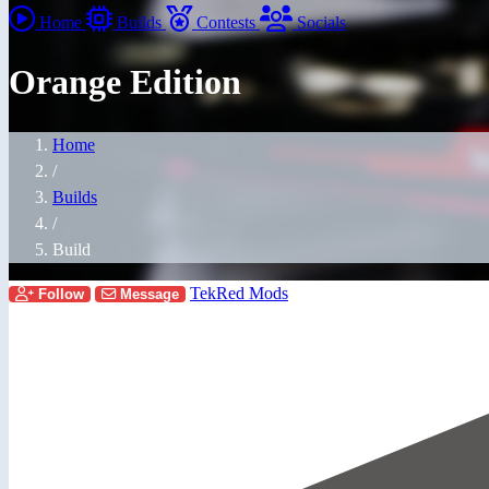
Home
Builds
Contests
Socials
Orange Edition
Home
/
Builds
/
Build
TekRed Mods
Follow
Message