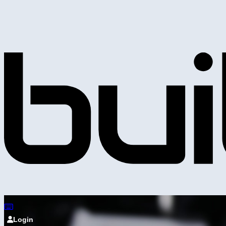
Login