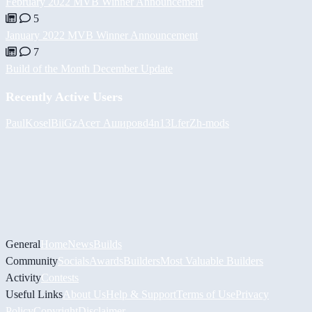
February 2022 MVB Winner Announcement
5
January 2022 MVB Winner Announcement
7
Build of the Month December Update
Recently Active Users
PaulKosel
BiiGz
Асет Аширов
d4n13L
ferZ
h-mods
General
Home
News
Builds
Community
Socials
Awards
Builders
Most Valuable Builders
Activity
Contests
Useful Links
About Us
Help & Support
Terms of Use
Privacy
Policy
Copyright
Disclaimer