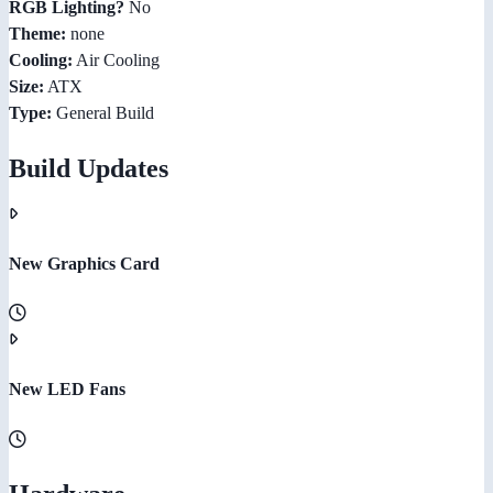
RGB Lighting?
No
Theme:
none
Cooling:
Air Cooling
Size:
ATX
Type:
General Build
Build Updates
New Graphics Card
New LED Fans