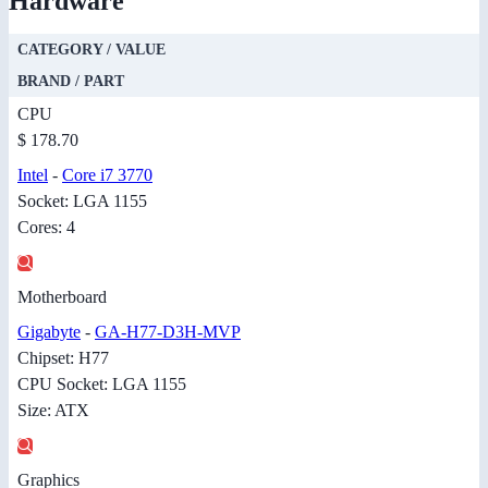
Hardware
CATEGORY / VALUE
BRAND / PART
CPU
$ 178.70
Intel
-
Core i7 3770
Socket: LGA 1155
Cores: 4
Motherboard
Gigabyte
-
GA-H77-D3H-MVP
Chipset: H77
CPU Socket: LGA 1155
Size: ATX
Graphics