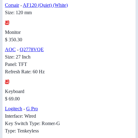
Corsair
-
AF120 (Quiet) (White)
Size: 120 mm
Monitor
$ 350.30
AOC
-
Q2778VQE
Size: 27 Inch
Panel: TFT
Refresh Rate: 60 Hz
Keyboard
$ 69.00
Logitech
-
G Pro
Interface: Wired
Key Switch Type: Romer-G
Type: Tenkeyless