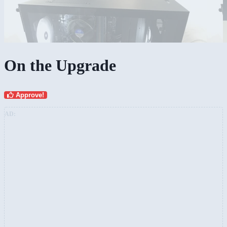
On the Upgrade
Approve!
AD: