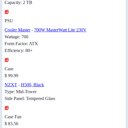
Capacity: 2 TB
PSU
Cooler Master
-
700W MasterWatt Lite 230V
Wattage: 700
Form Factor: ATX
Efficiency: 80+
Case
$ 99.99
NZXT
-
H500, Black
Type: Mid-Tower
Side Panel: Tempered Glass
Case Fan
$ 83.56