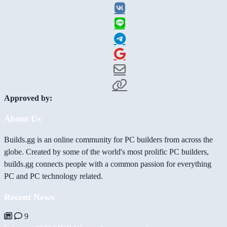
Approved by:
About Us
Builds.gg is an online community for PC builders from across the
globe. Created by some of the world's most prolific PC builders,
builds.gg connects people with a common passion for everything
PC and PC technology related.
Recent News
9