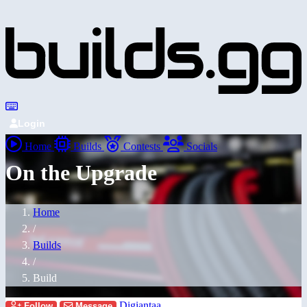
Login
Home
Builds
Contests
Socials
On the Upgrade
Home
/
Builds
/
Build
Digiantaa
Follow
Message