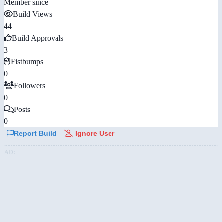
Member since
Build Views
44
Build Approvals
3
Fistbumps
0
Followers
0
Posts
0
Report Build
Ignore User
AD: