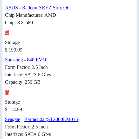
ASUS
-
Radeon AREZ Strix OC
Chip Manufacturer: AMD
Chip: RX 580
Storage
$ 199.99
Samsung
-
840 EVO
Form Factor: 2.5 Inch
Interface: SATA 6 Gb/s
Capacity: 250 GB
Storage
$ 114.99
Seagate
-
Barracuda (ST2000LM015)
Form Factor: 2.5 Inch
Interface: SATA 6 Gb/s