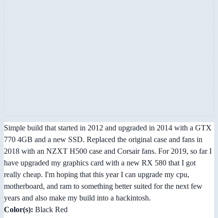
Simple build that started in 2012 and upgraded in 2014 with a GTX
770 4GB and a new SSD. Replaced the original case and fans in
2018 with an NZXT H500 case and Corsair fans. For 2019, so far I
have upgraded my graphics card with a new RX 580 that I got
really cheap. I'm hoping that this year I can upgrade my cpu,
motherboard, and ram to something better suited for the next few
years and also make my build into a hackintosh.
Color(s):
Black Red