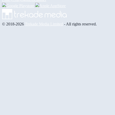
© 2018-2026
Trekade Media Limited
- All rights reserved.