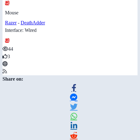
Mouse
Razer
-
DeathAdder
Interface: Wired
44
3
Share on: