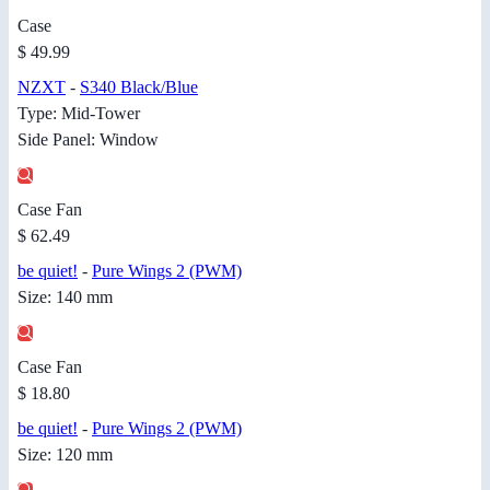
Case
$ 49.99
NZXT
-
S340 Black/Blue
Type: Mid-Tower
Side Panel: Window
Case Fan
$ 62.49
be quiet!
-
Pure Wings 2 (PWM)
Size: 140 mm
Case Fan
$ 18.80
be quiet!
-
Pure Wings 2 (PWM)
Size: 120 mm