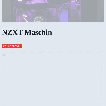
NZXT Maschin
Approve!
AD: