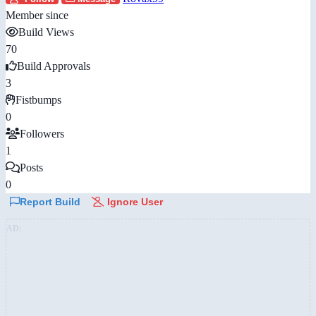
Member since
Build Views
70
Build Approvals
3
Fistbumps
0
Followers
1
Posts
0
Report Build
Ignore User
AD: