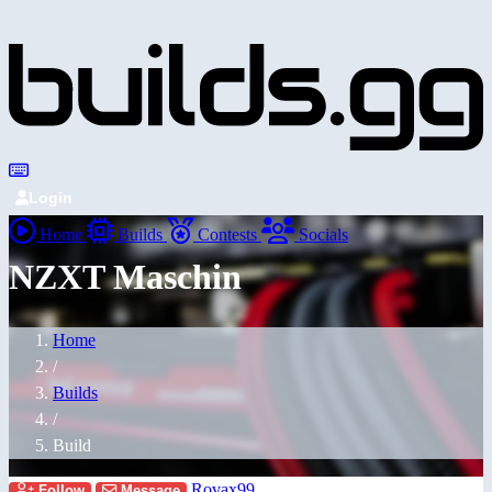
Login
Home
Builds
Contests
Socials
NZXT Maschin
Home
/
Builds
/
Build
Rovax99
Follow
Message