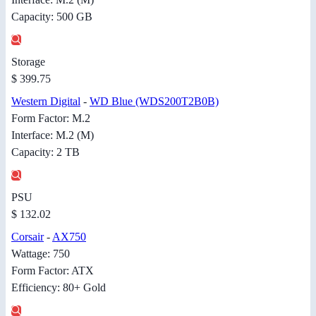
Capacity: 500 GB
Storage
$ 399.75
Western Digital
-
WD Blue (WDS200T2B0B)
Form Factor: M.2
Interface: M.2 (M)
Capacity: 2 TB
PSU
$ 132.02
Corsair
-
AX750
Wattage: 750
Form Factor: ATX
Efficiency: 80+ Gold