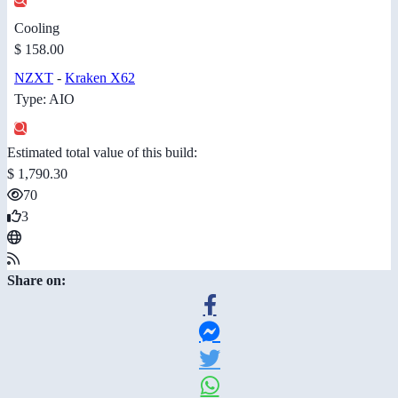
Cooling
$ 158.00
NZXT
-
Kraken X62
Type: AIO
Estimated total value of this build:
$ 1,790.30
70
3
Share on: