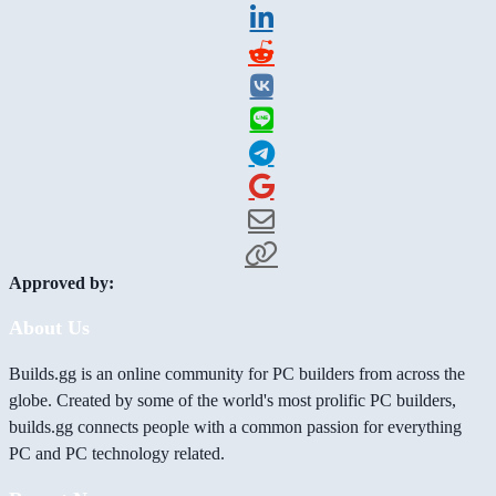
Approved by:
About Us
Builds.gg is an online community for PC builders from across the
globe. Created by some of the world's most prolific PC builders,
builds.gg connects people with a common passion for everything
PC and PC technology related.