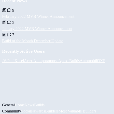
Recent News
9
February 2022 MVB Winner Announcement
5
January 2022 MVB Winner Announcement
7
Build of the Month December Update
Recently Active Users
-V-
PaulKosel
Асет Аширов
moose
Apex_Builds
Automobili3XF
General
Home
News
Builds
Community
Socials
Awards
Builders
Most Valuable Builders