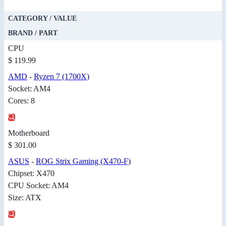
CATEGORY / VALUE
BRAND / PART
CPU
$ 119.99
AMD
-
Ryzen 7 (1700X)
Socket: AM4
Cores: 8
Motherboard
$ 301.00
ASUS
-
ROG Strix Gaming (X470-F)
Chipset: X470
CPU Socket: AM4
Size: ATX