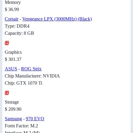
Memory
$ 36.99
Corsair
-
Vengeance LPX (3000MHz) (Black)
Type: DDR4
Capacity: 8 GB
Graphics
$ 301.37
ASUS
-
ROG Strix
Chip Manufacturer: NVIDIA
Chip: GTX 1070 Ti
Storage
$ 209.90
Samsung
-
970 EVO
Form Factor: M.2
Interface: M.2 (M)