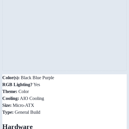
Color(s):
Black Blue Purple
RGB Lighting?
Yes
Theme:
Color
Cooling:
AIO Cooling
Size:
Micro-ATX
Type:
General Build
Hardware