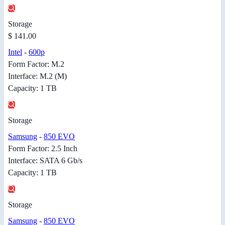
Storage
$ 141.00
Intel
-
600p
Form Factor: M.2
Interface: M.2 (M)
Capacity: 1 TB
Storage
Samsung
-
850 EVO
Form Factor: 2.5 Inch
Interface: SATA 6 Gb/s
Capacity: 1 TB
Storage
Samsung
-
850 EVO