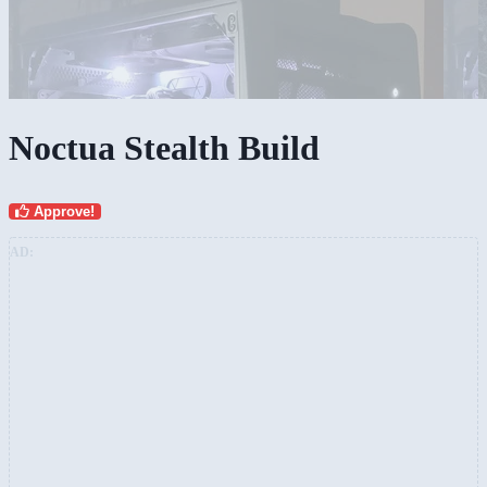
Noctua Stealth Build
Approve!
AD: