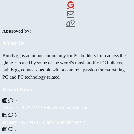
Approved by:
About Us
Builds.gg is an online community for PC builders from across the
globe. Created by some of the world's most prolific PC builders,
builds.gg connects people with a common passion for everything
PC and PC technology related.
Recent News
9
February 2022 MVB Winner Announcement
5
January 2022 MVB Winner Announcement
7