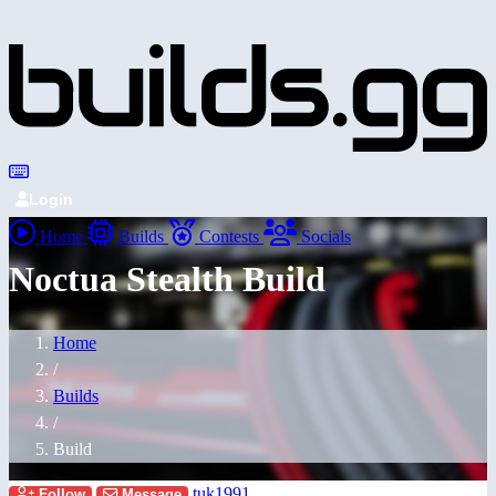
Login
Home
Builds
Contests
Socials
Noctua Stealth Build
Home
/
Builds
/
Build
tuk1991
Follow
Message