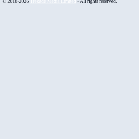
© 2018-2026
Trekade Media Limited
- All rights reserved.