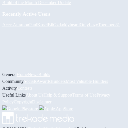
Build of the Month December Update
Recently Active Users
Асет Аширов
PaulKosel
BiiGz
daddybear
iiOnlyLazy
Togotogo81
General
Home
News
Builds
Community
Socials
Awards
Builders
Most Valuable Builders
Activity
Contests
Useful Links
About Us
Help & Support
Terms of Use
Privacy
Policy
Copyright
Disclaimer