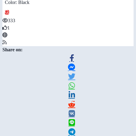
Color: Black
333
1
Share on: