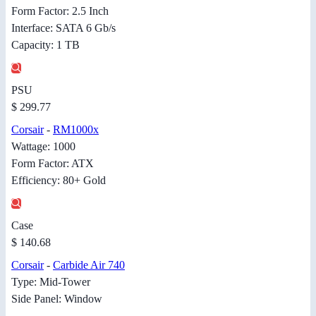
Form Factor: 2.5 Inch
Interface: SATA 6 Gb/s
Capacity: 1 TB
PSU
$ 299.77
Corsair
-
RM1000x
Wattage: 1000
Form Factor: ATX
Efficiency: 80+ Gold
Case
$ 140.68
Corsair
-
Carbide Air 740
Type: Mid-Tower
Side Panel: Window