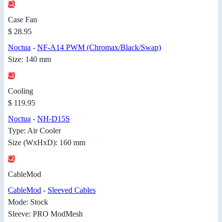
Case Fan
$ 28.95
Noctua
-
NF-A14 PWM (Chromax/Black/Swap)
Size: 140 mm
Cooling
$ 119.95
Noctua
-
NH-D15S
Type: Air Cooler
Size (WxHxD): 160 mm
CableMod
CableMod
-
Sleeved Cables
Mode: Stock
Sleeve: PRO ModMesh