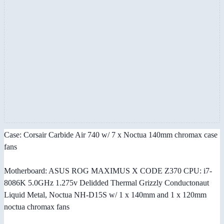
Case: Corsair Carbide Air 740 w/ 7 x Noctua 140mm chromax case
fans
Motherboard: ASUS ROG MAXIMUS X CODE Z370 CPU: i7-
8086K 5.0GHz 1.275v Delidded Thermal Grizzly Conductonaut
Liquid Metal, Noctua NH-D15S w/ 1 x 140mm and 1 x 120mm
noctua chromax fans