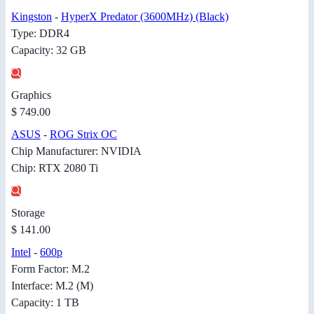
Kingston
-
HyperX Predator (3600MHz) (Black)
Type: DDR4
Capacity: 32 GB
Graphics
$ 749.00
ASUS
-
ROG Strix OC
Chip Manufacturer: NVIDIA
Chip: RTX 2080 Ti
Storage
$ 141.00
Intel
-
600p
Form Factor: M.2
Interface: M.2 (M)
Capacity: 1 TB