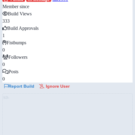
Member since
Build Views
333
Build Approvals
1
Fistbumps
0
Followers
0
Posts
0
Report Build
Ignore User
AD: