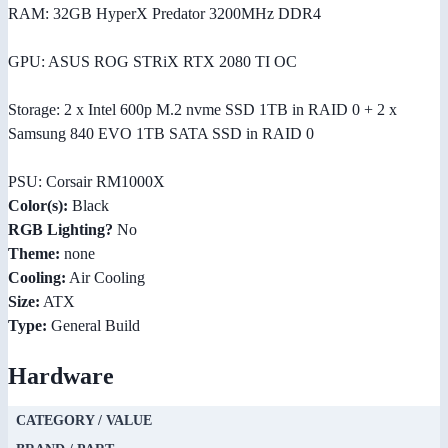
RAM: 32GB HyperX Predator 3200MHz DDR4
GPU: ASUS ROG STRiX RTX 2080 TI OC
Storage: 2 x Intel 600p M.2 nvme SSD 1TB in RAID 0 + 2 x
Samsung 840 EVO 1TB SATA SSD in RAID 0
PSU: Corsair RM1000X
Color(s):
Black
RGB Lighting?
No
Theme:
none
Cooling:
Air Cooling
Size:
ATX
Type:
General Build
Hardware
CATEGORY / VALUE