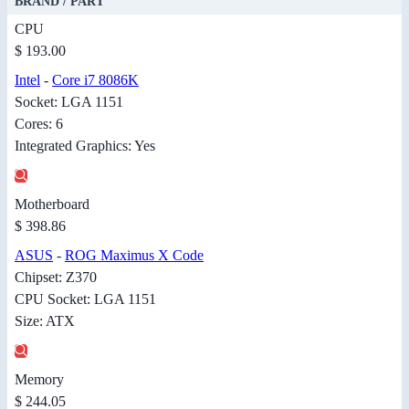
BRAND / PART
CPU
$ 193.00
Intel
-
Core i7 8086K
Socket: LGA 1151
Cores: 6
Integrated Graphics: Yes
Motherboard
$ 398.86
ASUS
-
ROG Maximus X Code
Chipset: Z370
CPU Socket: LGA 1151
Size: ATX
Memory
$ 244.05