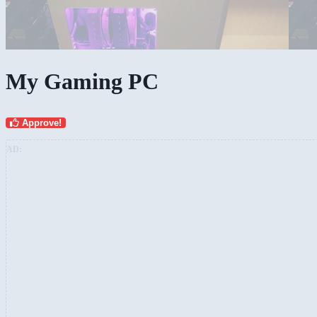
My Gaming PC
Approve!
AD: