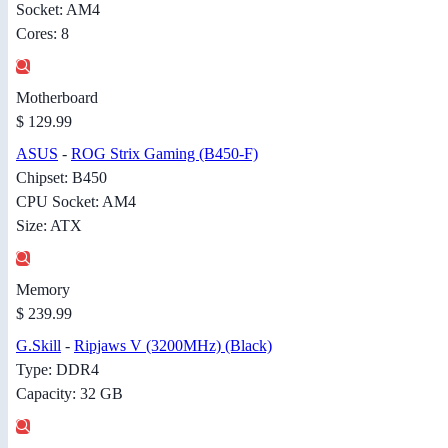
Socket: AM4
Cores: 8
Motherboard
$ 129.99
ASUS
-
ROG Strix Gaming (B450-F)
Chipset: B450
CPU Socket: AM4
Size: ATX
Memory
$ 239.99
G.Skill
-
Ripjaws V (3200MHz) (Black)
Type: DDR4
Capacity: 32 GB