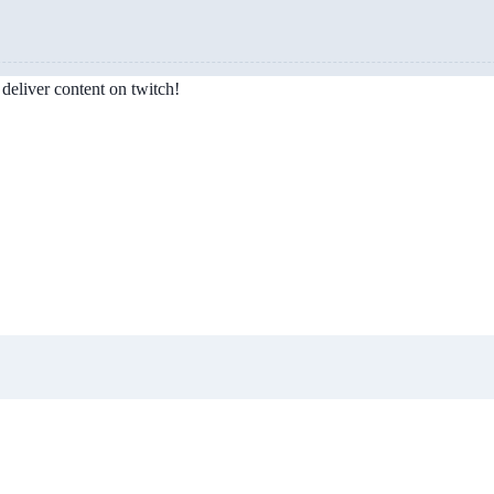
deliver content on twitch!