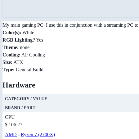
My main gaming PC. I use this in conjunction with a streaming PC to 
Color(s):
White
RGB Lighting?
Yes
Theme:
none
Cooling:
Air Cooling
Size:
ATX
Type:
General Build
Hardware
CATEGORY / VALUE
BRAND / PART
CPU
$ 106.27
AMD
-
Ryzen 7 (2700X)