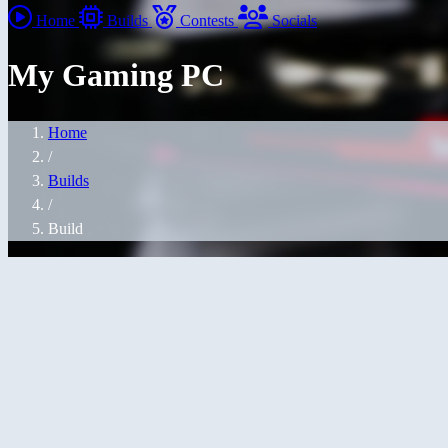
Home
Builds
Contests
Socials
My Gaming PC
Home
/
Builds
/
Build