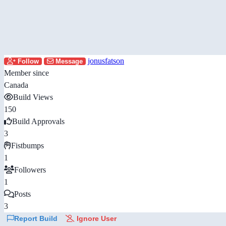
jonusfatson
Follow
Message
Member since
Canada
Build Views
150
Build Approvals
3
Fistbumps
1
Followers
1
Posts
3
Report Build
Ignore User