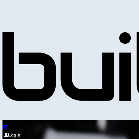
Login