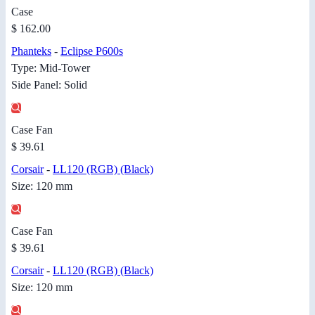
Case
$ 162.00
Phanteks
-
Eclipse P600s
Type: Mid-Tower
Side Panel: Solid
Case Fan
$ 39.61
Corsair
-
LL120 (RGB) (Black)
Size: 120 mm
Case Fan
$ 39.61
Corsair
-
LL120 (RGB) (Black)
Size: 120 mm