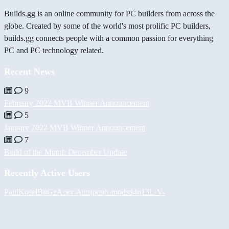
Builds.gg is an online community for PC builders from across the
globe. Created by some of the world's most prolific PC builders,
builds.gg connects people with a common passion for everything
PC and PC technology related.
Recent News
9
February 2022 MVB Winner Announcement
5
January 2022 MVB Winner Announcement
7
Build of the Month December Update
Recently Active Users
PaulKosel
BiiGz
Асет Аширов
h-mods
d4n13L
-V-