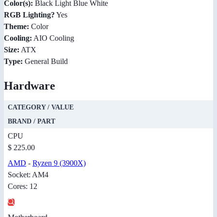
Color(s):
Black Light Blue White
RGB Lighting?
Yes
Theme:
Color
Cooling:
AIO Cooling
Size:
ATX
Type:
General Build
Hardware
CATEGORY / VALUE
BRAND / PART
CPU
$ 225.00
AMD
-
Ryzen 9 (3900X)
Socket: AM4
Cores: 12