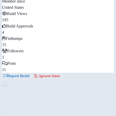
Member since
United States
Build Views
195
Build Approvals
4
Fistbumps
15
Followers
1
Posts
11
Report Build
Ignore User
AD: