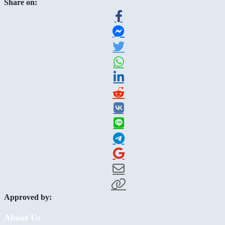
Share on:
Approved by:
About Us