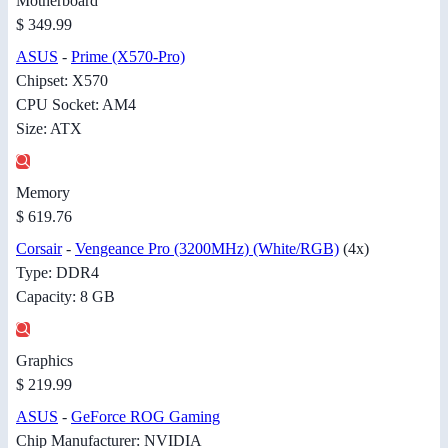
Motherboard
$ 349.99
ASUS
-
Prime (X570-Pro)
Chipset: X570
CPU Socket: AM4
Size: ATX
Memory
$ 619.76
Corsair
-
Vengeance Pro (3200MHz) (White/RGB)
(4x)
Type: DDR4
Capacity: 8 GB
Graphics
$ 219.99
ASUS
-
GeForce ROG Gaming
Chip Manufacturer: NVIDIA