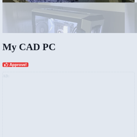
My CAD PC
Approve!
AD: