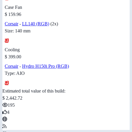
Case Fan
$ 159.96
Corsair
-
LL140 (RGB)
(2x)
Size: 140 mm
Cooling
$ 399.00
Corsair
-
Hydro H150i Pro (RGB)
Type: AIO
Estimated total value of this build:
$ 2,442.72
195
4