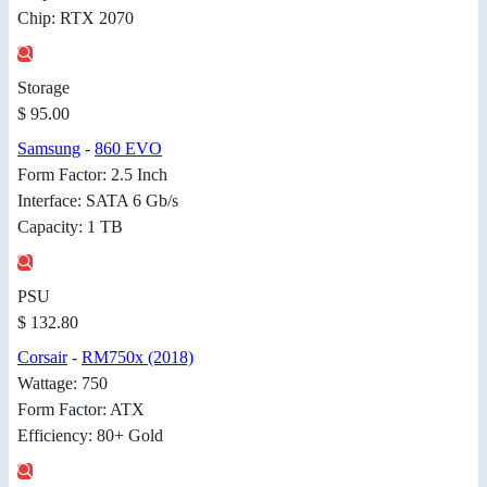
Chip: RTX 2070
Storage
$ 95.00
Samsung
-
860 EVO
Form Factor: 2.5 Inch
Interface: SATA 6 Gb/s
Capacity: 1 TB
PSU
$ 132.80
Corsair
-
RM750x (2018)
Wattage: 750
Form Factor: ATX
Efficiency: 80+ Gold