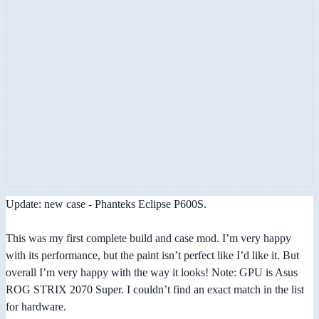
Update: new case - Phanteks Eclipse P600S.
This was my first complete build and case mod. I’m very happy
with its performance, but the paint isn’t perfect like I’d like it. But
overall I’m very happy with the way it looks! Note: GPU is Asus
ROG STRIX 2070 Super. I couldn’t find an exact match in the list
for hardware.