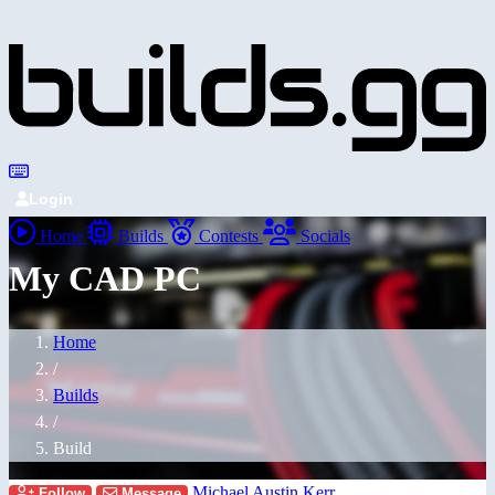
Login
Home
Builds
Contests
Socials
My CAD PC
Home
/
Builds
/
Build
Michael Austin Kerr
Follow
Message