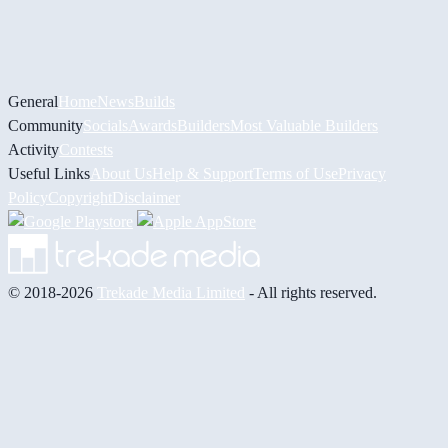
General
Home
News
Builds
Community
Socials
Awards
Builders
Most Valuable Builders
Activity
Contests
Useful Links
About Us
Help & Support
Terms of Use
Privacy
Policy
Copyright
Disclaimer
© 2018-2026
Trekade Media Limited
- All rights reserved.