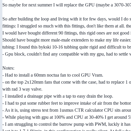
So maybe for next summer I will replace the GPU (maybe a 3070-3070
So after building the loop and living with it for few days, would I do
fittings: I struggled so much with this fittings, don't like them at all. t
I would have bought different 90 fittings, this rigid ones are not good
Should have bought more male-male extenders to make my life easier
tubing: I found this bykski 10-16 tubbing quite rigid and difficult to
- Gpu block, couldn't find any compatible with my gpu, had to settle wit
Notes:
- Had to install a 60mm noctua fan to cool GPU Vram.
- on the top 2x120mm fans that come with the case, had to replace 1 o
with rad 3 way valve.
- I installed a drainage pipe with a tap to easy drain the loop.
- I had to put some rubber feet to improve intake of air from the bottom.
- As it is, using stress test from 1usmus CTR calculator CPU sits aro
- While playing with gpu at 100% and CPU at 30-40% I get around 55-60
- I am struggling to control the barrow pump with PWM, luckly it ha