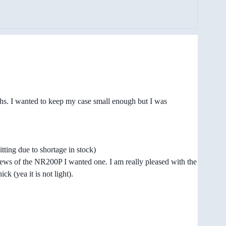
ths. I wanted to keep my case small enough but I was
ting due to shortage in stock)
eviews of the NR200P I wanted one. I am really pleased with the
ck (yea it is not light).