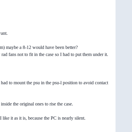
want.
 them) maybe a 8-12 would have been better?
ad fans not to fit in the case so I had to put them under it.
ad to mount the psu in the psu-l position to avoid contact
inside the original ones to rise the case.
e it as it is, because the PC is nearly silent.