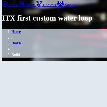
Home
Builds
Contests
Socials
ITX first custom water loop
Home
/
Builds
/
Build