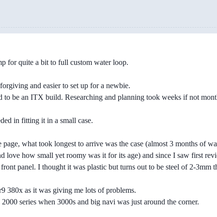
 for quite a bit to full custom water loop.
 forgiving and easier to set up for a newbie.
ed to be an ITX build. Researching and planning took weeks if not mon
d in fitting it in a small case.
page, what took longest to arrive was the case (almost 3 months of wait
nd love how small yet roomy was it for its age) and since I saw first r
ront panel. I thought it was plastic but turns out to be steel of 2-3mm thi
 r9 380x as it was giving me lots of problems.
n 2000 series when 3000s and big navi was just around the corner.