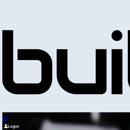
Login