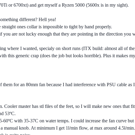
Ti or 6700xt) and get myself a Ryzen 5000 (5600x is in my sight).
 something different? Hell yea!
he straight ones collar is impossible to tight by hand properly.
 if you are not lucky enough that they are pointing in the direction you 
.
 bring where I wanted, specialy on short runs (ITX build: almost all of
h this generic crap (does the job but looks horrible). Plus it makes my r
f them for an 80mm fan because I had interference with PSU cable as I h
 Cooler master has stl files of the feet, so I will make new ones that fit 
und 53ºC.
ºC with 35-37C on water temps. I could increase the fan curve but I lik
s a manual knob. At minimum I get 1l/min flow, at max around 4.5l/min.