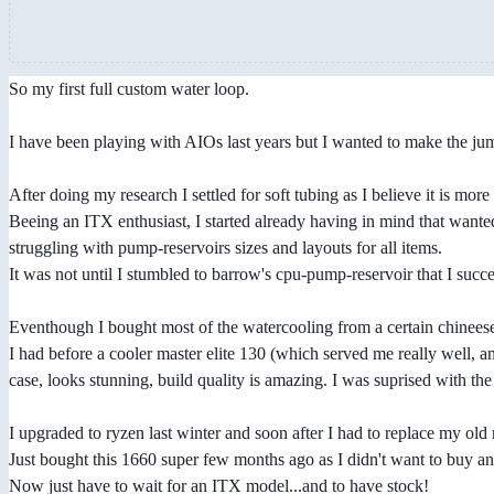
So my first full custom water loop.
I have been playing with AIOs last years but I wanted to make the jump
After doing my research I settled for soft tubing as I believe it is more
Beeing an ITX enthusiast, I started already having in mind that want
struggling with pump-reservoirs sizes and layouts for all items.
It was not until I stumbled to barrow's cpu-pump-reservoir that I succede
Eventhough I bought most of the watercooling from a certain chineese 
I had before a cooler master elite 130 (which served me really well, a
case, looks stunning, build quality is amazing. I was suprised with the f
I upgraded to ryzen last winter and soon after I had to replace my old
Just bought this 1660 super few months ago as I didn't want to buy a
Now just have to wait for an ITX model...and to have stock!