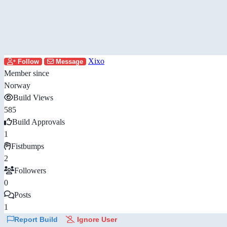
Xixo
Follow
Message
Member since
Norway
Build Views
585
Build Approvals
1
Fistbumps
2
Followers
0
Posts
1
Report Build
Ignore User