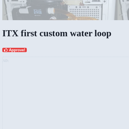
ITX first custom water loop
Approve!
AD: