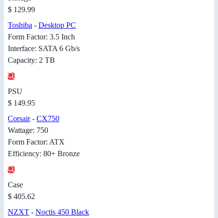
$ 129.99
Toshiba
-
Desktop PC
Form Factor: 3.5 Inch
Interface: SATA 6 Gb/s
Capacity: 2 TB
PSU
$ 149.95
Corsair
-
CX750
Wattage: 750
Form Factor: ATX
Efficiency: 80+ Bronze
Case
$ 405.62
NZXT
-
Noctis 450 Black