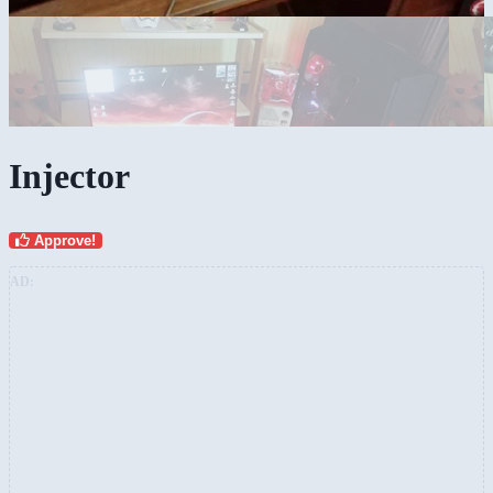
Injector
Approve!
AD: