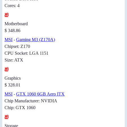
Cores: 4
Motherboard
$ 348.86
MSI
-
Gaming M3 (Z170A)
Chipset: Z170
CPU Socket: LGA 1151
Size: ATX
Graphics
$ 328.01
MSI
-
GTX 1060 6GB Aero ITX
Chip Manufacturer: NVIDIA
Chip: GTX 1060
Storage