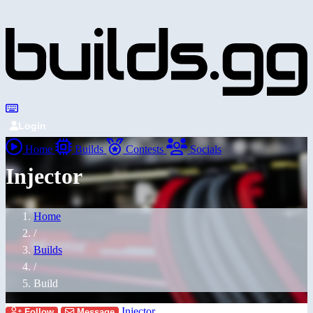
Login
Home
Builds
Contests
Socials
Injector
Home
/
Builds
/
Build
Injector
Follow
Message