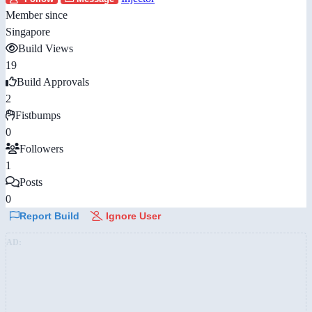
Member since
Singapore
Build Views
19
Build Approvals
2
Fistbumps
0
Followers
1
Posts
0
Report Build
Ignore User
AD: