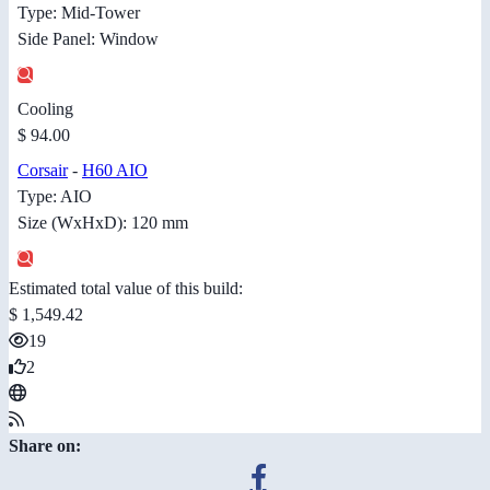
Type: Mid-Tower
Side Panel: Window
Cooling
$ 94.00
Corsair
-
H60 AIO
Type: AIO
Size (WxHxD): 120 mm
Estimated total value of this build:
$ 1,549.42
19
2
Share on: