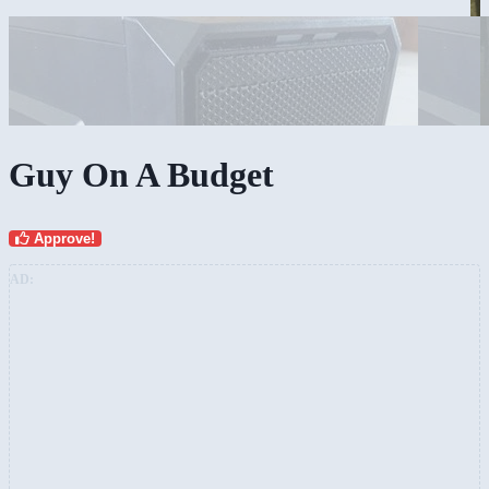
Guy On A Budget
Approve!
AD: