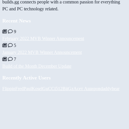
builds.gg connects people with a common passion for everything
PC and PC technology related.
Recent News
9
February 2022 MVB Winner Announcement
5
January 2022 MVB Winner Announcement
7
Build of the Month December Update
Recently Active Users
FlippinFred
PaulKosel
GuCCi512
BiiGz
Асет Аширов
daddybear