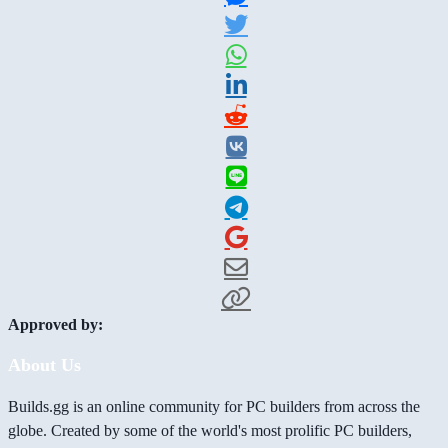
Approved by:
About Us
Builds.gg is an online community for PC builders from across the
globe. Created by some of the world's most prolific PC builders,