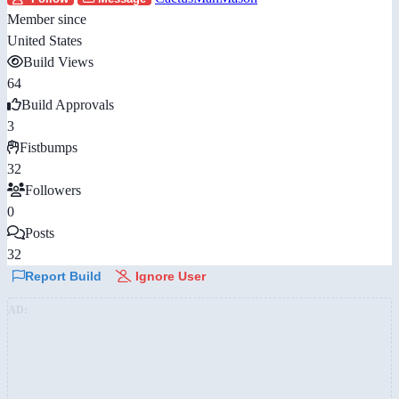
Member since
United States
Build Views
64
Build Approvals
3
Fistbumps
32
Followers
0
Posts
32
Report Build
Ignore User
AD: