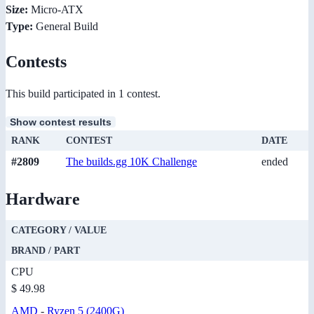
Size:
Micro-ATX
Type:
General Build
Contests
This build participated in 1 contest.
Show contest results
RANK
CONTEST
DATE
#2809
The builds.gg 10K Challenge
ended
Hardware
CATEGORY / VALUE
BRAND / PART
CPU
$ 49.98
AMD
-
Ryzen 5 (2400G)