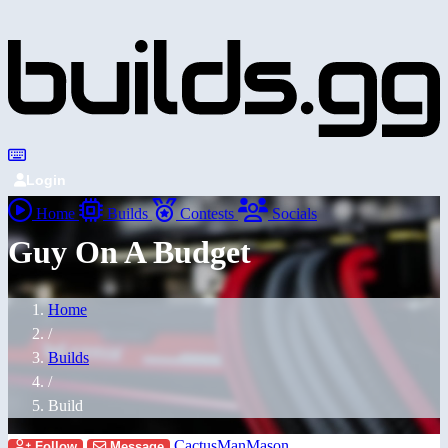
Login
Home
Builds
Contests
Socials
Guy On A Budget
Home
/
Builds
/
Build
CactusManMason
Follow
Message