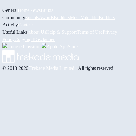
General
Home
News
Builds
Community
Socials
Awards
Builders
Most Valuable Builders
Activity
Contests
Useful Links
About Us
Help & Support
Terms of Use
Privacy
Policy
Copyright
Disclaimer
© 2018-2026
Trekade Media Limited
- All rights reserved.