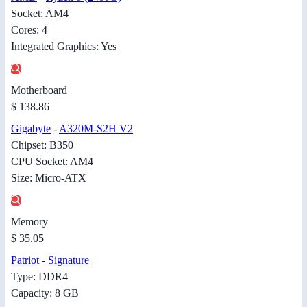
Socket: AM4
Cores: 4
Integrated Graphics: Yes
Motherboard
$ 138.86
Gigabyte
-
A320M-S2H V2
Chipset: B350
CPU Socket: AM4
Size: Micro-ATX
Memory
$ 35.05
Patriot
-
Signature
Type: DDR4
Capacity: 8 GB