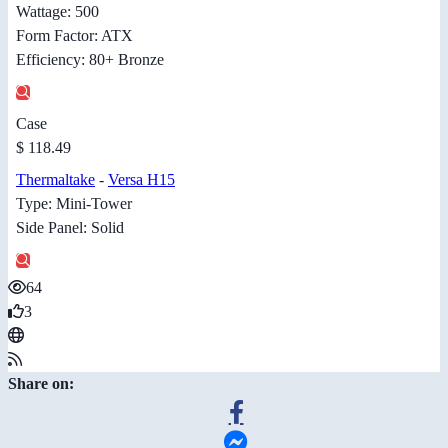
Wattage: 500
Form Factor: ATX
Efficiency: 80+ Bronze
Case
$ 118.49
Thermaltake
-
Versa H15
Type: Mini-Tower
Side Panel: Solid
64
3
Share on: