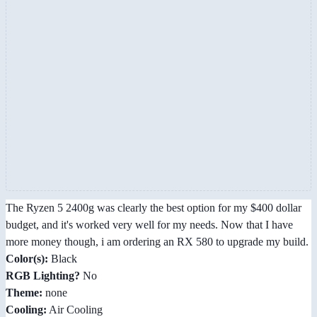
The Ryzen 5 2400g was clearly the best option for my $400 dollar
budget, and it's worked very well for my needs. Now that I have
more money though, i am ordering an RX 580 to upgrade my build.
Color(s):
Black
RGB Lighting?
No
Theme:
none
Cooling:
Air Cooling