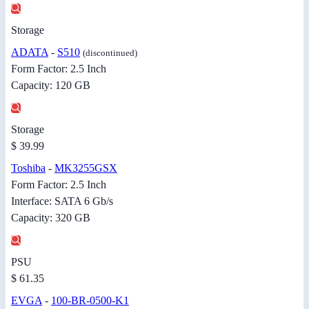
Storage
ADATA
-
S510
(discontinued)
Form Factor: 2.5 Inch
Capacity: 120 GB
Storage
$ 39.99
Toshiba
-
MK3255GSX
Form Factor: 2.5 Inch
Interface: SATA 6 Gb/s
Capacity: 320 GB
PSU
$ 61.35
EVGA
-
100-BR-0500-K1