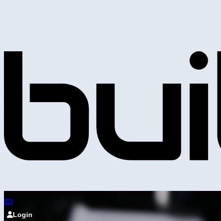
Login