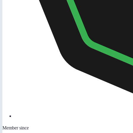
Member since