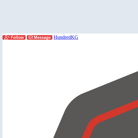
HundredKG
Follow
Message