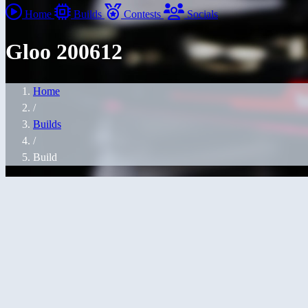
Home
Builds
Contests
Socials
Gloo 200612
Home
/
Builds
/
Build