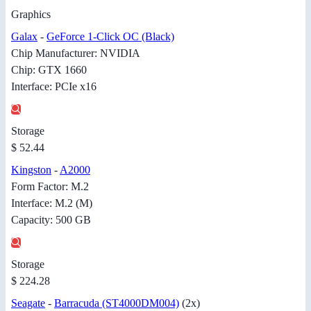
Graphics
Galax
-
GeForce 1-Click OC (Black)
Chip Manufacturer: NVIDIA
Chip: GTX 1660
Interface: PCIe x16
Storage
$ 52.44
Kingston
-
A2000
Form Factor: M.2
Interface: M.2 (M)
Capacity: 500 GB
Storage
$ 224.28
Seagate
-
Barracuda (ST4000DM004)
(2x)