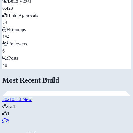
Build Views
6,423
Build Approvals
73
Fistbumps
154
Followers
6
Posts
48
Most Recent Build
20210313 New
124
1
5