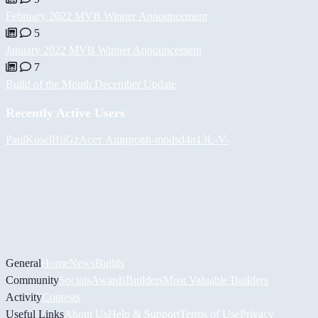
February 2022 MVB Winner Announcement
5
January 2022 MVB Winner Announcement
7
Build of the Month December Update
Recently Active Users
PaulKosel
BiiGz
Асет Аширов
h-mods
d4n13L
-V-
General
Home
News
Builds
Community
Socials
Awards
Builders
Most Valuable Builders
Activity
Contests
Useful Links
About Us
Help & Support
Terms of Use
Privacy