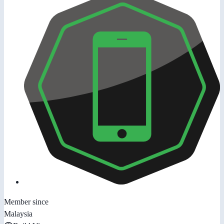
Member since
Malaysia