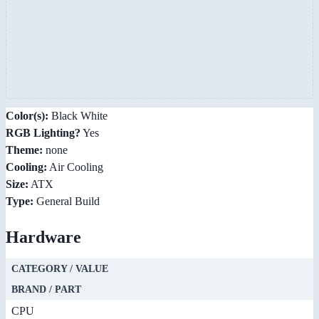
Color(s):
Black White
RGB Lighting?
Yes
Theme:
none
Cooling:
Air Cooling
Size:
ATX
Type:
General Build
Hardware
CATEGORY / VALUE
BRAND / PART
CPU