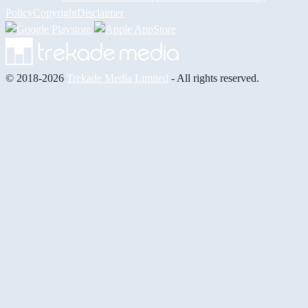
Policy
Copyright
Disclaimer
© 2018-2026
Trekade Media Limited
- All rights reserved.