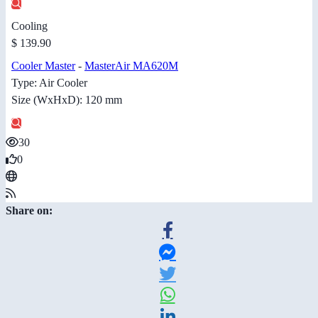
Cooling
$ 139.90
Cooler Master
-
MasterAir MA620M
Type: Air Cooler
Size (WxHxD): 120 mm
30
0
Share on: