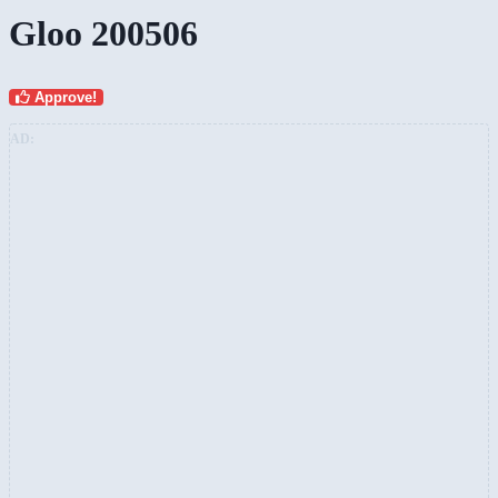
Gloo 200506
Approve!
AD: