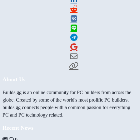
About Us
Builds.gg is an online community for PC builders from across the
globe. Created by some of the world's most prolific PC builders,
builds.gg connects people with a common passion for everything
PC and PC technology related.
Recent News
9