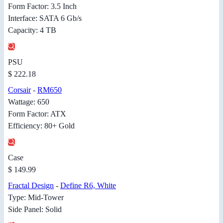
Form Factor: 3.5 Inch
Interface: SATA 6 Gb/s
Capacity: 4 TB
PSU
$ 222.18
Corsair
-
RM650
Wattage: 650
Form Factor: ATX
Efficiency: 80+ Gold
Case
$ 149.99
Fractal Design
-
Define R6, White
Type: Mid-Tower
Side Panel: Solid