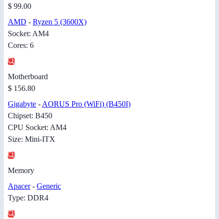
$ 99.00
AMD
-
Ryzen 5 (3600X)
Socket: AM4
Cores: 6
Motherboard
$ 156.80
Gigabyte
-
AORUS Pro (WiFi) (B450I)
Chipset: B450
CPU Socket: AM4
Size: Mini-ITX
Memory
Apacer
-
Generic
Type: DDR4