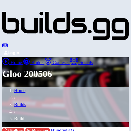
Login
Home
Builds
Contests
Socials
Gloo 200506
Home
/
Builds
/
Build
HundredKG
Follow
Message