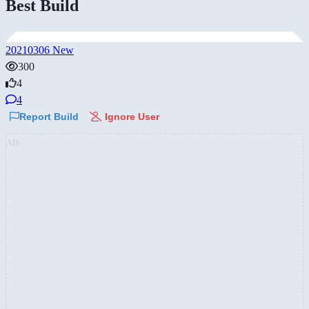
Best Build
20210306 New
300
4
4
Report Build
Ignore User
AD: