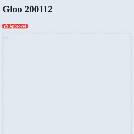
Gloo 200112
Approve!
AD: