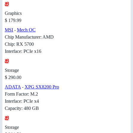
Graphics
$ 179.99
MSI
-
Mech OC
Chip Manufacturer: AMD
Chip: RX 5700
Interface: PCIe x16
Storage
$ 290.00
ADATA
-
XPG SX8200 Pro
Form Factor: M.2
Interface: PCIe x4
Capacity: 480 GB
Storage