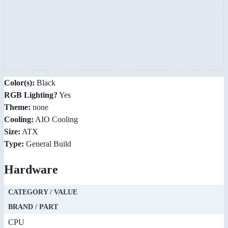
Color(s):
Black
RGB Lighting?
Yes
Theme:
none
Cooling:
AIO Cooling
Size:
ATX
Type:
General Build
Hardware
CATEGORY / VALUE
BRAND / PART
CPU