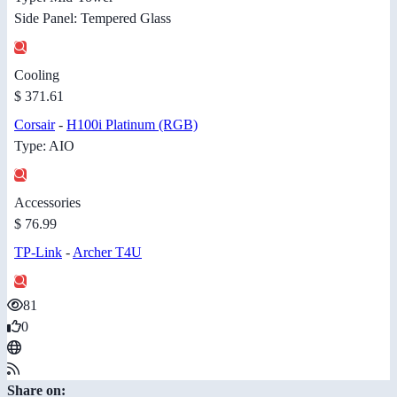
Side Panel: Tempered Glass
Cooling
$ 371.61
Corsair
-
H100i Platinum (RGB)
Type: AIO
Accessories
$ 76.99
TP-Link
-
Archer T4U
81
0
Share on: