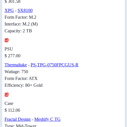
$ 301.58
XPG
-
SX8100
Form Factor: M.2
Interface: M.2 (M)
Capacity: 2 TB
PSU
$ 277.00
Thermaltake
-
PS-TPG-0750FPCGUS-R
Wattage: 750
Form Factor: ATX
Efficiency: 80+ Gold
Case
$ 112.06
Fractal Design
-
Meshify C TG
Type: Mid-Tower