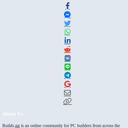
About Us
Builds.gg is an online community for PC builders from across the