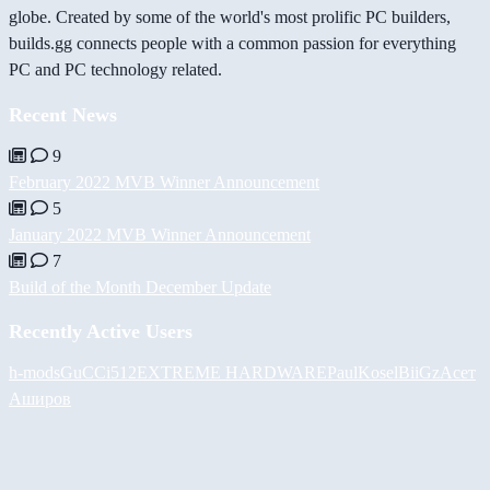
globe. Created by some of the world's most prolific PC builders,
builds.gg connects people with a common passion for everything
PC and PC technology related.
Recent News
9
February 2022 MVB Winner Announcement
5
January 2022 MVB Winner Announcement
7
Build of the Month December Update
Recently Active Users
h-mods
GuCCi512
EXTREME HARDWARE
PaulKosel
BiiGz
Асет
Аширов