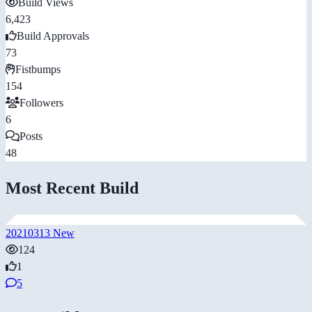
Build Views
6,423
Build Approvals
73
Fistbumps
154
Followers
6
Posts
48
Most Recent Build
20210313 New
124
1
5