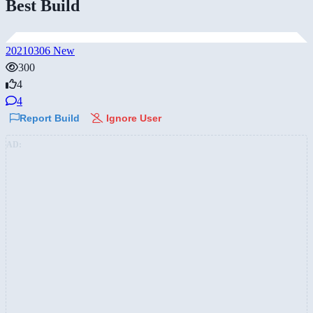
Best Build
20210306 New
300
4
4
Report Build
Ignore User
AD: