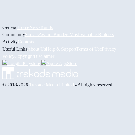
General
Home
News
Builds
Community
Socials
Awards
Builders
Most Valuable Builders
Activity
Contests
Useful Links
About Us
Help & Support
Terms of Use
Privacy
Policy
Copyright
Disclaimer
© 2018-2026
Trekade Media Limited
- All rights reserved.