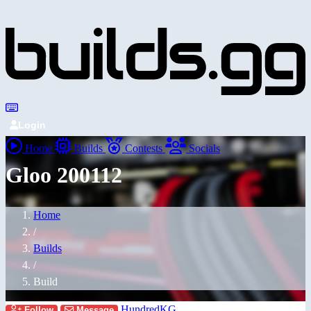
Login
Home
Builds
Contests
Socials
Gloo 200112
Home
/
Builds
/
Build
HundredKG
Follow
Message