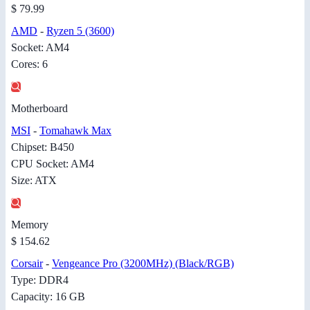
$ 79.99
AMD
-
Ryzen 5 (3600)
Socket: AM4
Cores: 6
Motherboard
MSI
-
Tomahawk Max
Chipset: B450
CPU Socket: AM4
Size: ATX
Memory
$ 154.62
Corsair
-
Vengeance Pro (3200MHz) (Black/RGB)
Type: DDR4
Capacity: 16 GB