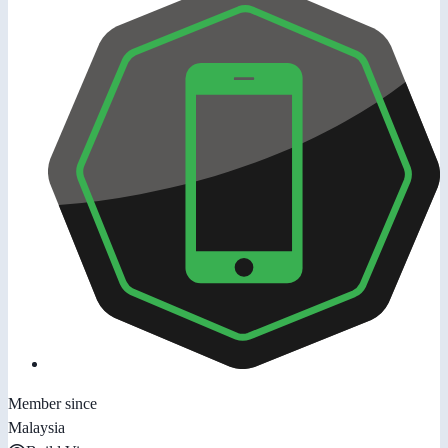
Member since
Malaysia