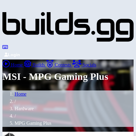
Login
Home
Builds
Contests
Socials
MSI - MPG Gaming Plus
Home
/
Hardware
/
MPG Gaming Plus