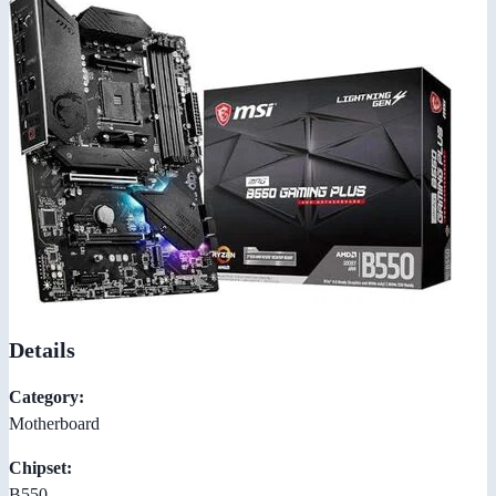
Details
Category:
Motherboard
Chipset:
B550