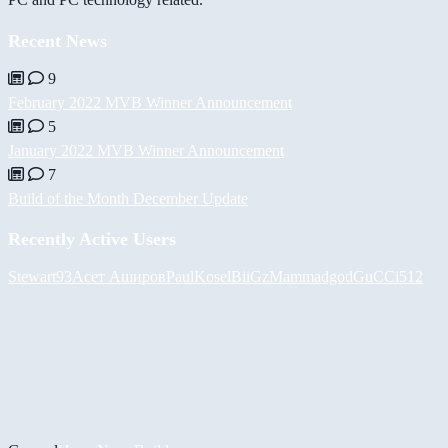
Recent News
9
February 2022 MVB Winner Announcement
5
January 2022 MVB Winner Announcement
7
Build of the Month December Update
Recently Active Users
Stewart93
Асет Аширов
PaulKosel
BiiGz
Mammadgod
GuCCi512