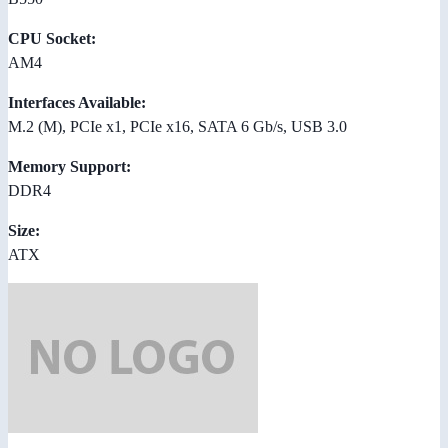
CPU Socket:
AM4
Interfaces Available:
M.2 (M), PCIe x1, PCIe x16, SATA 6 Gb/s, USB 3.0
Memory Support:
DDR4
Size:
ATX