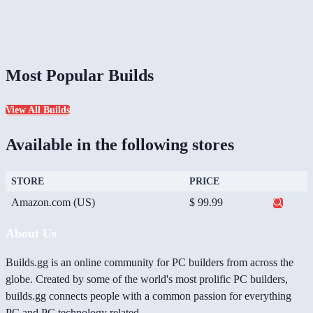
Most Popular Builds
View All Builds
Available in the following stores
STORE
PRICE
Amazon.com (US)
$ 99.99
About Us
Builds.gg is an online community for PC builders from across the
globe. Created by some of the world's most prolific PC builders,
builds.gg connects people with a common passion for everything
PC and PC technology related.