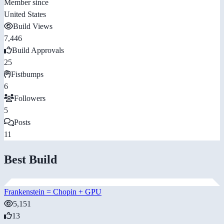
Member since
United States
Build Views
7,446
Build Approvals
25
Fistbumps
6
Followers
5
Posts
11
Best Build
Frankenstein = Chopin + GPU
5,151
13