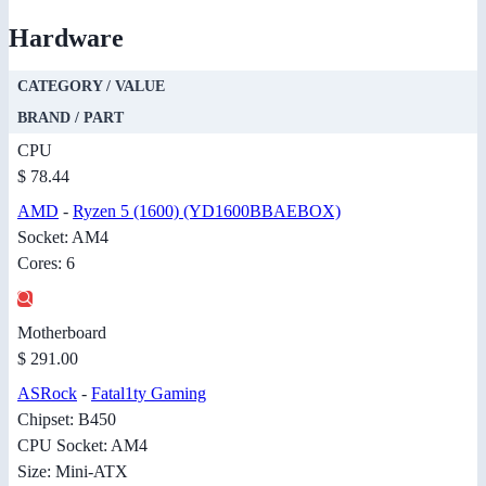
Hardware
CATEGORY / VALUE
BRAND / PART
CPU
$ 78.44
AMD
-
Ryzen 5 (1600) (YD1600BBAEBOX)
Socket: AM4
Cores: 6
Motherboard
$ 291.00
ASRock
-
Fatal1ty Gaming
Chipset: B450
CPU Socket: AM4
Size: Mini-ATX