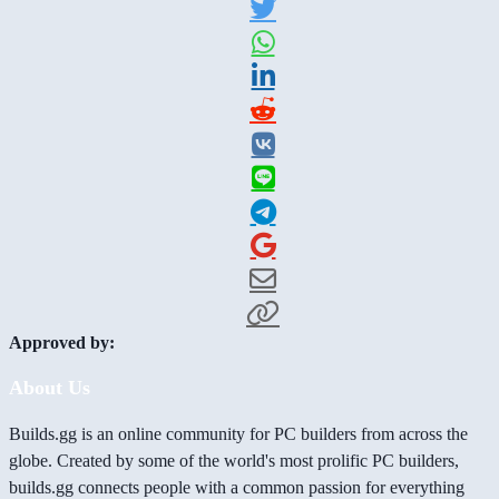
Approved by:
About Us
Builds.gg is an online community for PC builders from across the
globe. Created by some of the world's most prolific PC builders,
builds.gg connects people with a common passion for everything