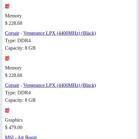
Memory
$ 228.68
Corsair
-
Vengeance LPX (4400MHz) (Black)
Type: DDR4
Capacity: 8 GB
Memory
$ 228.68
Corsair
-
Vengeance LPX (4400MHz) (Black)
Type: DDR4
Capacity: 8 GB
Graphics
$ 479.00
MSI
-
Air Boost