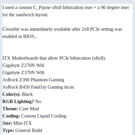
I used a custom C_Payne x8x8 bifurcation riser + a 90 degree riser
for the sandwich layout.
Crossfire was immediately available after 2x8 PCIe setting was
enabled in BIOS..
ITX Motherboards that allow PCIe bifurcation (x8x8):
Gigabyte Z270N Wifi
Gigabyte Z370N Wifi
AsRock Z390 Phantom Gaming
AsRock B450 Fatal1ty Gaming itx/ac
Color(s):
Black
RGB Lighting?
No
Theme:
Case Mod
Cooling:
Custom Liquid Cooling
Size:
Mini-ITX
Type:
General Build