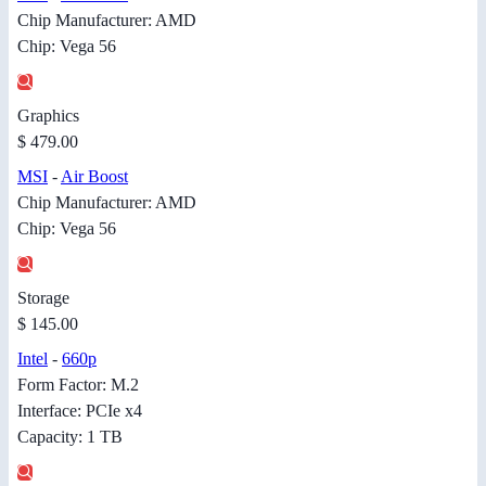
Chip Manufacturer: AMD
Chip: Vega 56
Graphics
$ 479.00
MSI
-
Air Boost
Chip Manufacturer: AMD
Chip: Vega 56
Storage
$ 145.00
Intel
-
660p
Form Factor: M.2
Interface: PCIe x4
Capacity: 1 TB