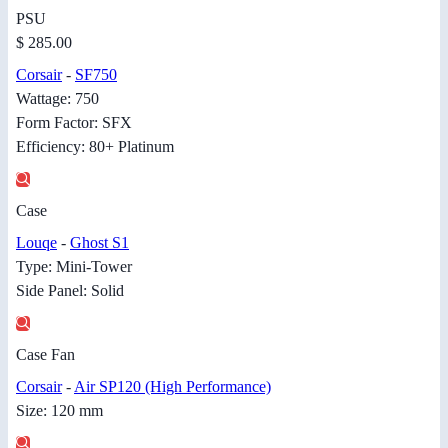
PSU
$ 285.00
Corsair
-
SF750
Wattage: 750
Form Factor: SFX
Efficiency: 80+ Platinum
Case
Louqe
-
Ghost S1
Type: Mini-Tower
Side Panel: Solid
Case Fan
Corsair
-
Air SP120 (High Performance)
Size: 120 mm