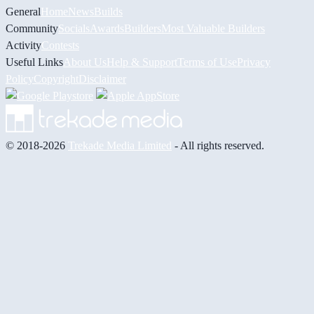
General
Home
News
Builds
Community
Socials
Awards
Builders
Most Valuable Builders
Activity
Contests
Useful Links
About Us
Help & Support
Terms of Use
Privacy
Policy
Copyright
Disclaimer
© 2018-2026
Trekade Media Limited
- All rights reserved.