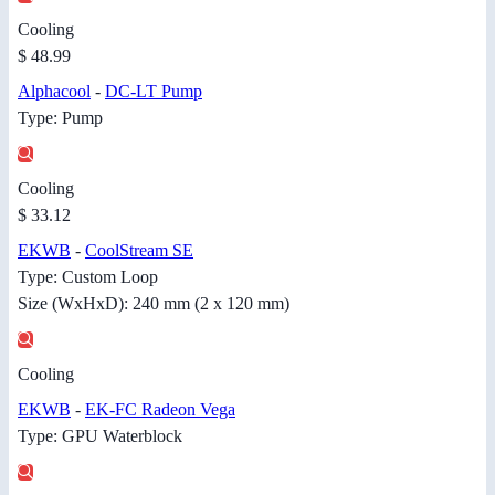
Cooling
$ 48.99
Alphacool
-
DC-LT Pump
Type: Pump
Cooling
$ 33.12
EKWB
-
CoolStream SE
Type: Custom Loop
Size (WxHxD): 240 mm (2 x 120 mm)
Cooling
EKWB
-
EK-FC Radeon Vega
Type: GPU Waterblock