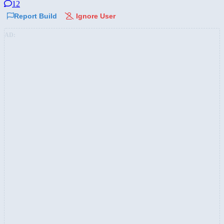
12
Report Build
Ignore User
AD: