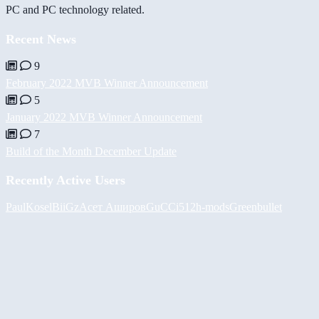
PC and PC technology related.
Recent News
9
February 2022 MVB Winner Announcement
5
January 2022 MVB Winner Announcement
7
Build of the Month December Update
Recently Active Users
PaulKosel
BiiGz
Асет Аширов
GuCCi512
h-mods
Greenbullet