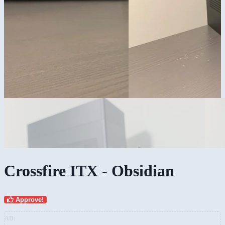
Crossfire ITX - Obsidian
Approve!
AD: