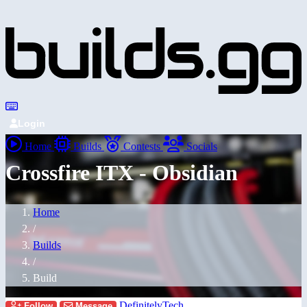
Login
Home
Builds
Contests
Socials
Crossfire ITX - Obsidian
Home
/
Builds
/
Build
DefinitelyTech
Follow
Message