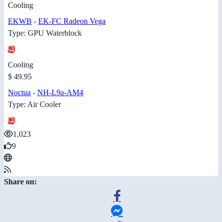
Cooling
EKWB
-
EK-FC Radeon Vega
Type: GPU Waterblock
Cooling
$ 49.95
Noctua
-
NH-L9a-AM4
Type: Air Cooler
1,023
9
Share on: