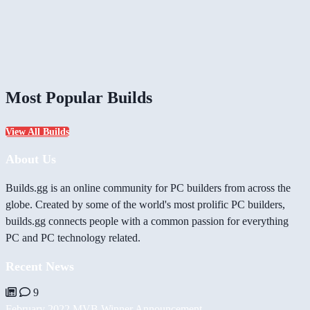
Most Popular Builds
View All Builds
About Us
Builds.gg is an online community for PC builders from across the
globe. Created by some of the world's most prolific PC builders,
builds.gg connects people with a common passion for everything
PC and PC technology related.
Recent News
9
February 2022 MVB Winner Announcement