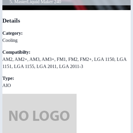
MasterLiquid Maker 240
Details
Category:
Cooling
Compatibilty:
AM2, AM2+, AM3, AM3+, FM1, FM2, FM2+, LGA 1150, LGA
1151, LGA 1155, LGA 2011, LGA 2011-3
Type:
AIO