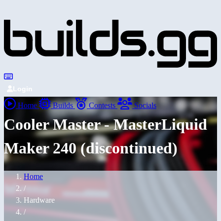
Login
Home
Builds
Contests
Socials
Cooler Master - MasterLiquid
Maker 240 (discontinued)
Home
/
Hardware
/