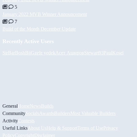
5
January 2022 MVB Winner Announcement
7
Build of the Month December Update
Recently Active Users
SirBarBosh
BiiGz
efe yedek
Асет Аширов
Stewart93
PaulKosel
General
Home
News
Builds
Community
Socials
Awards
Builders
Most Valuable Builders
Activity
Contests
Useful Links
About Us
Help & Support
Terms of Use
Privacy
Policy
Copyright
Disclaimer