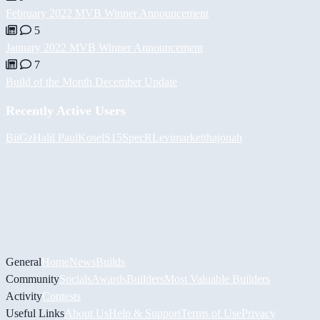
February 2022 MVB Winner Announcement
5
January 2022 MVB Winner Announcement
7
Build of the Month December Update
Recently Active Users
BiiGz
Halil
PaulKosel
S15SpecR
Levimarket
thajonah
General
Home
News
Builds
Community
Socials
Awards
Builders
Most Valuable Builders
Activity
Contests
Useful Links
About Us
Help & Support
Terms of Use
Privacy