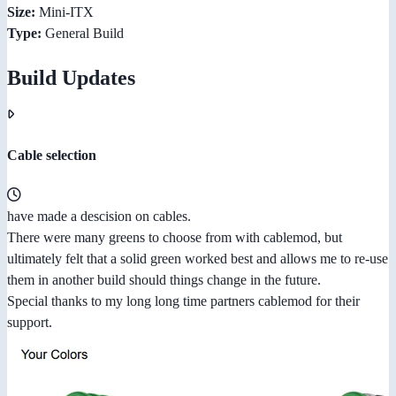
Size:
Mini-ITX
Type:
General Build
Build Updates
Cable selection
have made a descision on cables.
There were many greens to choose from with cablemod, but
ultimately felt that a solid green worked best and allows me to re-use
them in another build should things change in the future.
Special thanks to my long long time partners cablemod for their
support.