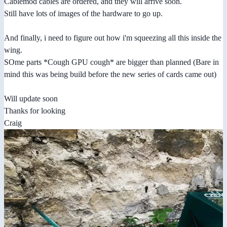
Cablemod cables are ordered, and they will arrive soon.
Still have lots of images of the hardware to go up.
And finally, i need to figure out how i'm squeezing all this inside the
wing.
SOme parts *Cough GPU cough* are bigger than planned (Bare in
mind this was being build before the new series of cards came out)
Will update soon
Thanks for looking
Craig