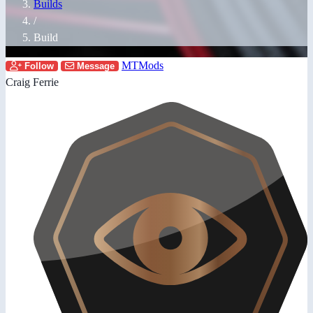
Builds
/
Build
MTMods
Follow
Message
Craig Ferrie