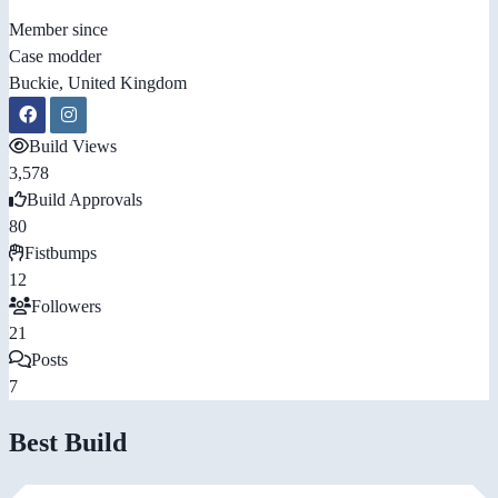
Member since
Case modder
Buckie, United Kingdom
Build Views
3,578
Build Approvals
80
Fistbumps
12
Followers
21
Posts
7
Best Build