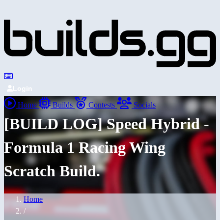
Login
Home
Builds
Contests
Socials
[BUILD LOG] Speed Hybrid -
Formula 1 Racing Wing
Scratch Build.
Home
/