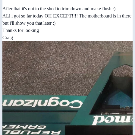
After that it's out to the shed to trim down and make flush :)
ALl i got so far today OH EXCEPT!!!! The motherboard is in there,
but i'll show you that later ;)
Thanks for looking
Craig