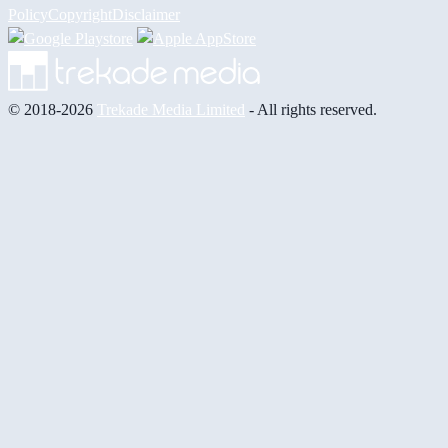
Policy
Copyright
Disclaimer
© 2018-2026
Trekade Media Limited
- All rights reserved.