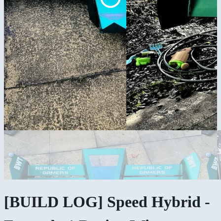
[BUILD LOG] Speed Hybrid -