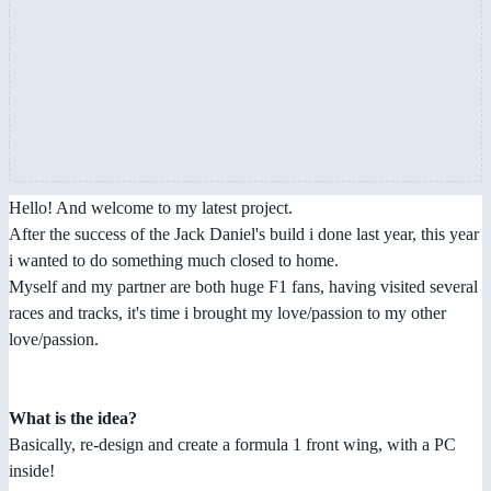
Hello! And welcome to my latest project.
After the success of the Jack Daniel's build i done last year, this year
i wanted to do something much closed to home.
Myself and my partner are both huge F1 fans, having visited several
races and tracks, it's time i brought my love/passion to my other
love/passion.
What is the idea?
Basically, re-design and create a formula 1 front wing, with a PC
inside!