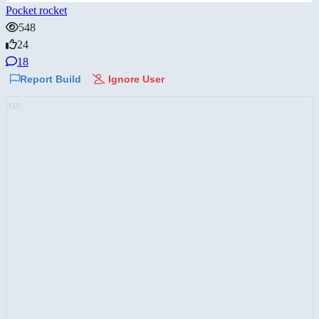
Pocket rocket
548
24
18
Report Build
Ignore User
AD: