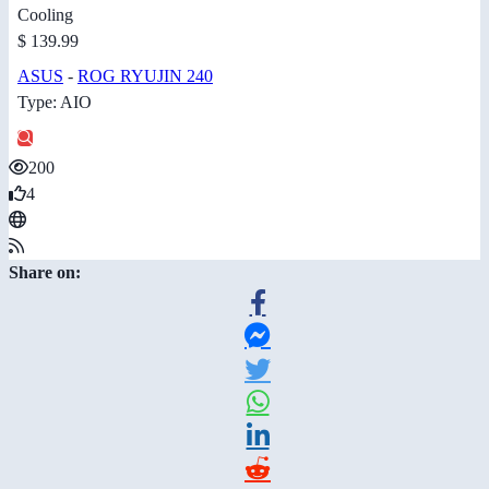
Cooling
$ 139.99
ASUS
-
ROG RYUJIN 240
Type: AIO
200
4
Share on: