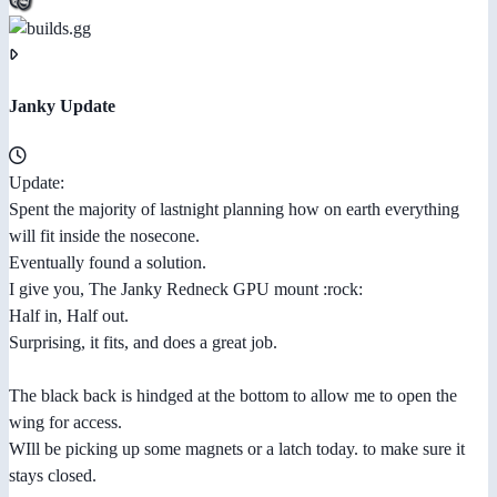
Janky Update
Update:
Spent the majority of lastnight planning how on earth everything
will fit inside the nosecone.
Eventually found a solution.
I give you, The Janky Redneck GPU mount :rock:
Half in, Half out.
Surprising, it fits, and does a great job.
The black back is hindged at the bottom to allow me to open the
wing for access.
WIll be picking up some magnets or a latch today. to make sure it
stays closed.