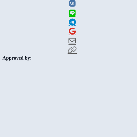
Approved by: