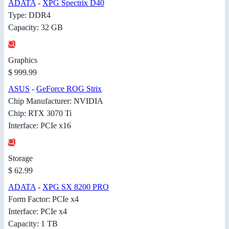
ADATA
-
XPG Spectrix D40
Type: DDR4
Capacity: 32 GB
Graphics
$ 999.99
ASUS
-
GeForce ROG Strix
Chip Manufacturer: NVIDIA
Chip: RTX 3070 Ti
Interface: PCIe x16
Storage
$ 62.99
ADATA
-
XPG SX 8200 PRO
Form Factor: PCIe x4
Interface: PCIe x4
Capacity: 1 TB