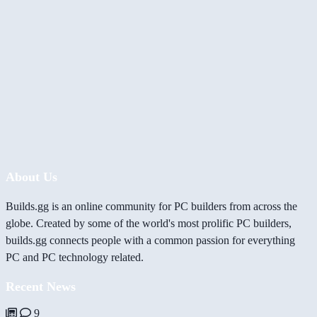
About Us
Builds.gg is an online community for PC builders from across the
globe. Created by some of the world's most prolific PC builders,
builds.gg connects people with a common passion for everything
PC and PC technology related.
Recent News
9