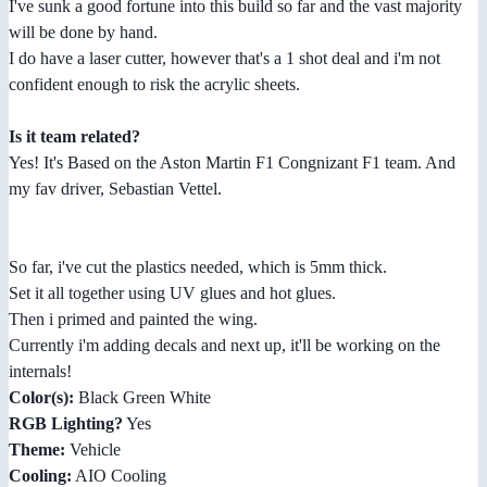
I've sunk a good fortune into this build so far and the vast majority
will be done by hand.
I do have a laser cutter, however that's a 1 shot deal and i'm not
confident enough to risk the acrylic sheets.
Is it team related?
Yes! It's Based on the Aston Martin F1 Congnizant F1 team. And
my fav driver, Sebastian Vettel.
So far, i've cut the plastics needed, which is 5mm thick.
Set it all together using UV glues and hot glues.
Then i primed and painted the wing.
Currently i'm adding decals and next up, it'll be working on the
internals!
Color(s):
Black Green White
RGB Lighting?
Yes
Theme:
Vehicle
Cooling:
AIO Cooling