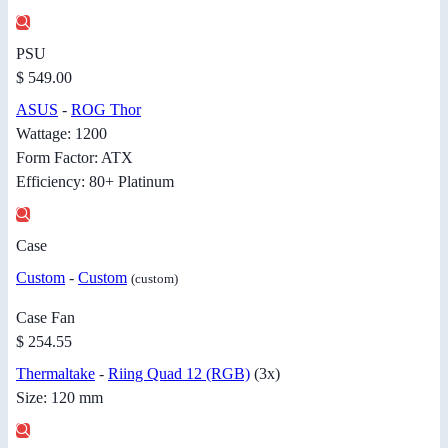
PSU
$ 549.00
ASUS
-
ROG Thor
Wattage: 1200
Form Factor: ATX
Efficiency: 80+ Platinum
Case
Custom
-
Custom
(custom)
Case Fan
$ 254.55
Thermaltake
-
Riing Quad 12 (RGB)
(3x)
Size: 120 mm