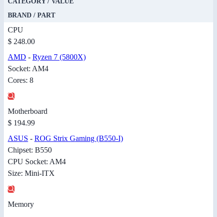
CATEGORY / VALUE
BRAND / PART
CPU
$ 248.00
AMD
-
Ryzen 7 (5800X)
Socket: AM4
Cores: 8
Motherboard
$ 194.99
ASUS
-
ROG Strix Gaming (B550-I)
Chipset: B550
CPU Socket: AM4
Size: Mini-ITX
Memory