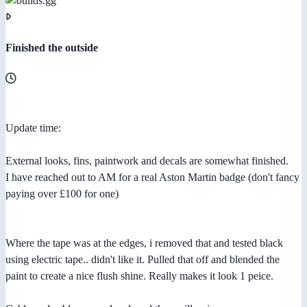
Finished the outside
Update time:
External looks, fins, paintwork and decals are somewhat finished.
I have reached out to AM for a real Aston Martin badge (don't fancy
paying over £100 for one)
Where the tape was at the edges, i removed that and tested black
using electric tape.. didn't like it. Pulled that off and blended the
paint to create a nice flush shine. Really makes it look 1 peice.