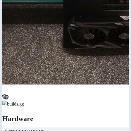
Hardware