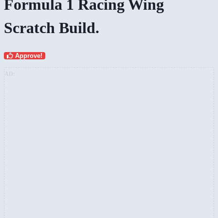
Formula 1 Racing Wing
Scratch Build.
Approve!
AD: