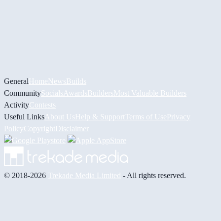
General
Home
News
Builds
Community
Socials
Awards
Builders
Most Valuable Builders
Activity
Contests
Useful Links
About Us
Help & Support
Terms of Use
Privacy
Policy
Copyright
Disclaimer
© 2018-2026
Trekade Media Limited
- All rights reserved.