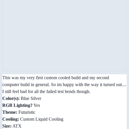
This was my very first custom cooled build and my second
computer build in general. So im happy with the way it turned out....
I still feel bad for all the failed test bends though.
Color(s):
Blue Silver
RGB Lighting?
Yes
Theme:
Futuristic
Cooling:
Custom Liquid Cooling
Size:
ATX