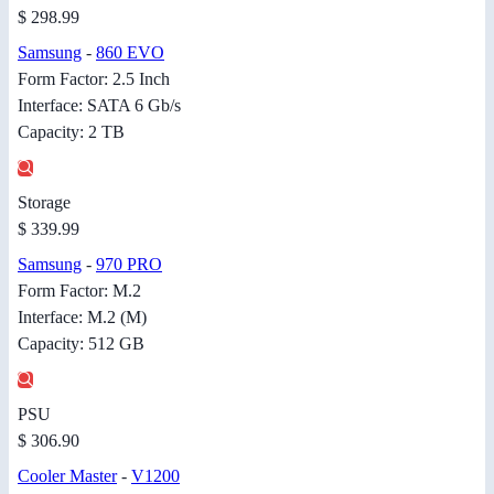
$ 298.99
Samsung
-
860 EVO
Form Factor: 2.5 Inch
Interface: SATA 6 Gb/s
Capacity: 2 TB
Storage
$ 339.99
Samsung
-
970 PRO
Form Factor: M.2
Interface: M.2 (M)
Capacity: 512 GB
PSU
$ 306.90
Cooler Master
-
V1200