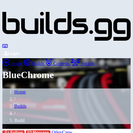
Login
Home
Builds
Contests
Socials
BlueChrome
Home
/
Builds
/
Build
OtleyCrew
Follow
Message