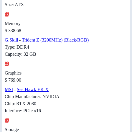
Size: ATX
Memory
$ 338.68
G.Skill
-
Trident Z (3200MHz) (Black/RGB)
Type: DDR4
Capacity: 32 GB
Graphics
$ 769.00
MSI
-
Sea Hawk EK X
Chip Manufacturer: NVIDIA
Chip: RTX 2080
Interface: PCIe x16
Storage