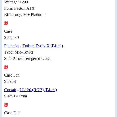
Wattage: 1200
Form Factor: ATX
Efficiency: 80+ Platinum
Case
$ 252.39
Phanteks
-
Enthoo Evolv X (Black)
Type: Mid-Tower
Side Panel: Tempered Glass
Case Fan
$ 39.61
Corsair
-
LL120 (RGB) (Black)
Size: 120 mm
Case Fan