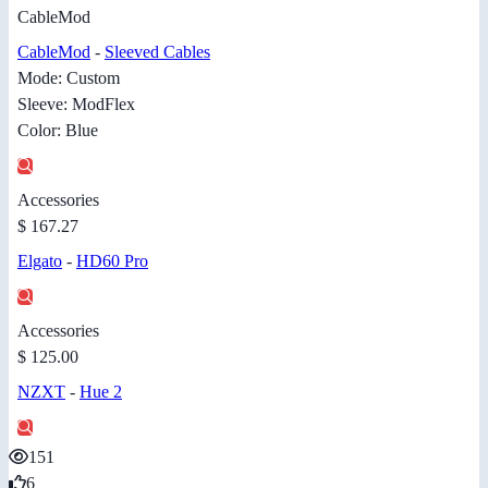
CableMod
CableMod
-
Sleeved Cables
Mode: Custom
Sleeve: ModFlex
Color: Blue
Accessories
$ 167.27
Elgato
-
HD60 Pro
Accessories
$ 125.00
NZXT
-
Hue 2
151
6