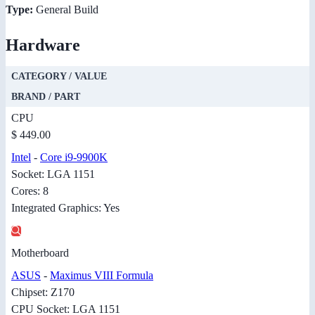
Type:
General Build
Hardware
CATEGORY / VALUE
BRAND / PART
CPU
$ 449.00
Intel
-
Core i9-9900K
Socket: LGA 1151
Cores: 8
Integrated Graphics: Yes
Motherboard
ASUS
-
Maximus VIII Formula
Chipset: Z170
CPU Socket: LGA 1151