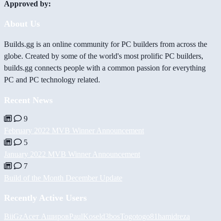
Approved by:
About Us
Builds.gg is an online community for PC builders from across the
globe. Created by some of the world's most prolific PC builders,
builds.gg connects people with a common passion for everything
PC and PC technology related.
Recent News
9
February 2022 MVB Winner Announcement
5
January 2022 MVB Winner Announcement
7
Build of the Month December Update
Recently Active Users
BiiGz
Асет Аширов
PaulKosel
d3bos
Togotogo81
hamidreza