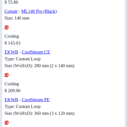
$ 55.86
Corsair
-
ML140 Pro (Black)
Size: 140 mm
Cooling
$ 143.03
EKWB
-
CoolStream CE
Type: Custom Loop
Size (WxHxD): 280 mm (2 x 140 mm)
Cooling
$ 209.06
EKWB
-
CoolStream PE
Type: Custom Loop
Size (WxHxD): 360 mm (3 x 120 mm)