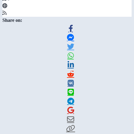
Share on: