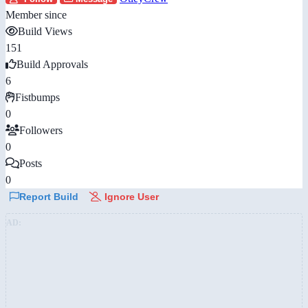
Member since
Build Views
151
Build Approvals
6
Fistbumps
0
Followers
0
Posts
0
Report Build
Ignore User
AD: