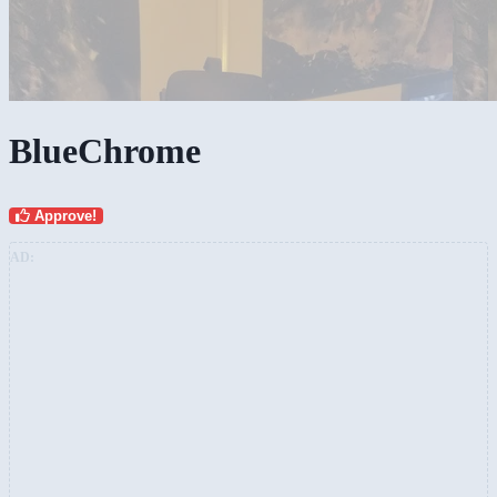
BlueChrome
Approve!
AD: