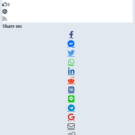
4
Share on: