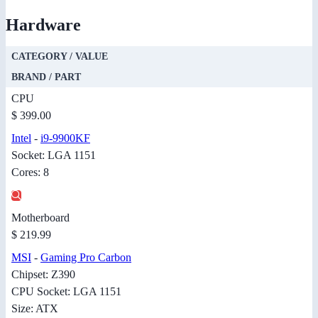
Hardware
CATEGORY / VALUE
BRAND / PART
CPU
$ 399.00
Intel
-
i9-9900KF
Socket: LGA 1151
Cores: 8
Motherboard
$ 219.99
MSI
-
Gaming Pro Carbon
Chipset: Z390
CPU Socket: LGA 1151
Size: ATX