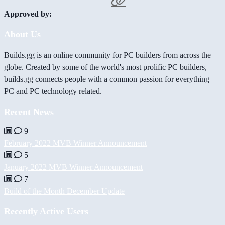
Approved by:
About Us
Builds.gg is an online community for PC builders from across the
globe. Created by some of the world's most prolific PC builders,
builds.gg connects people with a common passion for everything
PC and PC technology related.
Recent News
9
February 2022 MVB Winner Announcement
5
January 2022 MVB Winner Announcement
7
Build of the Month December Update
Recently Active Users