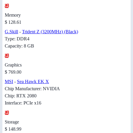
Memory
$ 128.61
G.Skill
-
Trident Z (3200MHz) (Black)
Type: DDR4
Capacity: 8 GB
Graphics
$ 769.00
MSI
-
Sea Hawk EK X
Chip Manufacturer: NVIDIA
Chip: RTX 2080
Interface: PCIe x16
Storage
$ 148.99