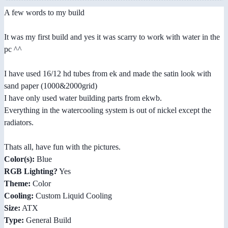
A few words to my build
It was my first build and yes it was scarry to work with water in the
pc ^^
I have used 16/12 hd tubes from ek and made the satin look with
sand paper (1000&2000grid)
I have only used water building parts from ekwb.
Everything in the watercooling system is out of nickel except the
radiators.
Thats all, have fun with the pictures.
Color(s):
Blue
RGB Lighting?
Yes
Theme:
Color
Cooling:
Custom Liquid Cooling
Size:
ATX
Type:
General Build