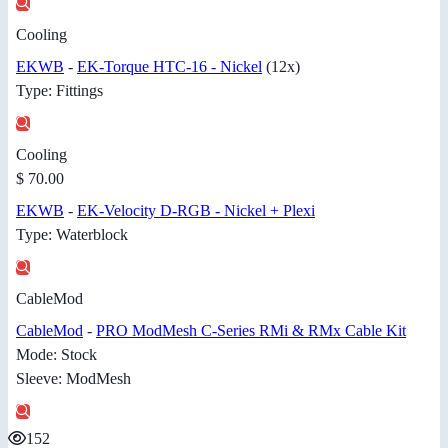
Cooling
EKWB
-
EK-Torque HTC-16 - Nickel
(12x)
Type: Fittings
Cooling
$ 70.00
EKWB
-
EK-Velocity D-RGB - Nickel + Plexi
Type: Waterblock
CableMod
CableMod
-
PRO ModMesh C-Series RMi & RMx Cable Kit
Mode: Stock
Sleeve: ModMesh
152