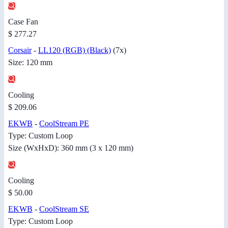
Case Fan
$ 277.27
Corsair
-
LL120 (RGB) (Black)
(7x)
Size: 120 mm
Cooling
$ 209.06
EKWB
-
CoolStream PE
Type: Custom Loop
Size (WxHxD): 360 mm (3 x 120 mm)
Cooling
$ 50.00
EKWB
-
CoolStream SE
Type: Custom Loop