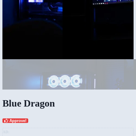
Blue Dragon
Approve!
AD: