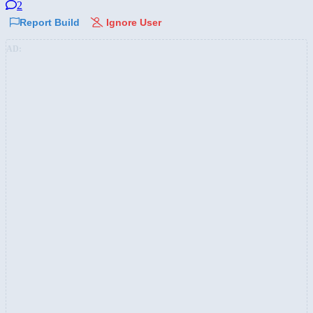
2
Report Build
Ignore User
AD: