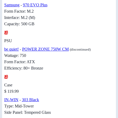
Samsung
-
970 EVO Plus
Form Factor: M.2
Interface: M.2 (M)
Capacity: 500 GB
PSU
be quiet!
-
POWER ZONE 750W CM
(discontinued)
Wattage: 750
Form Factor: ATX
Efficiency: 80+ Bronze
Case
$ 119.99
IN-WIN
-
303 Black
Type: Mid-Tower
Side Panel: Tempered Glass