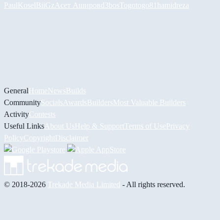
PaulKosel
BiiGz
Асет Аширов
d3bos
Togotogo81
hamidreza
General
Home
News
Builds
Community
Socials
Awards
Builders
Most Valuable Builders
Activity
Contests
Useful Links
About Us
Help & Support
Terms of Use
Privacy
Policy
Copyright
Disclaimer
© 2018-2026
Trekade Media Limited
- All rights reserved.