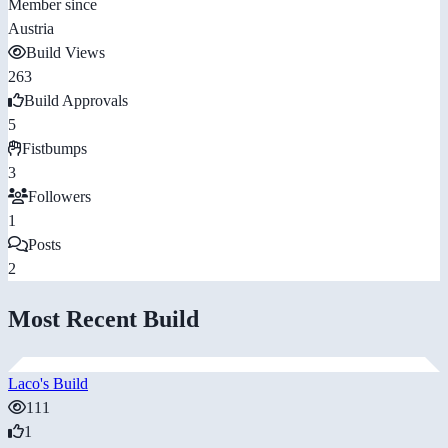
Member since
Austria
Build Views
263
Build Approvals
5
Fistbumps
3
Followers
1
Posts
2
Most Recent Build
Laco's Build
111
1