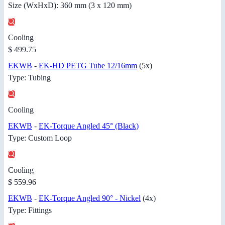
Size (WxHxD): 360 mm (3 x 120 mm)
Cooling
$ 499.75
EKWB
-
EK-HD PETG Tube 12/16mm
(5x)
Type: Tubing
Cooling
EKWB
-
EK-Torque Angled 45° (Black)
Type: Custom Loop
Cooling
$ 559.96
EKWB
-
EK-Torque Angled 90° - Nickel
(4x)
Type: Fittings