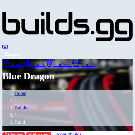
Login
Home
Builds
Contests
Socials
Blue Dragon
Home
/
Builds
/
Build
Coconuttbuilds
Follow
Message