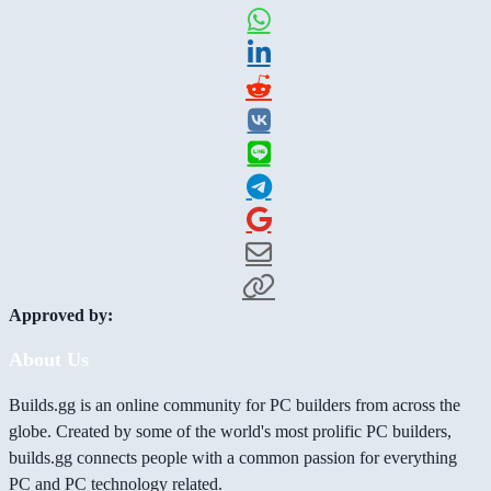
Approved by:
About Us
Builds.gg is an online community for PC builders from across the
globe. Created by some of the world's most prolific PC builders,
builds.gg connects people with a common passion for everything
PC and PC technology related.