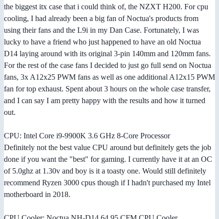
the biggest itx case that i could think of, the NZXT H200. For cpu
cooling, I had already been a big fan of Noctua's products from
using their fans and the L9i in my Dan Case. Fortunately, I was
lucky to have a friend who just happened to have an old Noctua
D14 laying around with its original 3-pin 140mm and 120mm fans.
For the rest of the case fans I decided to just go full send on Noctua
fans, 3x A12x25 PWM fans as well as one additional A12x15 PWM
fan for top exhaust. Spent about 3 hours on the whole case transfer,
and I can say I am pretty happy with the results and how it turned
out.
CPU: Intel Core i9-9900K 3.6 GHz 8-Core Processor
Definitely not the best value CPU around but definitely gets the job
done if you want the "best" for gaming. I currently have it at an OC
of 5.0ghz at 1.30v and boy is it a toasty one. Would still definitely
recommend Ryzen 3000 cpus though if I hadn't purchased my Intel
motherboard in 2018.
CPU Cooler: Noctua NH-D14 64.95 CFM CPU Cooler