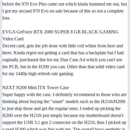
before the 970 Evo Plus came out which kinda bummed me out, but
I got my second 970 Evo on sale because of this so not a complete
loss.
EVGA GeForce RTX 2080 SUPER 8 GB BLACK GAMING
Video Card
Decent card, gets the job done with little coil whine from here and
there. Kinda regret not getting a card that has a backplate but I had
orginally purchased this for my Dan Case A4 which you can't see
the PCB, but in the H200 you can. Other than that solid video card
for my 1440p high refresh rate gaming.
NZXT H200 Mini ITX Tower Case
Super happy with the case. I definitely recommend to those who are
thinking about buying the "smart" models such as the H210i/H200i
to just skip those and get the regular ones. I ended up picking the
H200 over the H210i just simply because my motherboard doesn't
support the USB 3.1 gen 2 connector on the H210, thus I picked up
a used H200 which was fine with me. The overall boxy aesthetic is