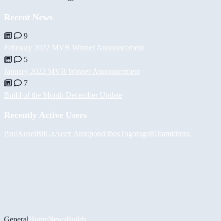
Recent News
9
February 2022 MVB Winner Announcement
5
January 2022 MVB Winner Announcement
7
Build of the Month December Update
Recently Active Users
PaulKosel
BiiGz
Асет Аширов
d3bos
Togotogo81
hamidreza
General
Home
News
Builds