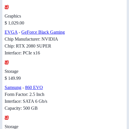
Graphics
$ 1,029.00
EVGA
-
GeForce Black Gaming
Chip Manufacturer: NVIDIA
Chip: RTX 2080 SUPER
Interface: PCIe x16
Storage
$ 149.99
Samsung
-
860 EVO
Form Factor: 2.5 Inch
Interface: SATA 6 Gb/s
Capacity: 500 GB
Storage