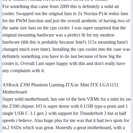
For something that came from 2009 this is definitely a solid air
cooler. Swapped out the original fans to 2x Noctua P14r redux fans
for the PWM function and just the overall aesthetic of having two of
the same size fans on the cpu cooler. I was super surprised that the
original mounting hardware was a perfect fit for my modern
hardware (tbh this is probably because Intel's 115x mounting hasn't
changed much over time). Installing the cpu cooler into the case was
definitely something you have to do last because of how big the
cooler is. Overall I am super happy with this and don't really have
any complaints with it.
ASRock Z390 Phantom Gaming-ITX/ac Mini ITX LGA1151
Motherboard
Super solid motherboard, has one of the best VRMs for a mini itx on
the Z390 chipset. I/O is super dense with 6 USB type-a ports and 1
single USB C 3.1 gen 2 with support for Thunderbolt 3 but at half
speeds i believe. Also huge plus for me was that it had two spots for
m.2 SSDs which was great. Honestly a great motherboard, with a