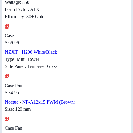
Wattage: 850
Form Factor: ATX
Efficiency: 80+ Gold
Case
$ 69.99
NZXT
-
H200 White/Black
Type: Mini-Tower
Side Panel: Tempered Glass
Case Fan
$ 34.95
Noctua
-
NF-A12x15 PWM (Brown)
Size: 120 mm
Case Fan