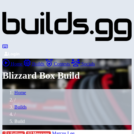
Login
Home
Builds
Contests
Socials
Blizzard Box Build
Home
/
Builds
/
Build
Marcus Lee
Follow
Message