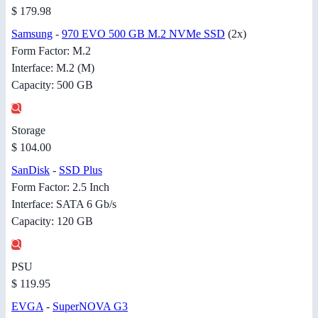
$ 179.98
Samsung
-
970 EVO 500 GB M.2 NVMe SSD
(2x)
Form Factor: M.2
Interface: M.2 (M)
Capacity: 500 GB
Storage
$ 104.00
SanDisk
-
SSD Plus
Form Factor: 2.5 Inch
Interface: SATA 6 Gb/s
Capacity: 120 GB
PSU
$ 119.95
EVGA
-
SuperNOVA G3