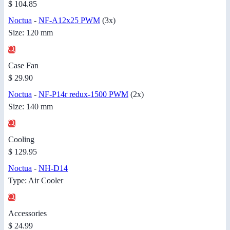
$ 104.85
Noctua
-
NF-A12x25 PWM
(3x)
Size: 120 mm
Case Fan
$ 29.90
Noctua
-
NF-P14r redux-1500 PWM
(2x)
Size: 140 mm
Cooling
$ 129.95
Noctua
-
NH-D14
Type: Air Cooler
Accessories
$ 24.99