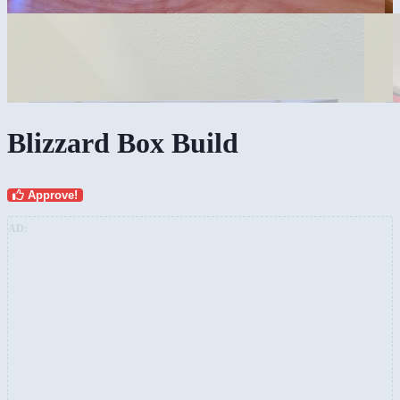
Blizzard Box Build
Approve!
AD: