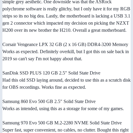
simple grey aesthetic. One downside was that the ASRock
polychrome software is really glitchy, but I only have it for my RGB
strips so its no big dea. Lastly, the motherboard is lacking a USB 3.1
gen 2 connector which impacted my decision on picking the NZXT
H200 over its new brother the H210. Overall a great motherboard.
Corsair Vengeance LPX 32 GB (2 x 16 GB) DDR4-3200 Memory
Works as expected. Definitely overkill, but I got this on sale back in
2019 so can't say I'm not happy about that.
SanDisk SSD PLUS 120 GB 2.5" Solid State Drive
Had this old SSD laying around, decided to use this as a scratch disk
for OBS recordings. Works fine as expected.
Samsung 860 Evo 500 GB 2.5" Solid State Drive
Works as intended, using this as a storage for some of my games.
Samsung 970 Evo 500 GB M.2-2280 NVME Solid State Drive
Super fast, super convenient, no cables, no clutter. Bought this right