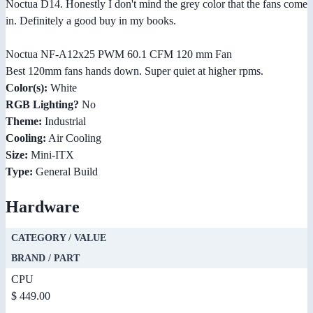
Noctua D14. Honestly I don't mind the grey color that the fans come
in. Definitely a good buy in my books.
Noctua NF-A12x25 PWM 60.1 CFM 120 mm Fan
Best 120mm fans hands down. Super quiet at higher rpms.
Color(s):
White
RGB Lighting?
No
Theme:
Industrial
Cooling:
Air Cooling
Size:
Mini-ITX
Type:
General Build
Hardware
CATEGORY / VALUE
BRAND / PART
CPU
$ 449.00