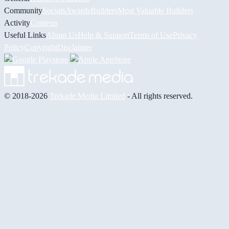
Community
Socials
Awards
Builders
Most Valuable Builders
Activity
Contests
Useful Links
About Us
Help & Support
Terms of Use
Privacy
Policy
Copyright
Disclaimer
© 2018-2026
Trekade Media Limited
- All rights reserved.