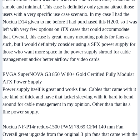
simple and minimal. This case is definitely only gonna attract those
users with a very specific use case scenario. In my case I had the
Noctua D14 given to me before I had purchased this H200, so I was
left with very few options on iTX cases that could accommodate
that. Overall, this case is great, many mounting points for fans as
such, but I would definitely consider using a SFX power supply for
those who want more space in the power supply shroud for cable
management and/or better airflow for video cards.
EVGA SuperNOVA G3 850 W 80+ Gold Certified Fully Modular
ATX Power Supply
Power supply itself is great and works fine. Cables that came with it
are kind of thick and have that jacket sleeving with it, hard to bend
around for cable management in my opinion. Other than that its a
fine power supply.
Noctua NF-P14r redux-1500 PWM 78.69 CFM 140 mm Fan
Overall great upgrade from the original 3-pin fans that came with the