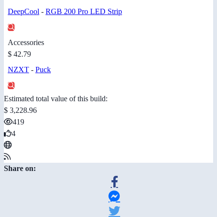
DeepCool
-
RGB 200 Pro LED Strip
Accessories
$ 42.79
NZXT
-
Puck
Estimated total value of this build:
$ 3,228.96
419
4
Share on: