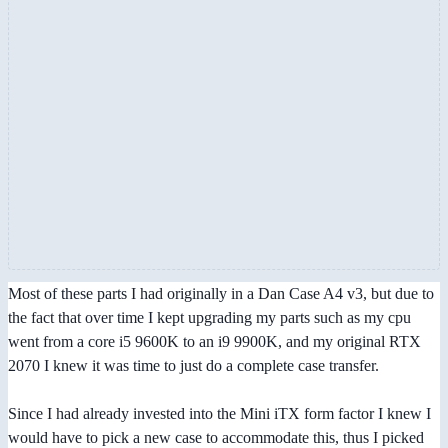
Most of these parts I had originally in a Dan Case A4 v3, but due to
the fact that over time I kept upgrading my parts such as my cpu
went from a core i5 9600K to an i9 9900K, and my original RTX
2070 I knew it was time to just do a complete case transfer.
Since I had already invested into the Mini iTX form factor I knew I
would have to pick a new case to accommodate this, thus I picked