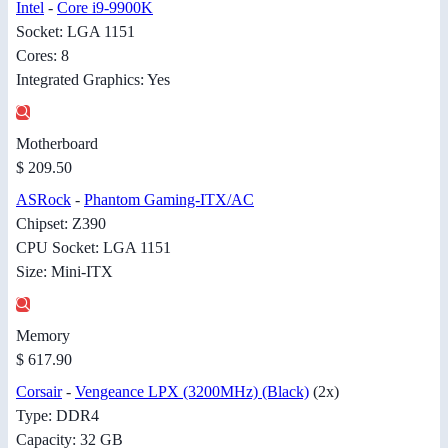
Intel
-
Core i9-9900K
Socket: LGA 1151
Cores: 8
Integrated Graphics: Yes
Motherboard
$ 209.50
ASRock
-
Phantom Gaming-ITX/AC
Chipset: Z390
CPU Socket: LGA 1151
Size: Mini-ITX
Memory
$ 617.90
Corsair
-
Vengeance LPX (3200MHz) (Black)
(2x)
Type: DDR4
Capacity: 32 GB