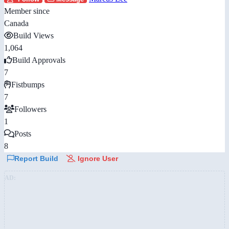
Member since
Canada
Build Views
1,064
Build Approvals
7
Fistbumps
7
Followers
1
Posts
8
Report Build
Ignore User
AD: