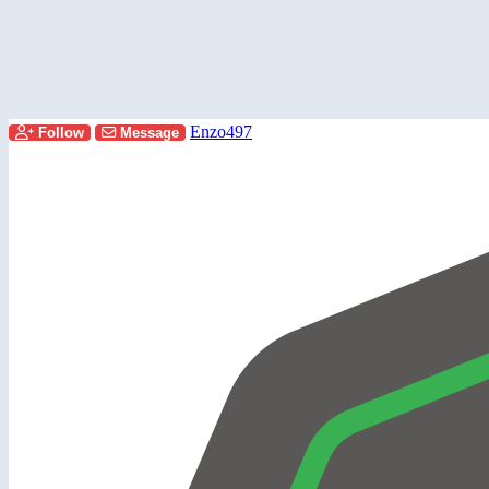
Enzo497
Follow
Message