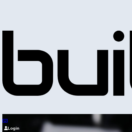
Login