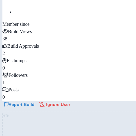
Member since
Build Views
38
Build Approvals
2
Fistbumps
0
Followers
1
Posts
0
Report Build
Ignore User
AD: