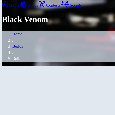
Home
Builds
Contests
Socials
Black Venom
Home
/
Builds
/
Build