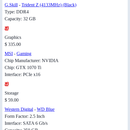
G.Skill
-
Trident Z (4133MHz) (Black)
Type: DDR4
Capacity: 32 GB
Graphics
$ 335.00
MSI
-
Gaming
Chip Manufacturer: NVIDIA
Chip: GTX 1070 Ti
Interface: PCIe x16
Storage
$ 59.00
Western Digital
-
WD Blue
Form Factor: 2.5 Inch
Interface: SATA 6 Gb/s