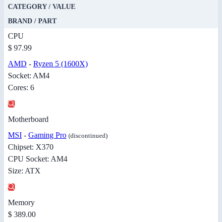
CATEGORY / VALUE
BRAND / PART
CPU
$ 97.99
AMD
-
Ryzen 5 (1600X)
Socket: AM4
Cores: 6
Motherboard
MSI
-
Gaming Pro
(discontinued)
Chipset: X370
CPU Socket: AM4
Size: ATX
Memory
$ 389.00