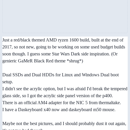
Just a red/black themed AMD ryzen 1600 build, built at the end of
2017, so not new, going to be working on some used budget builds
soon though. I guess some Star Wars Dark side inspiration. (Or
genieric GaMeR Black Red theme *shrug*)
Dual SSDs and Dual HDDs for Linux and Windows Dual boot
setup.
I didn't see the acrylic option, but I was afraid I'd break the tempered
glass side, so I got the acrylic side panel version of the p400.
There is an official AM4 adapter for the NIC 5 from thermaltake.
I have a Daskeyboard x40 now and daskeyboard m50 mouse.
Maybe not the best pictures, and I should probably dust it out again,