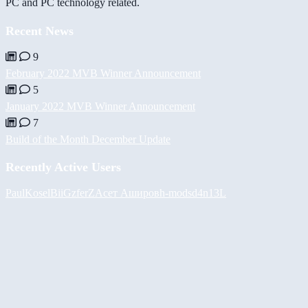
PC and PC technology related.
Recent News
9
February 2022 MVB Winner Announcement
5
January 2022 MVB Winner Announcement
7
Build of the Month December Update
Recently Active Users
PaulKosel
BiiGz
ferZ
Асет Аширов
h-mods
d4n13L