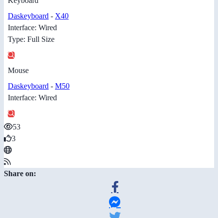
Keyboard
Daskeyboard
-
X40
Interface: Wired
Type: Full Size
Mouse
Daskeyboard
-
M50
Interface: Wired
53
3
Share on: