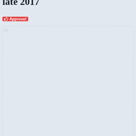
late 2017
Approve!
AD: