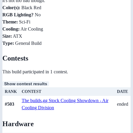
it's not too bad though.
Color(s):
Black Red
RGB Lighting?
No
Theme:
Sci-Fi
Cooling:
Air Cooling
Size:
ATX
Type:
General Build
Contests
This build participated in 1 contest.
Show contest results
RANK
CONTEST
DATE
The builds.gg Stock Cooling Showdown - Air
#503
ended
Cooling Division
Hardware