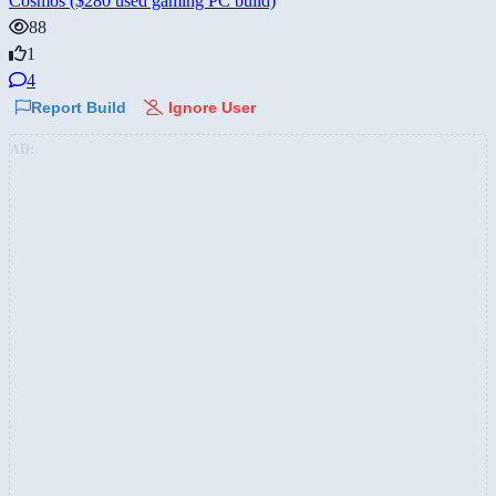
Cosmos ($280 used gaming PC build)
88
1
4
Report Build
Ignore User
AD: