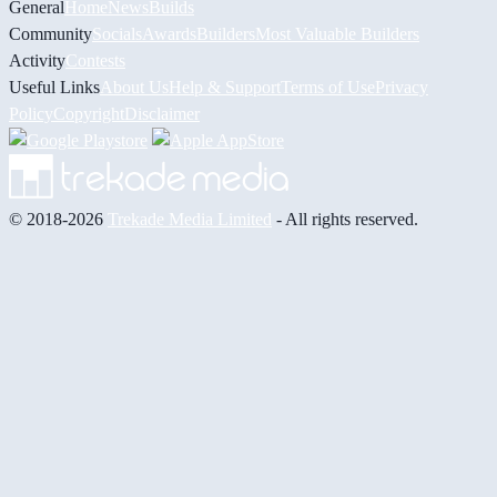
General
Home
News
Builds
Community
Socials
Awards
Builders
Most Valuable Builders
Activity
Contests
Useful Links
About Us
Help & Support
Terms of Use
Privacy
Policy
Copyright
Disclaimer
© 2018-2026
Trekade Media Limited
- All rights reserved.