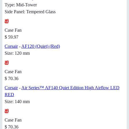
Type: Mid-Tower
Side Panel: Tempered Glass
Case Fan
$ 59.97
Corsair
-
AF120 (Quiet) (Red)
Size: 120 mm
Case Fan
$ 70.36
Corsair
-
Air Series™ AF140 Quiet Edition High Airflow LED
RED
Size: 140 mm
Case Fan
$ 70.36