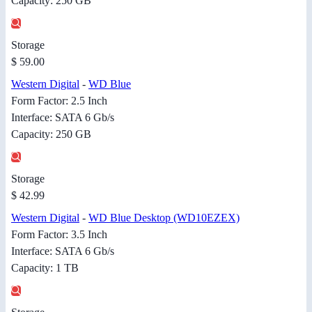
Capacity: 250 GB
Storage
$ 59.00
Western Digital
-
WD Blue
Form Factor: 2.5 Inch
Interface: SATA 6 Gb/s
Capacity: 250 GB
Storage
$ 42.99
Western Digital
-
WD Blue Desktop (WD10EZEX)
Form Factor: 3.5 Inch
Interface: SATA 6 Gb/s
Capacity: 1 TB