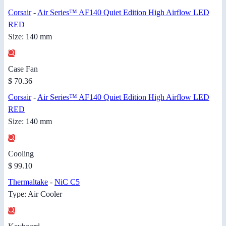
Corsair
-
Air Series™ AF140 Quiet Edition High Airflow LED
RED
Size: 140 mm
Case Fan
$ 70.36
Corsair
-
Air Series™ AF140 Quiet Edition High Airflow LED
RED
Size: 140 mm
Cooling
$ 99.10
Thermaltake
-
NiC C5
Type: Air Cooler