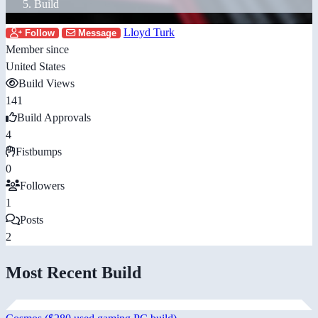
Build
Lloyd Turk
Follow
Message
Member since
United States
Build Views
141
Build Approvals
4
Fistbumps
0
Followers
1
Posts
2
Most Recent Build