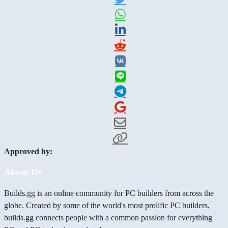
Approved by:
About Us
Builds.gg is an online community for PC builders from across the
globe. Created by some of the world's most prolific PC builders,
builds.gg connects people with a common passion for everything