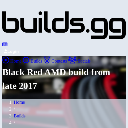
Login
Home
Builds
Contests
Socials
Black Red AMD build from
late 2017
Home
/
Builds
/