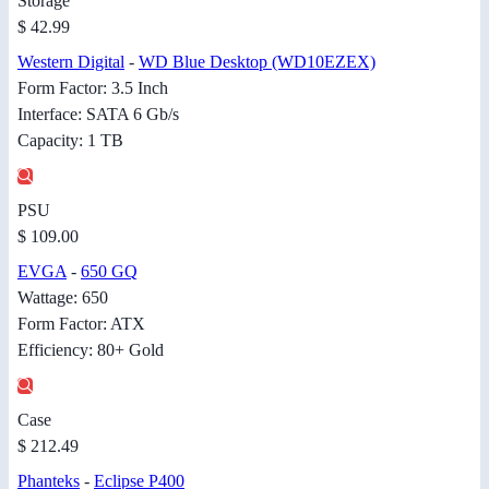
Storage
$ 42.99
Western Digital
-
WD Blue Desktop (WD10EZEX)
Form Factor: 3.5 Inch
Interface: SATA 6 Gb/s
Capacity: 1 TB
PSU
$ 109.00
EVGA
-
650 GQ
Wattage: 650
Form Factor: ATX
Efficiency: 80+ Gold
Case
$ 212.49
Phanteks
-
Eclipse P400