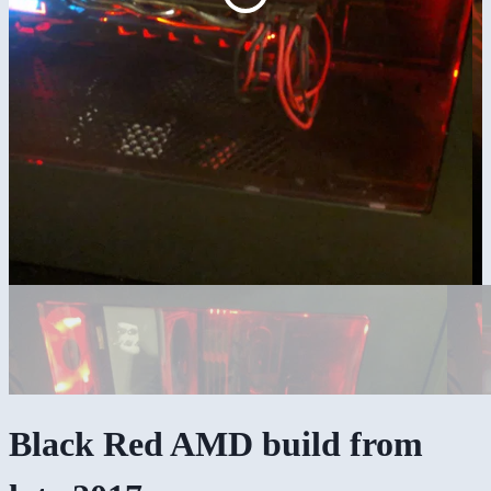
Black Red AMD build from