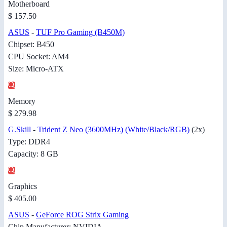
Motherboard
$ 157.50
ASUS
-
TUF Pro Gaming (B450M)
Chipset: B450
CPU Socket: AM4
Size: Micro-ATX
Memory
$ 279.98
G.Skill
-
Trident Z Neo (3600MHz) (White/Black/RGB)
(2x)
Type: DDR4
Capacity: 8 GB
Graphics
$ 405.00
ASUS
-
GeForce ROG Strix Gaming
Chip Manufacturer: NVIDIA