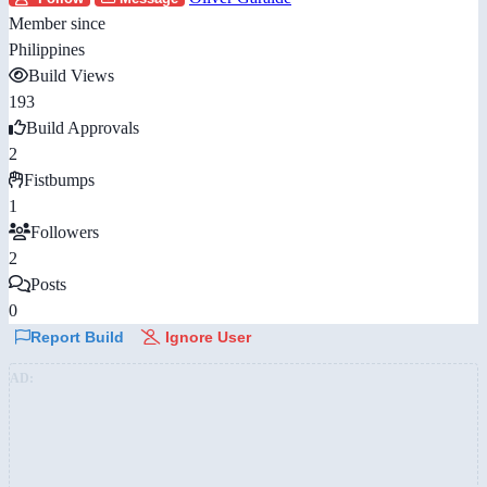
Member since
Philippines
Build Views
193
Build Approvals
2
Fistbumps
1
Followers
2
Posts
0
Report Build
Ignore User
AD: