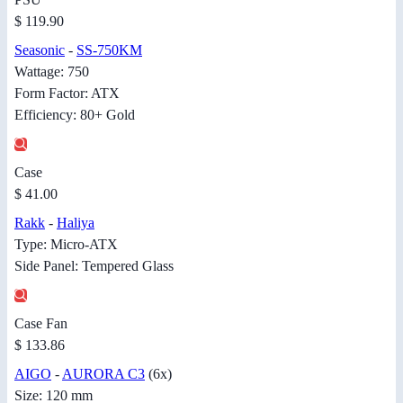
$ 119.90
Seasonic
-
SS-750KM
Wattage: 750
Form Factor: ATX
Efficiency: 80+ Gold
Case
$ 41.00
Rakk
-
Haliya
Type: Micro-ATX
Side Panel: Tempered Glass
Case Fan
$ 133.86
AIGO
-
AURORA C3
(6x)
Size: 120 mm