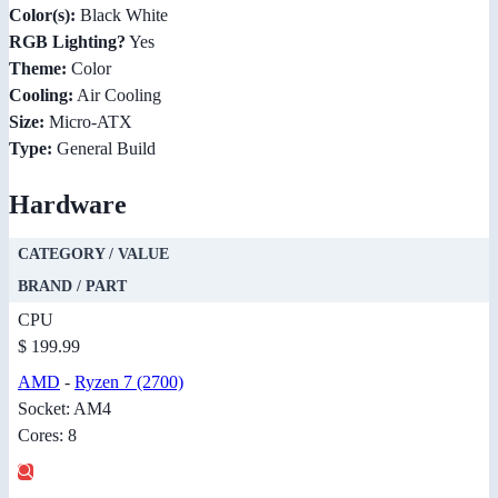
Color(s):
Black White
RGB Lighting?
Yes
Theme:
Color
Cooling:
Air Cooling
Size:
Micro-ATX
Type:
General Build
Hardware
CATEGORY / VALUE
BRAND / PART
CPU
$ 199.99
AMD
-
Ryzen 7 (2700)
Socket: AM4
Cores: 8