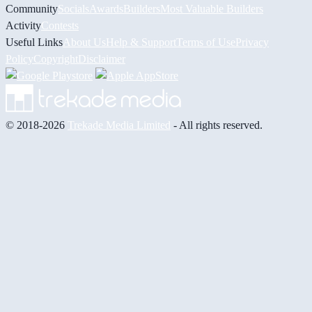
Community
Socials
Awards
Builders
Most Valuable Builders
Activity
Contests
Useful Links
About Us
Help & Support
Terms of Use
Privacy
Policy
Copyright
Disclaimer
© 2018-2026
Trekade Media Limited
- All rights reserved.