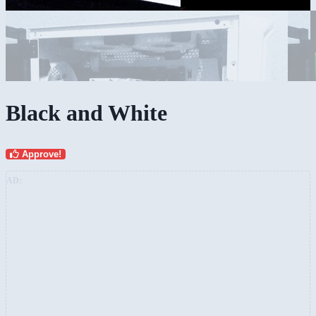
Black and White
Approve!
AD: