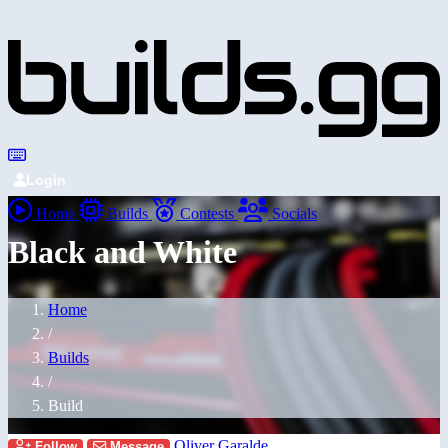
Login
Home
Builds
Contests
Socials
Black and White
Home
/
Builds
/
Build
Oliver Garalde
Follow
Message