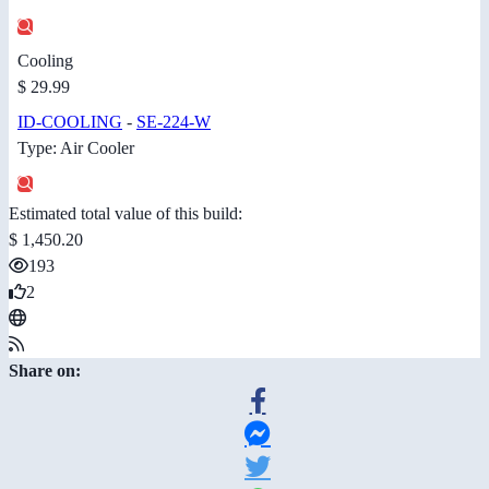
Cooling
$ 29.99
ID-COOLING
-
SE-224-W
Type: Air Cooler
Estimated total value of this build:
$ 1,450.20
193
2
Share on: