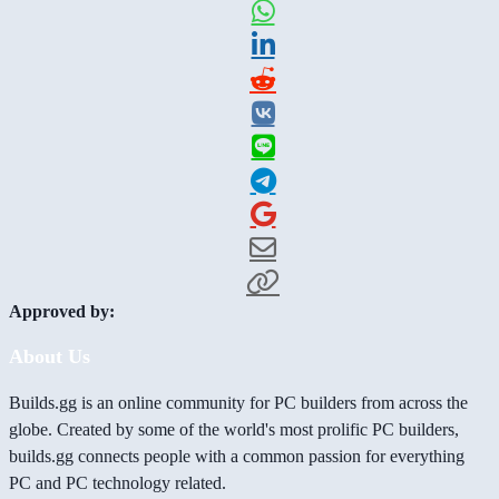
Approved by:
About Us
Builds.gg is an online community for PC builders from across the
globe. Created by some of the world's most prolific PC builders,
builds.gg connects people with a common passion for everything
PC and PC technology related.