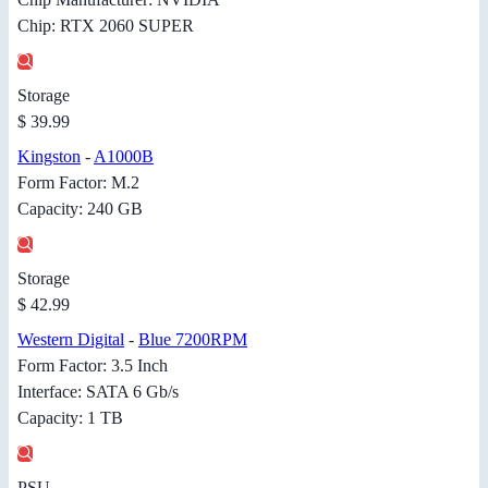
Chip: RTX 2060 SUPER
Storage
$ 39.99
Kingston
-
A1000B
Form Factor: M.2
Capacity: 240 GB
Storage
$ 42.99
Western Digital
-
Blue 7200RPM
Form Factor: 3.5 Inch
Interface: SATA 6 Gb/s
Capacity: 1 TB
PSU