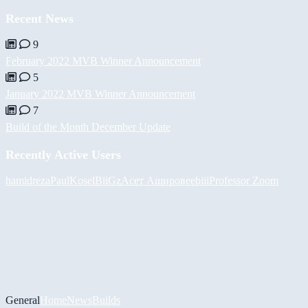
Recent News
9
February 2022 MVB Winner Announcement
5
January 2022 MVB Winner Announcement
7
Build of the Month December Update
Recently Active Users
hamidreza
PaulKosel
BiiGz
Асет Аширов
eebiii
Professor Zoom
General
Home
News
Builds