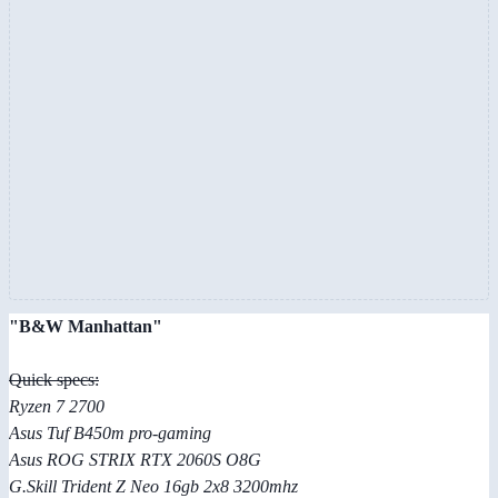
"B&W Manhattan"
Quick specs:
Ryzen 7 2700
Asus Tuf B450m pro-gaming
Asus ROG STRIX RTX 2060S O8G
G.Skill Trident Z Neo 16gb 2x8 3200mhz