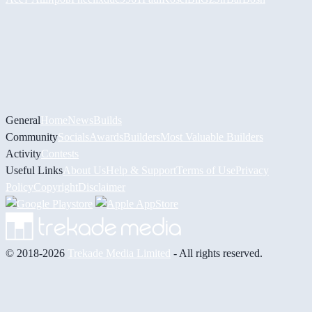
General
Home
News
Builds
Community
Socials
Awards
Builders
Most Valuable Builders
Activity
Contests
Useful Links
About Us
Help & Support
Terms of Use
Privacy
Policy
Copyright
Disclaimer
© 2018-2026
Trekade Media Limited
- All rights reserved.