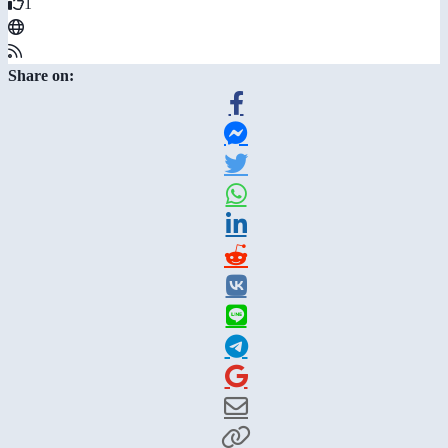
1
Share on: