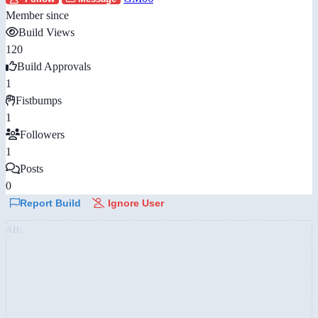
Member since
Build Views
120
Build Approvals
1
Fistbumps
1
Followers
1
Posts
0
Report Build
Ignore User
AD: