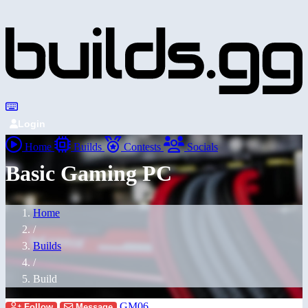
Login
Home
Builds
Contests
Socials
Basic Gaming PC
Home
/
Builds
/
Build
GM06
Follow
Message