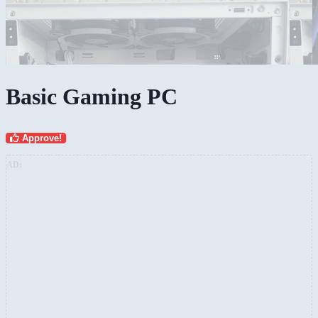
Basic Gaming PC
Approve!
AD: