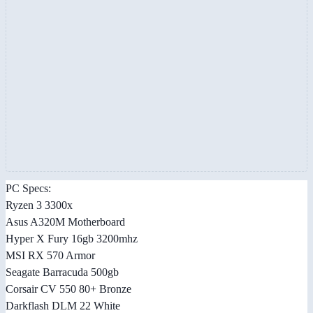
PC Specs:
Ryzen 3 3300x
Asus A320M Motherboard
Hyper X Fury 16gb 3200mhz
MSI RX 570 Armor
Seagate Barracuda 500gb
Corsair CV 550 80+ Bronze
Darkflash DLM 22 White