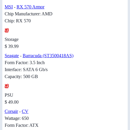
MSI
-
RX 570 Armor
Chip Manufacturer: AMD
Chip: RX 570
Storage
$ 39.99
Seagate
-
Barracuda (ST3500418AS)
Form Factor: 3.5 Inch
Interface: SATA 6 Gb/s
Capacity: 500 GB
PSU
$ 49.00
Corsair
-
CV
Wattage: 650
Form Factor: ATX