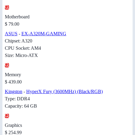
Motherboard
$ 79.00
ASUS
-
EX-A320M-GAMING
Chipset: A320
CPU Socket: AM4
Size: Micro-ATX
Memory
$ 439.00
Kingston
-
HyperX Fury (3600MHz) (Black/RGB)
Type: DDR4
Capacity: 64 GB
Graphics
$ 254.99