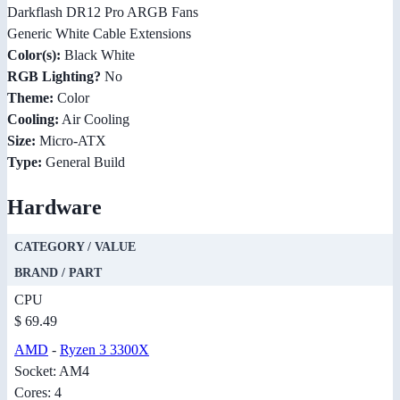
Darkflash DR12 Pro ARGB Fans
Generic White Cable Extensions
Color(s):
Black White
RGB Lighting?
No
Theme:
Color
Cooling:
Air Cooling
Size:
Micro-ATX
Type:
General Build
Hardware
CATEGORY / VALUE
BRAND / PART
CPU
$ 69.49
AMD
-
Ryzen 3 3300X
Socket: AM4
Cores: 4