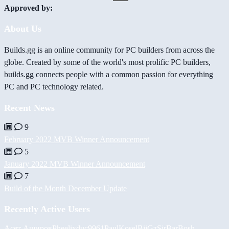
Approved by:
About Us
Builds.gg is an online community for PC builders from across the
globe. Created by some of the world's most prolific PC builders,
builds.gg connects people with a common passion for everything
PC and PC technology related.
Recent News
9
February 2022 MVB Winner Announcement
5
January 2022 MVB Winner Announcement
7
Build of the Month December Update
Recently Active Users
Асет Аширов
Pheelix
duc9961
PaulKosel
BiiGz
SirBarBosh