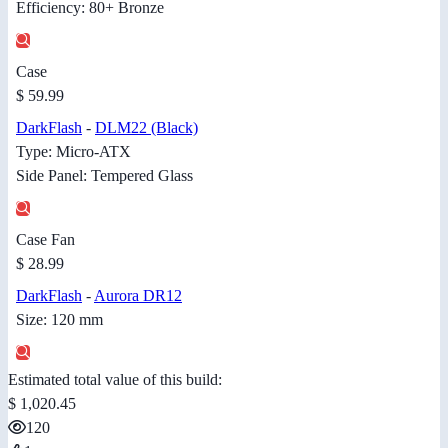
Efficiency: 80+ Bronze
Case
$ 59.99
DarkFlash
-
DLM22 (Black)
Type: Micro-ATX
Side Panel: Tempered Glass
Case Fan
$ 28.99
DarkFlash
-
Aurora DR12
Size: 120 mm
Estimated total value of this build:
$ 1,020.45
120