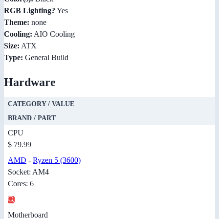
RGB Lighting?
Yes
Theme:
none
Cooling:
AIO Cooling
Size:
ATX
Type:
General Build
Hardware
CATEGORY / VALUE
BRAND / PART
CPU
$ 79.99
AMD
-
Ryzen 5 (3600)
Socket: AM4
Cores: 6
Motherboard