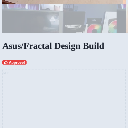
Asus/Fractal Design Build
Approve!
AD: