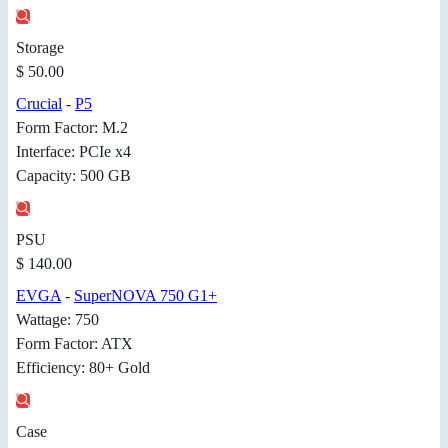
Storage
$ 50.00
Crucial
-
P5
Form Factor: M.2
Interface: PCIe x4
Capacity: 500 GB
PSU
$ 140.00
EVGA
-
SuperNOVA 750 G1+
Wattage: 750
Form Factor: ATX
Efficiency: 80+ Gold
Case