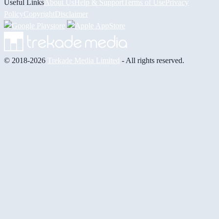
Useful Links
About Us
Help & Support
Terms of Use
Privacy
Policy
Copyright
Disclaimer
© 2018-2026
Trekade Media Limited
- All rights reserved.