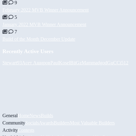
9
February 2022 MVB Winner Announcement
5
January 2022 MVB Winner Announcement
7
Build of the Month December Update
Recently Active Users
Stewart93
Асет Аширов
PaulKosel
BiiGz
Mammadgod
GuCCi512
General
Home
News
Builds
Community
Socials
Awards
Builders
Most Valuable Builders
Activity
Contests