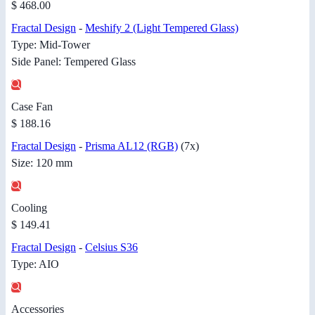
$ 468.00
Fractal Design
-
Meshify 2 (Light Tempered Glass)
Type: Mid-Tower
Side Panel: Tempered Glass
Case Fan
$ 188.16
Fractal Design
-
Prisma AL12 (RGB)
(7x)
Size: 120 mm
Cooling
$ 149.41
Fractal Design
-
Celsius S36
Type: AIO
Accessories