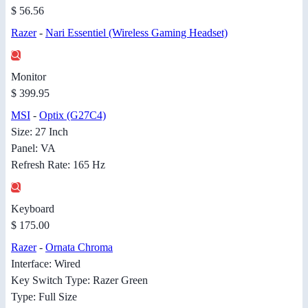
$ 56.56
Razer
-
Nari Essentiel (Wireless Gaming Headset)
Monitor
$ 399.95
MSI
-
Optix (G27C4)
Size: 27 Inch
Panel: VA
Refresh Rate: 165 Hz
Keyboard
$ 175.00
Razer
-
Ornata Chroma
Interface: Wired
Key Switch Type: Razer Green
Type: Full Size