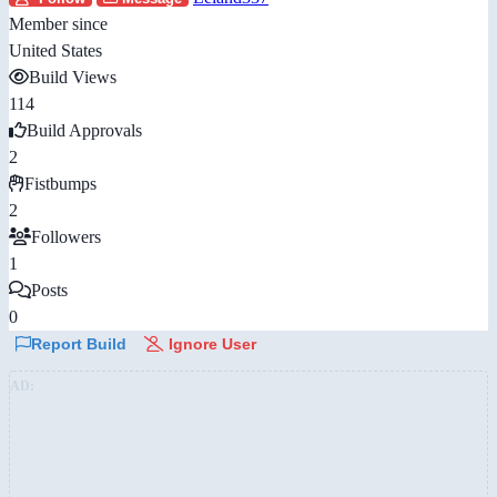
Member since
United States
Build Views
114
Build Approvals
2
Fistbumps
2
Followers
1
Posts
0
Report Build
Ignore User
AD: