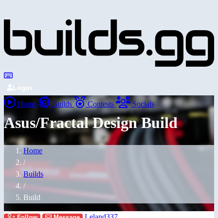
Login
Home
Builds
Contests
Socials
Asus/Fractal Design Build
Home
/
Builds
/
Build
Leland337
Follow
Message