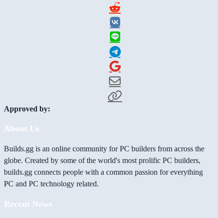
Approved by:
About Us
Builds.gg is an online community for PC builders from across the
globe. Created by some of the world's most prolific PC builders,
builds.gg connects people with a common passion for everything
PC and PC technology related.
Recent News