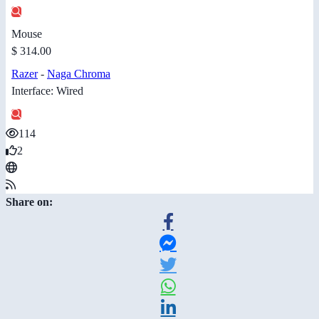
Mouse
$ 314.00
Razer
-
Naga Chroma
Interface: Wired
114
2
Share on: