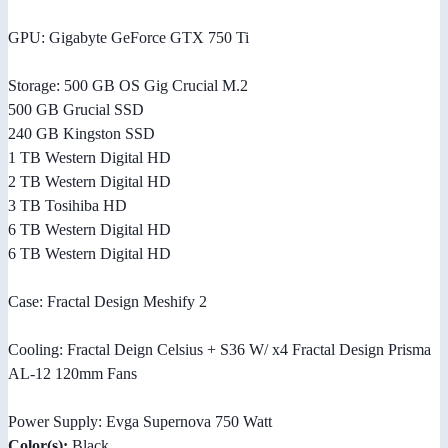
GPU: Gigabyte GeForce GTX 750 Ti
Storage: 500 GB OS Gig Crucial M.2
500 GB Grucial SSD
240 GB Kingston SSD
1 TB Western Digital HD
2 TB Western Digital HD
3 TB Tosihiba HD
6 TB Western Digital HD
6 TB Western Digital HD
Case: Fractal Design Meshify 2
Cooling: Fractal Deign Celsius + S36 W/ x4 Fractal Design Prisma
AL-12 120mm Fans
Power Supply: Evga Supernova 750 Watt
Color(s):
Black