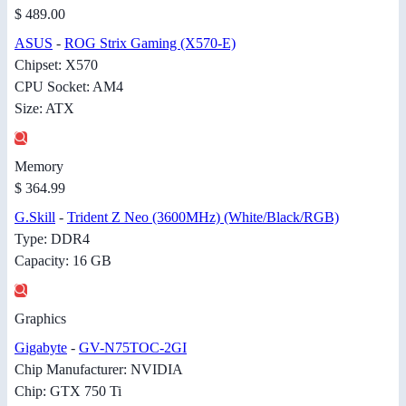
$ 489.00
ASUS
-
ROG Strix Gaming (X570-E)
Chipset: X570
CPU Socket: AM4
Size: ATX
Memory
$ 364.99
G.Skill
-
Trident Z Neo (3600MHz) (White/Black/RGB)
Type: DDR4
Capacity: 16 GB
Graphics
Gigabyte
-
GV-N75TOC-2GI
Chip Manufacturer: NVIDIA
Chip: GTX 750 Ti