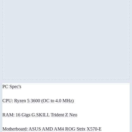
PC Spec's
CPU: Ryzen 5 3600 (OC to 4.0 MHz)
RAM: 16 Gigs G.SKILL Trident Z Neo
Motherboard: ASUS AMD AM4 ROG Strix X570-E