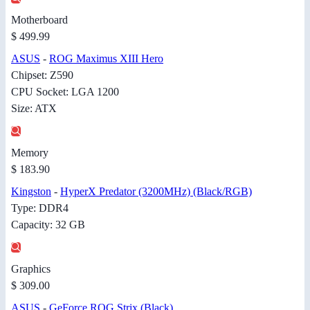
Motherboard
$ 499.99
ASUS
-
ROG Maximus XIII Hero
Chipset: Z590
CPU Socket: LGA 1200
Size: ATX
Memory
$ 183.90
Kingston
-
HyperX Predator (3200MHz) (Black/RGB)
Type: DDR4
Capacity: 32 GB
Graphics
$ 309.00
ASUS
-
GeForce ROG Strix (Black)