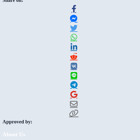
Share on:
Approved by:
About Us