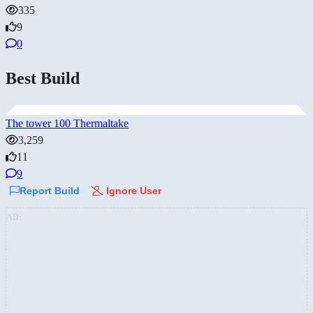
335
9
0
Best Build
The tower 100 Thermaltake
3,259
11
9
Report Build
Ignore User
AD: