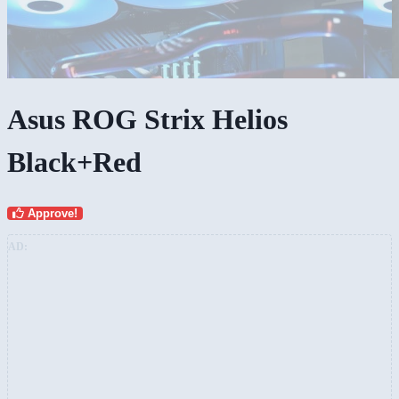
Asus ROG Strix Helios
Black+Red
Approve!
AD: