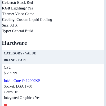
Color(s):
Black Red
RGB Lighting?
Yes
Theme:
Video Game
Cooling:
Custom Liquid Cooling
Size:
ATX
Type:
General Build
Hardware
CATEGORY / VALUE
BRAND / PART
CPU
$ 299.99
Intel
-
Core i9-12900KF
Socket: LGA 1700
Cores: 16
Integrated Graphics: Yes