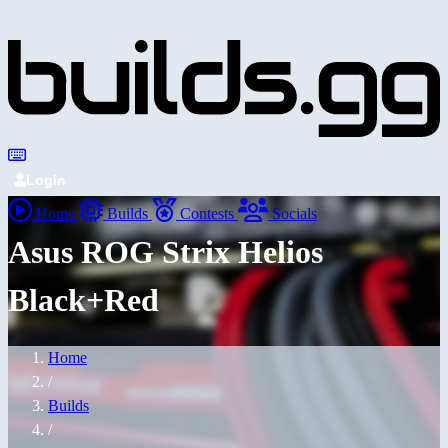
Login
Home
Builds
Contests
Socials
Asus ROG Strix Helios
Black+Red
Home
/
Builds
/