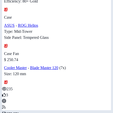
Efficiency: 80+ Gold
Case
ASUS
-
ROG Helios
Type: Mid-Tower
Side Panel: Tempered Glass
Case Fan
$ 250.74
Cooler Master
-
Blade Master 120
(7x)
Size: 120 mm
235
3