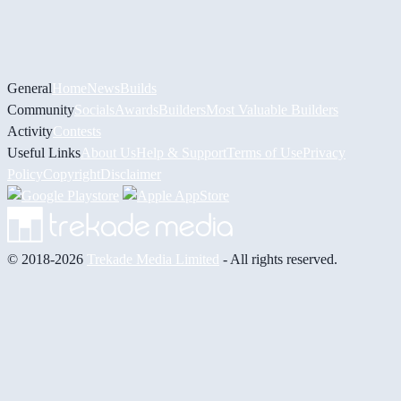
General
Home
News
Builds
Community
Socials
Awards
Builders
Most Valuable Builders
Activity
Contests
Useful Links
About Us
Help & Support
Terms of Use
Privacy
Policy
Copyright
Disclaimer
© 2018-2026
Trekade Media Limited
- All rights reserved.