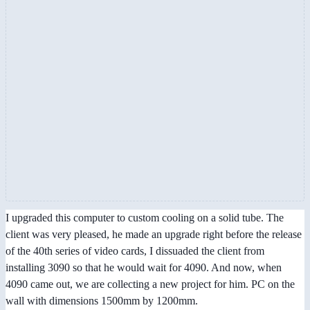
I upgraded this computer to custom cooling on a solid tube. The
client was very pleased, he made an upgrade right before the release
of the 40th series of video cards, I dissuaded the client from
installing 3090 so that he would wait for 4090. And now, when
4090 came out, we are collecting a new project for him. PC on the
wall with dimensions 1500mm by 1200mm.