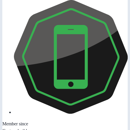
Member since