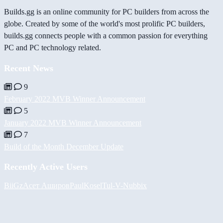
Builds.gg is an online community for PC builders from across the
globe. Created by some of the world's most prolific PC builders,
builds.gg connects people with a common passion for everything
PC and PC technology related.
Recent News
9
February 2022 MVB Winner Announcement
5
January 2022 MVB Winner Announcement
7
Build of the Month December Update
Recently Active Users
BiiGz
Асет Аширов
PaulKosel
Tul
-V-
Nubbix