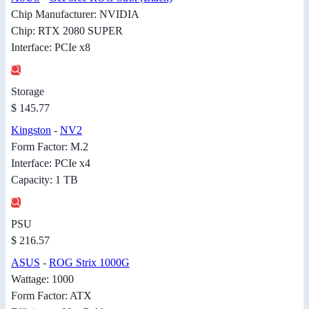
Chip Manufacturer: NVIDIA
Chip: RTX 2080 SUPER
Interface: PCIe x8
Storage
$ 145.77
Kingston
-
NV2
Form Factor: M.2
Interface: PCIe x4
Capacity: 1 TB
PSU
$ 216.57
ASUS
-
ROG Strix 1000G
Wattage: 1000
Form Factor: ATX