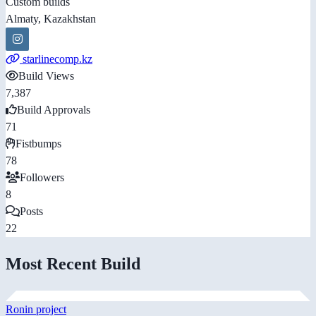
Custom builds
Almaty, Kazakhstan
starlinecomp.kz
Build Views
7,387
Build Approvals
71
Fistbumps
78
Followers
8
Posts
22
Most Recent Build
Ronin project