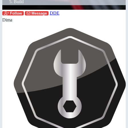
Build
DDE
Follow
Message
Dima