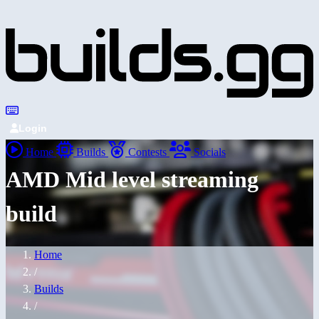
Login
Home
Builds
Contests
Socials
AMD Mid level streaming
build
Home
/
Builds
/