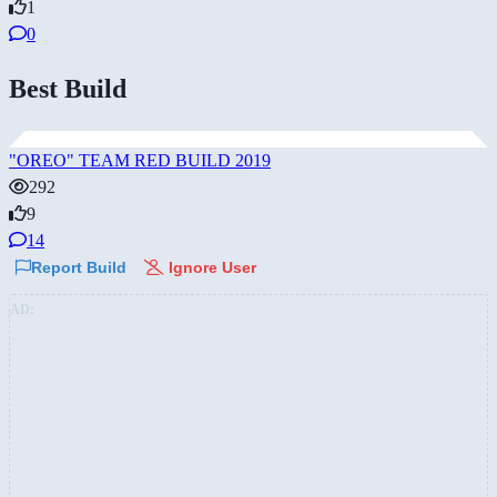
1
0
Best Build
"OREO" TEAM RED BUILD 2019
292
9
14
Report Build
Ignore User
AD: