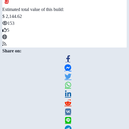
Estimated total value of this build:
$ 2,144.62
153
5
Share on: