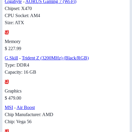
Gigabyte
-
AORUS Gaming 7 (Wi-Fi)
Chipset: X470
CPU Socket: AM4
Size: ATX
Memory
$ 227.99
G.Skill
-
Trident Z (3200MHz) (Black/RGB)
Type: DDR4
Capacity: 16 GB
Graphics
$ 479.00
MSI
-
Air Boost
Chip Manufacturer: AMD
Chip: Vega 56