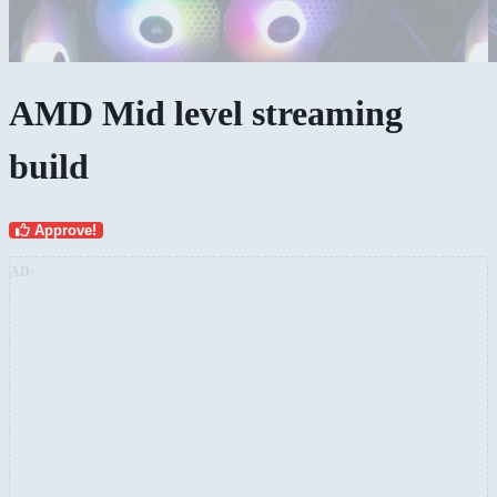
AMD Mid level streaming
build
Approve!
AD: