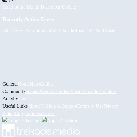
Build of the Month December Update
Recently Active Users
BiiGz
Асет Аширов
marko22
Pheelix
Razor1911
PaulKosel
General
Home
News
Builds
Community
Socials
Awards
Builders
Most Valuable Builders
Activity
Contests
Useful Links
About Us
Help & Support
Terms of Use
Privacy
Policy
Copyright
Disclaimer