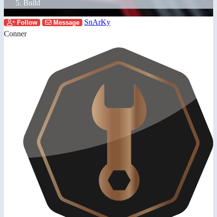
Build
SnArKy
Follow
Message
Conner