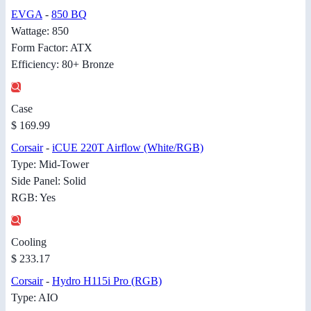
EVGA
-
850 BQ
Wattage: 850
Form Factor: ATX
Efficiency: 80+ Bronze
Case
$ 169.99
Corsair
-
iCUE 220T Airflow (White/RGB)
Type: Mid-Tower
Side Panel: Solid
RGB: Yes
Cooling
$ 233.17
Corsair
-
Hydro H115i Pro (RGB)
Type: AIO