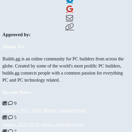
Approved by:
About Us
Builds.gg is an online community for PC builders from across the
globe. Created by some of the world's most prolific PC builders,
builds.gg connects people with a common passion for everything
PC and PC technology related.
Recent News
9
February 2022 MVB Winner Announcement
5
January 2022 MVB Winner Announcement
7