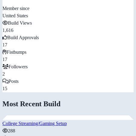
Member since
United States
Build Views
1,616
Build Approvals
17
Fistbumps
17
Followers
2
Posts
15
Most Recent Build
College Streaming/Gaming Setup
288