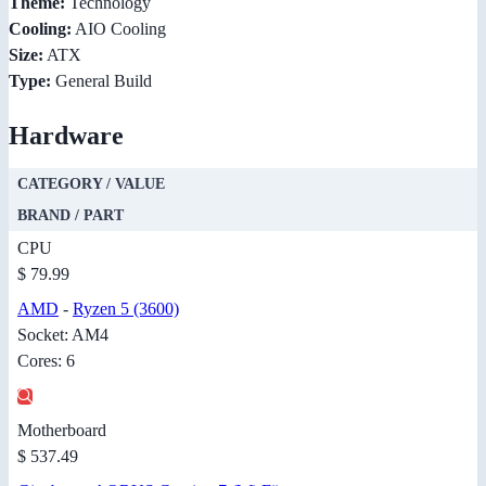
Theme:
Technology
Cooling:
AIO Cooling
Size:
ATX
Type:
General Build
Hardware
CATEGORY / VALUE
BRAND / PART
CPU
$ 79.99
AMD
-
Ryzen 5 (3600)
Socket: AM4
Cores: 6
Motherboard
$ 537.49