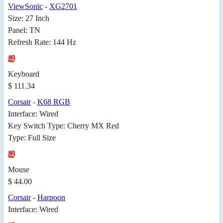
ViewSonic
-
XG2701
Size: 27 Inch
Panel: TN
Refresh Rate: 144 Hz
Keyboard
$ 111.34
Corsair
-
K68 RGB
Interface: Wired
Key Switch Type: Cherry MX Red
Type: Full Size
Mouse
$ 44.00
Corsair
-
Harpoon
Interface: Wired