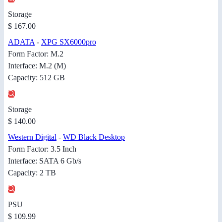
Storage
$ 167.00
ADATA
-
XPG SX6000pro
Form Factor: M.2
Interface: M.2 (M)
Capacity: 512 GB
Storage
$ 140.00
Western Digital
-
WD Black Desktop
Form Factor: 3.5 Inch
Interface: SATA 6 Gb/s
Capacity: 2 TB
PSU
$ 109.99