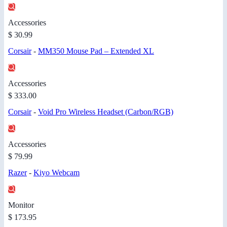
Accessories
$ 30.99
Corsair
-
MM350 Mouse Pad – Extended XL
Accessories
$ 333.00
Corsair
-
Void Pro Wireless Headset (Carbon/RGB)
Accessories
$ 79.99
Razer
-
Kiyo Webcam
Monitor
$ 173.95