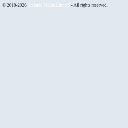
© 2018-2026
Trekade Media Limited
- All rights reserved.