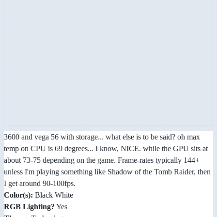
3600 and vega 56 with storage... what else is to be said? oh max
temp on CPU is 69 degrees... I know, NICE. while the GPU sits at
about 73-75 depending on the game. Frame-rates typically 144+
unless I'm playing something like Shadow of the Tomb Raider, then
I get around 90-100fps.
Color(s):
Black White
RGB Lighting?
Yes