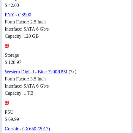
$ 42.00
PNY
-
CS900
Form Factor: 2.5 Inch
Interface: SATA 6 Gb/s
Capacity: 120 GB
Storage
$ 128.97
Western Digital
-
Blue 7200RPM
(3x)
Form Factor: 3.5 Inch
Interface: SATA 6 Gb/s
Capacity: 1 TB
PSU
$ 69.99
Corsair
-
CX650 (2017)