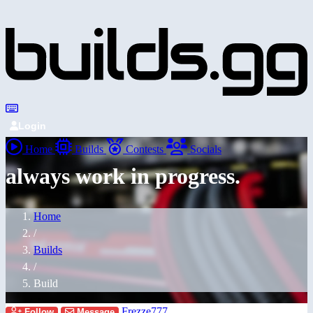
Login
Home
Builds
Contests
Socials
always work in progress.
Home
/
Builds
/
Build
Frezze777
Follow
Message