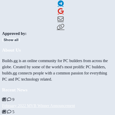
Approved by:
Show all
About Us
Builds.gg is an online community for PC builders from across the
globe. Created by some of the world's most prolific PC builders,
builds.gg connects people with a common passion for everything
PC and PC technology related.
Recent News
9
February 2022 MVB Winner Announcement
5