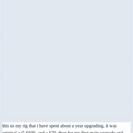
this us my rig that i have spent about a year upgrading, it was
original a i5 6500, and a 670. then for my first main upgrade and