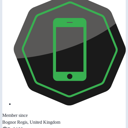
Member since
Bognor Regis, United Kingdom