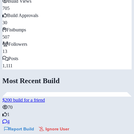
Build Views
705
Build Approvals
30
Fistbumps
507
Followers
13
Posts
1,111
Most Recent Build
$200 build for a friend
70
1
4
Report Build
Ignore User