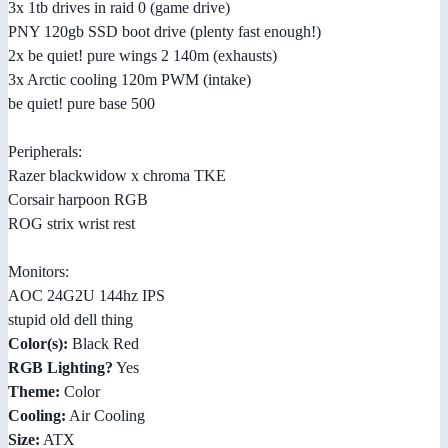
3x 1tb drives in raid 0 (game drive)
PNY 120gb SSD boot drive (plenty fast enough!)
2x be quiet! pure wings 2 140m (exhausts)
3x Arctic cooling 120m PWM (intake)
be quiet! pure base 500
Peripherals:
Razer blackwidow x chroma TKE
Corsair harpoon RGB
ROG strix wrist rest
Monitors:
AOC 24G2U 144hz IPS
stupid old dell thing
Color(s):
Black Red
RGB Lighting?
Yes
Theme:
Color
Cooling:
Air Cooling
Size:
ATX