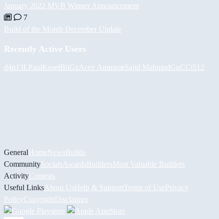
January 2022 MVB Winner Announcement
7
Build of the Month December Update
Recently Active Users
d4n13L
PaulKosel
BiiGz
Асет Аширов
Sajid Mahmud
GuCCi512
General
Home
News
Builds
Community
Socials
Awards
Builders
Most Valuable Builders
Activity
Contests
Useful Links
About Us
Help & Support
Terms of Use
Privacy
Policy
Copyright
Disclaimer