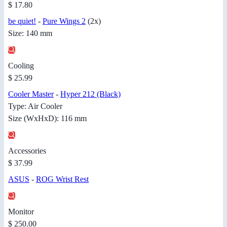
$ 17.80
be quiet!
-
Pure Wings 2
(2x)
Size: 140 mm
Cooling
$ 25.99
Cooler Master
-
Hyper 212 (Black)
Type: Air Cooler
Size (WxHxD): 116 mm
Accessories
$ 37.99
ASUS
-
ROG Wrist Rest
Monitor
$ 250.00