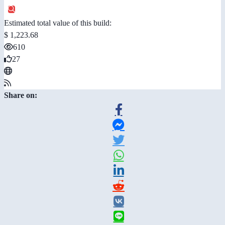
Estimated total value of this build:
$ 1,223.68
610
27
Share on: