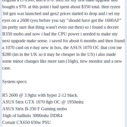
bought a 970. at this point i had spent about $350 total. then ryzen
3rd gen was launched and gen2 prices started to drop and i set my
eyes on a 2600 (yea before you say "should have got the 1600AF"
im pretty sure that thing wasn't even out then) so i found a decent
B350 mobo and now i had the CPU power i needed to make my
next upgrade make sense. i saved for about 6 months and then found
a 1070 card on e-bay new in box, the ASUS 1070 OC that cost me
$280 (im in the UK so it may be cheaper in the US) i also made
some minor changes like more ram (16gb), new monitor and a new
case.
System specs:
R5 2600 @ 3.9ghz with hyper 2-12 black.
ASUS Strix GTX 1070 8gb OC @ 1950mhz
ASUS Strix B-350 F Gaming mobo
16gb of ballistix 3000mhz DDR4
Corsair CX650 650w PSU