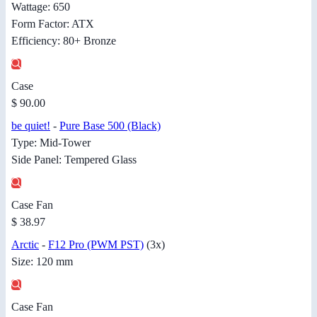
Wattage: 650
Form Factor: ATX
Efficiency: 80+ Bronze
Case
$ 90.00
be quiet!
-
Pure Base 500 (Black)
Type: Mid-Tower
Side Panel: Tempered Glass
Case Fan
$ 38.97
Arctic
-
F12 Pro (PWM PST)
(3x)
Size: 120 mm
Case Fan