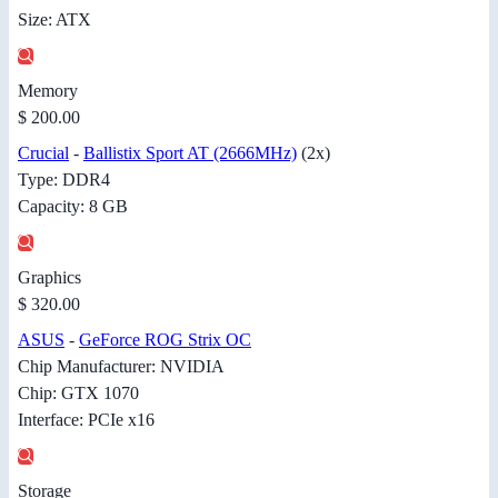
Size: ATX
Memory
$ 200.00
Crucial
-
Ballistix Sport AT (2666MHz)
(2x)
Type: DDR4
Capacity: 8 GB
Graphics
$ 320.00
ASUS
-
GeForce ROG Strix OC
Chip Manufacturer: NVIDIA
Chip: GTX 1070
Interface: PCIe x16
Storage