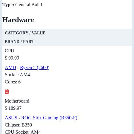
Type:
General Build
Hardware
CATEGORY / VALUE
BRAND / PART
CPU
$ 99.99
AMD
-
Ryzen 5 (2600)
Socket: AM4
Cores: 6
Motherboard
$ 189.97
ASUS
-
ROG Strix Gaming (B350-F)
Chipset: B350
CPU Socket: AM4