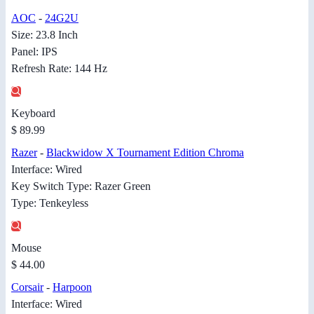
AOC
-
24G2U
Size: 23.8 Inch
Panel: IPS
Refresh Rate: 144 Hz
Keyboard
$ 89.99
Razer
-
Blackwidow X Tournament Edition Chroma
Interface: Wired
Key Switch Type: Razer Green
Type: Tenkeyless
Mouse
$ 44.00
Corsair
-
Harpoon
Interface: Wired