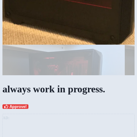
always work in progress.
Approve!
AD: