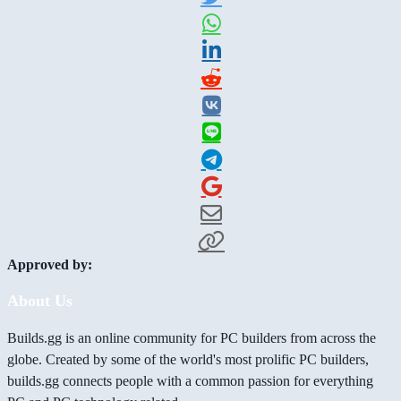
Approved by:
About Us
Builds.gg is an online community for PC builders from across the
globe. Created by some of the world's most prolific PC builders,
builds.gg connects people with a common passion for everything