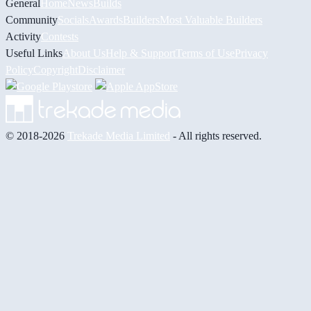
General
Home
News
Builds
Community
Socials
Awards
Builders
Most Valuable Builders
Activity
Contests
Useful Links
About Us
Help & Support
Terms of Use
Privacy
Policy
Copyright
Disclaimer
© 2018-2026
Trekade Media Limited
- All rights reserved.