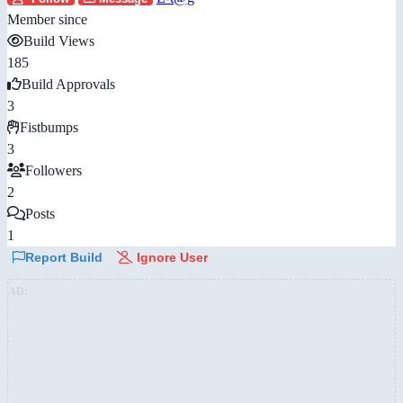
Member since
Build Views
185
Build Approvals
3
Fistbumps
3
Followers
2
Posts
1
Report Build
Ignore User
AD: