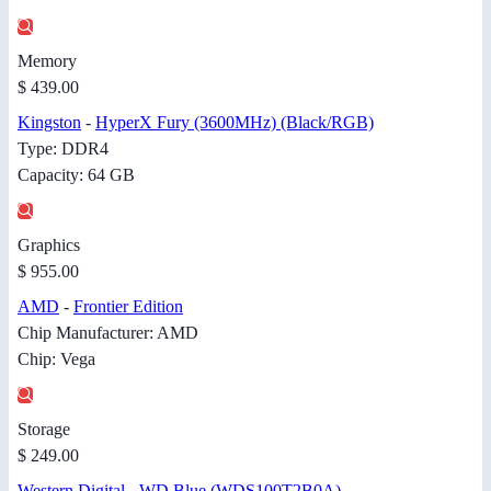
Memory
$ 439.00
Kingston
-
HyperX Fury (3600MHz) (Black/RGB)
Type: DDR4
Capacity: 64 GB
Graphics
$ 955.00
AMD
-
Frontier Edition
Chip Manufacturer: AMD
Chip: Vega
Storage
$ 249.00
Western Digital
-
WD Blue (WDS100T2B0A)