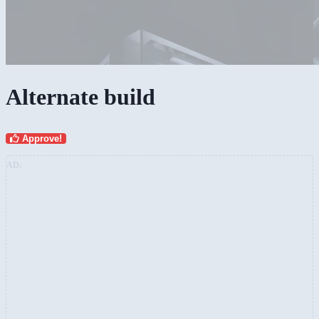
Alternate build
Approve!
AD: