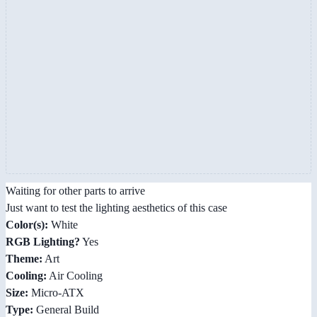
Waiting for other parts to arrive
Just want to test the lighting aesthetics of this case
Color(s):
White
RGB Lighting?
Yes
Theme:
Art
Cooling:
Air Cooling
Size:
Micro-ATX
Type:
General Build