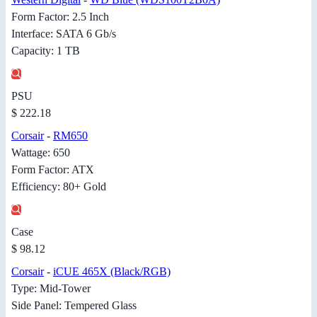
Form Factor: 2.5 Inch
Interface: SATA 6 Gb/s
Capacity: 1 TB
PSU
$ 222.18
Corsair
-
RM650
Wattage: 650
Form Factor: ATX
Efficiency: 80+ Gold
Case
$ 98.12
Corsair
-
iCUE 465X (Black/RGB)
Type: Mid-Tower
Side Panel: Tempered Glass