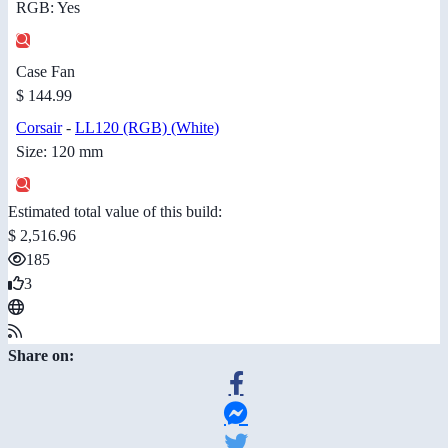
RGB: Yes
Case Fan
$ 144.99
Corsair
-
LL120 (RGB) (White)
Size: 120 mm
Estimated total value of this build:
$ 2,516.96
185
3
Share on: