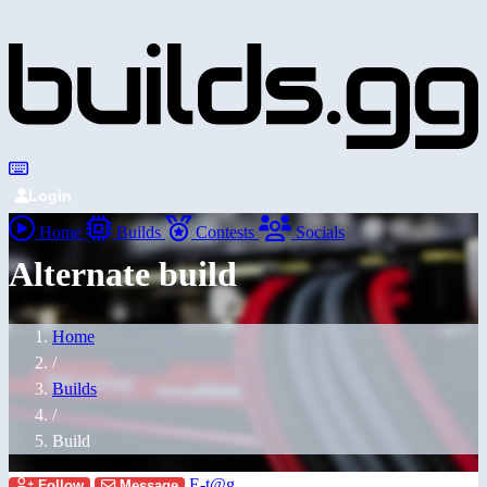
Login
Home
Builds
Contests
Socials
Alternate build
Home
/
Builds
/
Build
E-t@g
Follow
Message