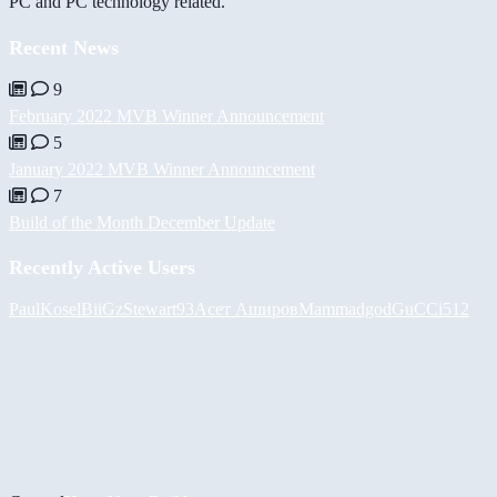
PC and PC technology related.
Recent News
9
February 2022 MVB Winner Announcement
5
January 2022 MVB Winner Announcement
7
Build of the Month December Update
Recently Active Users
PaulKosel
BiiGz
Stewart93
Асет Аширов
Mammadgod
GuCCi512