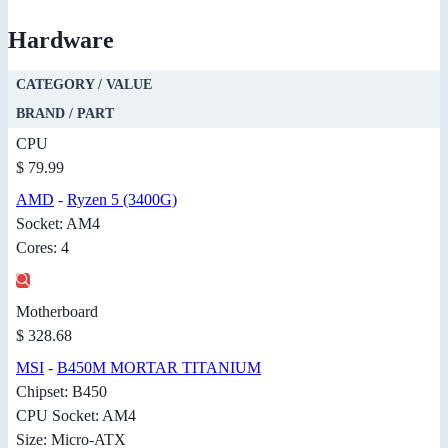
Hardware
CATEGORY / VALUE
BRAND / PART
CPU
$ 79.99
AMD
-
Ryzen 5 (3400G)
Socket: AM4
Cores: 4
Motherboard
$ 328.68
MSI
-
B450M MORTAR TITANIUM
Chipset: B450
CPU Socket: AM4
Size: Micro-ATX