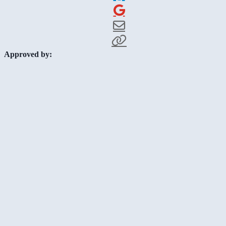
Approved by: