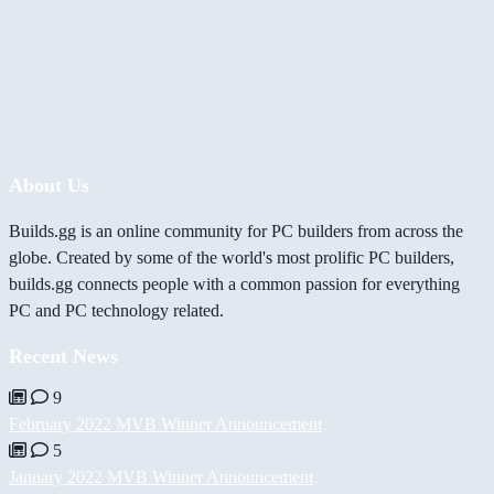
About Us
Builds.gg is an online community for PC builders from across the
globe. Created by some of the world's most prolific PC builders,
builds.gg connects people with a common passion for everything
PC and PC technology related.
Recent News
9
February 2022 MVB Winner Announcement
5
January 2022 MVB Winner Announcement