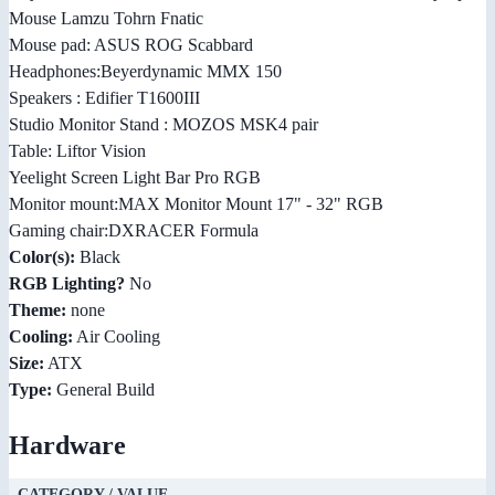
Mouse Lamzu Tohrn Fnatic
Mouse pad: ASUS ROG Scabbard
Headphones:Beyerdynamic MMX 150
Speakers : Edifier T1600III
Studio Monitor Stand : MOZOS MSK4 pair
Table: Liftor Vision
Yeelight Screen Light Bar Pro RGB
Monitor mount:MAX Monitor Mount 17" - 32" RGB
Gaming chair:DXRACER Formula
Color(s):
Black
RGB Lighting?
No
Theme:
none
Cooling:
Air Cooling
Size:
ATX
Type:
General Build
Hardware
CATEGORY / VALUE