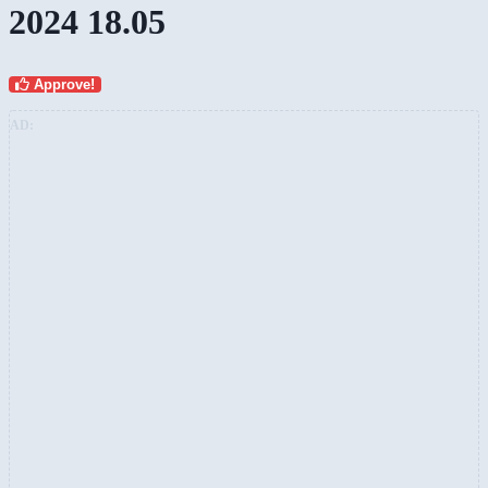
2024 18.05
Approve!
AD: