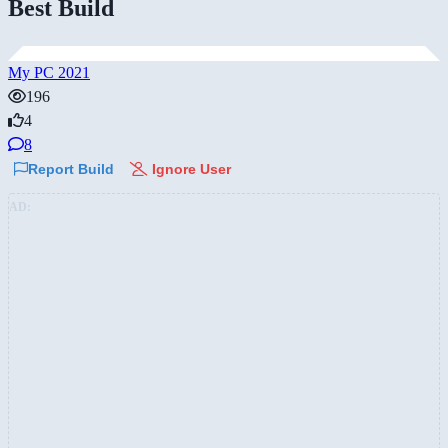
Best Build
My PC 2021
196
4
8
Report Build
Ignore User
AD: