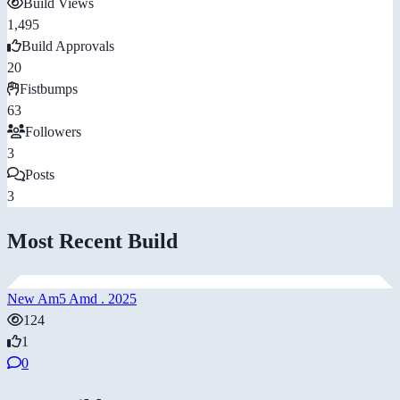
Build Views
1,495
Build Approvals
20
Fistbumps
63
Followers
3
Posts
3
Most Recent Build
New Am5 Amd . 2025
124
1
0