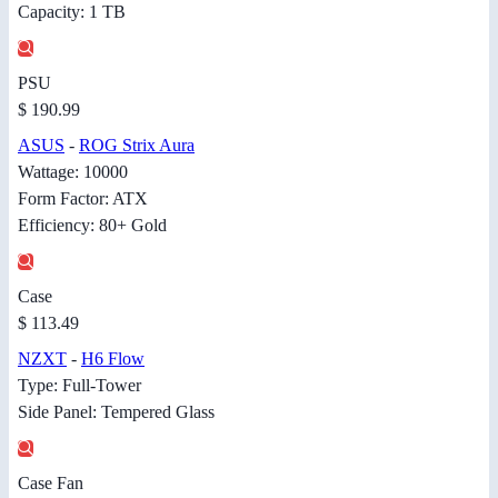
Capacity: 1 TB
PSU
$ 190.99
ASUS
-
ROG Strix Aura
Wattage: 10000
Form Factor: ATX
Efficiency: 80+ Gold
Case
$ 113.49
NZXT
-
H6 Flow
Type: Full-Tower
Side Panel: Tempered Glass
Case Fan