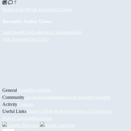
7
Build of the Month December Update
Recently Active Users
daddybear
Kir-mo-shen
Асет Аширов
Halil
Ash_tronomic
GuCCi512
General
Home
News
Builds
Community
Socials
Awards
Builders
Most Valuable Builders
Activity
Contests
Useful Links
About Us
Help & Support
Terms of Use
Privacy
Policy
Copyright
Disclaimer