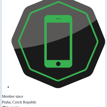
Member since
Praha, Czech Republic