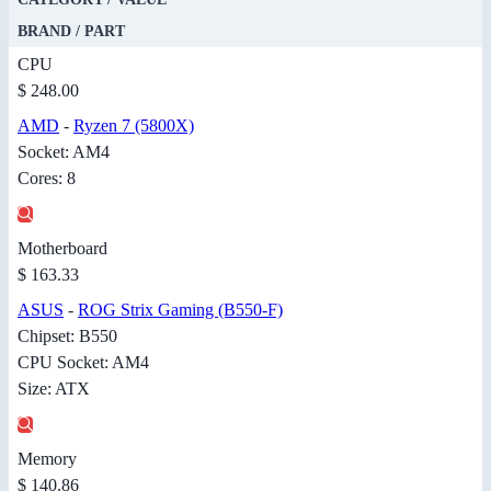
BRAND / PART
CPU
$ 248.00
AMD
-
Ryzen 7 (5800X)
Socket: AM4
Cores: 8
Motherboard
$ 163.33
ASUS
-
ROG Strix Gaming (B550-F)
Chipset: B550
CPU Socket: AM4
Size: ATX
Memory
$ 140.86