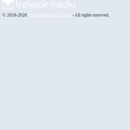
© 2018-2026
Trekade Media Limited
- All rights reserved.