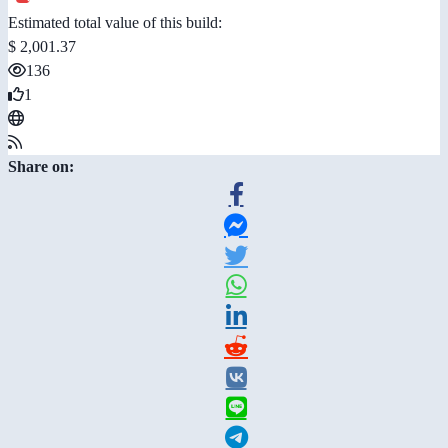
Estimated total value of this build:
$ 2,001.37
136
1
Share on: