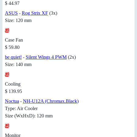
$ 44.97
ASUS
-
Rog Strix XF
(3x)
Size: 120 mm
Case Fan
$ 59.80
be quiet!
-
Silent Wings 4 PWM
(2x)
Size: 140 mm
Cooling
$ 139.95
Noctua
-
NH-U12A (Chromax.Black)
Type: Air Cooler
Size (WxHxD): 120 mm
Monitor