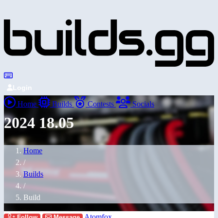
Login
Home
Builds
Contests
Socials
2024 18.05
Home
/
Builds
/
Build
Atomfox
Follow
Message