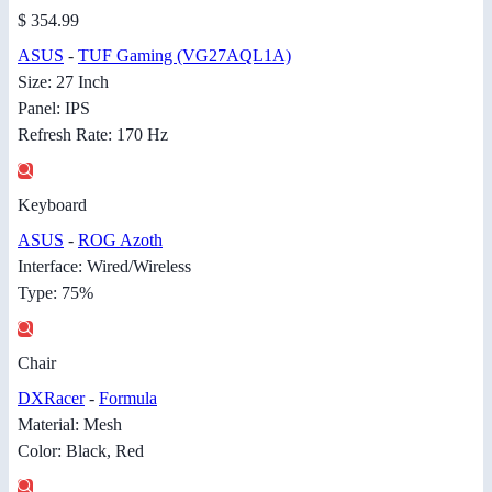
$ 354.99
ASUS
-
TUF Gaming (VG27AQL1A)
Size: 27 Inch
Panel: IPS
Refresh Rate: 170 Hz
Keyboard
ASUS
-
ROG Azoth
Interface: Wired/Wireless
Type: 75%
Chair
DXRacer
-
Formula
Material: Mesh
Color: Black, Red