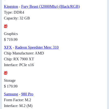
Kingston
-
Fury Beast (32000Mhz) (Black/RGB)
Type: DDR4
Capacity: 32 GB
Graphics
$ 719.99
XFX
-
Radeon Speedster Merc 310
Chip Manufacturer: AMD
Chip: RX 7900 XT
Interface: PCIe x16
Storage
$ 179.99
Samsung
-
980 Pro
Form Factor: M.2
Interface: M.2 (M)