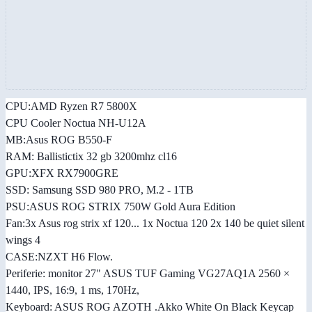
CPU:AMD Ryzen R7 5800X
CPU Cooler Noctua NH-U12A
MB:Asus ROG B550-F
RAM: Ballistictix 32 gb 3200mhz cl16
GPU:XFX RX7900GRE
SSD: Samsung SSD 980 PRO, M.2 - 1TB
PSU:ASUS ROG STRIX 750W Gold Aura Edition
Fan:3x Asus rog strix xf 120... 1x Noctua 120 2x 140 be quiet silent
wings 4
CASE:NZXT H6 Flow.
Periferie: monitor 27" ASUS TUF Gaming VG27AQ1A 2560 ×
1440, IPS, 16:9, 1 ms, 170Hz,
Keyboard: ASUS ROG AZOTH .Akko White On Black Keycap