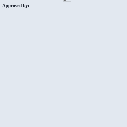
Approved by: