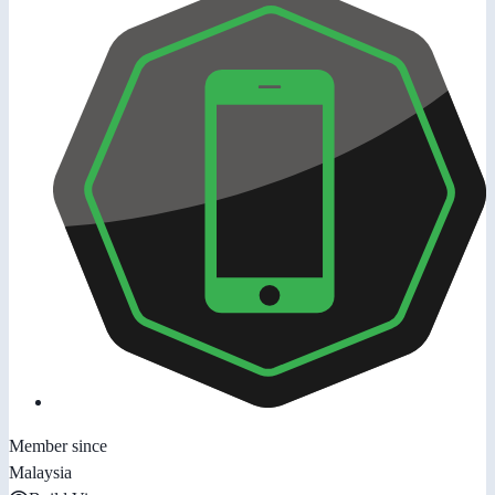
Member since
Malaysia