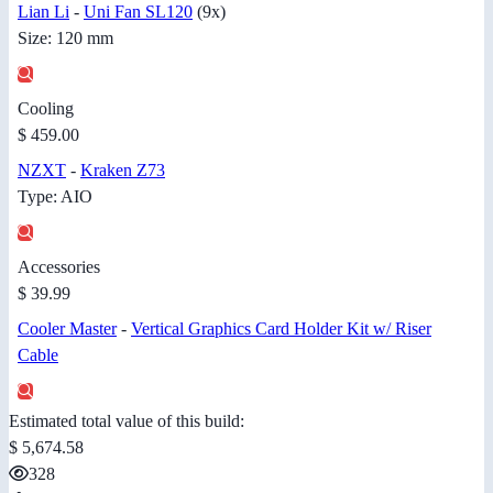
Lian Li
-
Uni Fan SL120
(9x)
Size: 120 mm
Cooling
$ 459.00
NZXT
-
Kraken Z73
Type: AIO
Accessories
$ 39.99
Cooler Master
-
Vertical Graphics Card Holder Kit w/ Riser
Cable
Estimated total value of this build:
$ 5,674.58
328