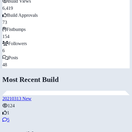
Build Views
6,419
Build Approvals
73
Fistbumps
154
Followers
6
Posts
48
Most Recent Build
20210313 New
124
1
5