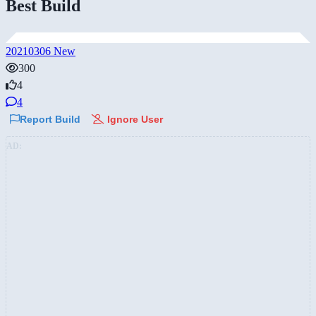
Best Build
20210306 New
300
4
4
Report Build
Ignore User
AD: