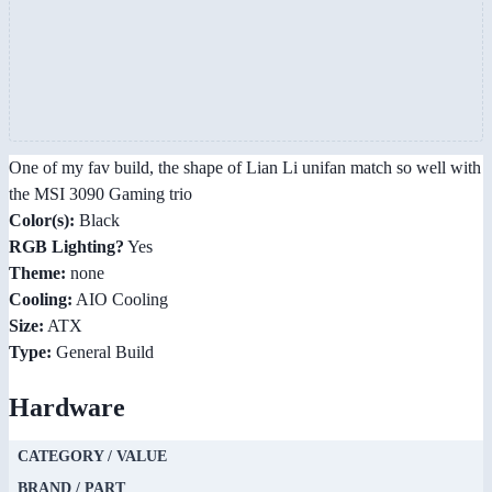
One of my fav build, the shape of Lian Li unifan match so well with
the MSI 3090 Gaming trio
Color(s):
Black
RGB Lighting?
Yes
Theme:
none
Cooling:
AIO Cooling
Size:
ATX
Type:
General Build
Hardware
CATEGORY / VALUE
BRAND / PART