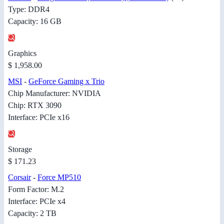
Type: DDR4
Capacity: 16 GB
Graphics
$ 1,958.00
MSI
-
GeForce Gaming x Trio
Chip Manufacturer: NVIDIA
Chip: RTX 3090
Interface: PCIe x16
Storage
$ 171.23
Corsair
-
Force MP510
Form Factor: M.2
Interface: PCIe x4
Capacity: 2 TB