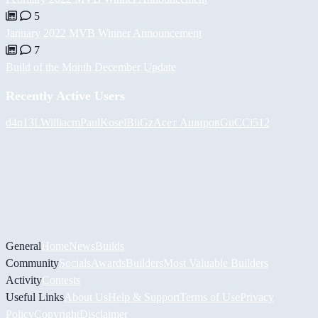
5
January 2022 MVB Winner Announcement
7
Build of the Month December Update
Recently Active Users
d4n13L
Williacm
PaulKosel
BiiGz
Асет Аширов
GuCCi512
General
Home
News
Builds
Community
Socials
Awards
Builders
Most Valuable Builders
Activity
Contests
Useful Links
About Us
Help & Support
Terms of Use
Privacy
Policy
Copyright
Disclaimer