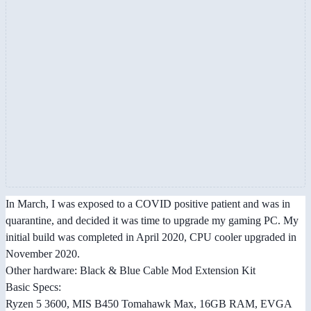
In March, I was exposed to a COVID positive patient and was in
quarantine, and decided it was time to upgrade my gaming PC. My
initial build was completed in April 2020, CPU cooler upgraded in
November 2020.
Other hardware: Black & Blue Cable Mod Extension Kit
Basic Specs:
Ryzen 5 3600, MIS B450 Tomahawk Max, 16GB RAM, EVGA