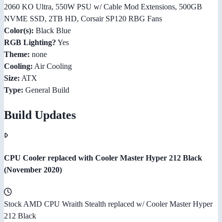
2060 KO Ultra, 550W PSU w/ Cable Mod Extensions, 500GB
NVME SSD, 2TB HD, Corsair SP120 RBG Fans
Color(s):
Black Blue
RGB Lighting?
Yes
Theme:
none
Cooling:
Air Cooling
Size:
ATX
Type:
General Build
Build Updates
CPU Cooler replaced with Cooler Master Hyper 212 Black
(November 2020)
Stock AMD CPU Wraith Stealth replaced w/ Cooler Master Hyper
212 Black