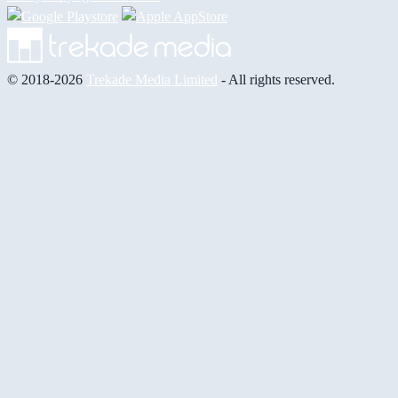
© 2018-2026
Trekade Media Limited
- All rights reserved.