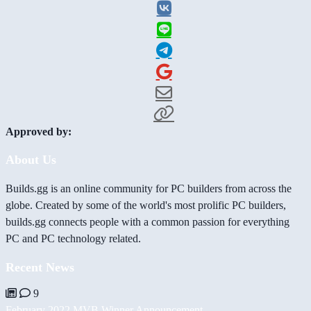
Approved by:
About Us
Builds.gg is an online community for PC builders from across the
globe. Created by some of the world's most prolific PC builders,
builds.gg connects people with a common passion for everything
PC and PC technology related.
Recent News
9
February 2022 MVB Winner Announcement