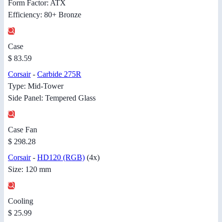
Form Factor: ATX
Efficiency: 80+ Bronze
Case
$ 83.59
Corsair
-
Carbide 275R
Type: Mid-Tower
Side Panel: Tempered Glass
Case Fan
$ 298.28
Corsair
-
HD120 (RGB)
(4x)
Size: 120 mm
Cooling
$ 25.99