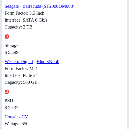
Seagate
-
Barracuda (ST2000DM008)
Form Factor: 3.5 Inch
Interface: SATA 6 Gb/s
Capacity: 2 TB
Storage
$ 53.99
Western Digital
-
Blue SN550
Form Factor: M.2
Interface: PCIe x4
Capacity: 500 GB
PSU
$ 59.37
Corsair
-
CV
Wattage: 550