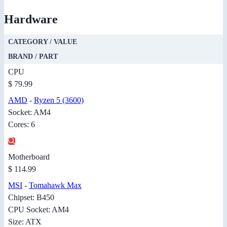
Hardware
CATEGORY / VALUE
BRAND / PART
CPU
$ 79.99
AMD
-
Ryzen 5 (3600)
Socket: AM4
Cores: 6
Motherboard
$ 114.99
MSI
-
Tomahawk Max
Chipset: B450
CPU Socket: AM4
Size: ATX