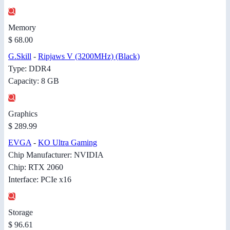
Memory
$ 68.00
G.Skill
-
Ripjaws V (3200MHz) (Black)
Type: DDR4
Capacity: 8 GB
Graphics
$ 289.99
EVGA
-
KO Ultra Gaming
Chip Manufacturer: NVIDIA
Chip: RTX 2060
Interface: PCIe x16
Storage
$ 96.61