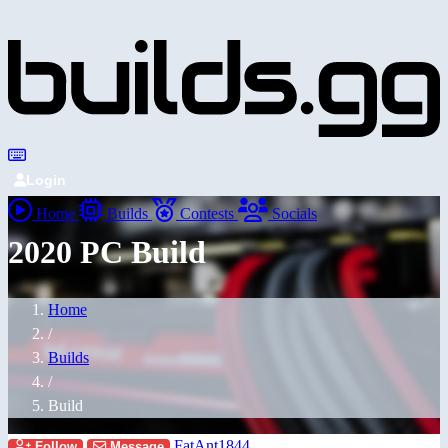
Login
Home
Builds
Contests
Socials
2020 PC Build
Home
/
Builds
/
Build
FatAnt1844
Follow
Message