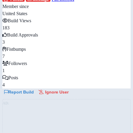
Member since
United States
Build Views
183
Build Approvals
3
Fistbumps
7
Followers
1
Posts
4
Report Build
Ignore User
AD: