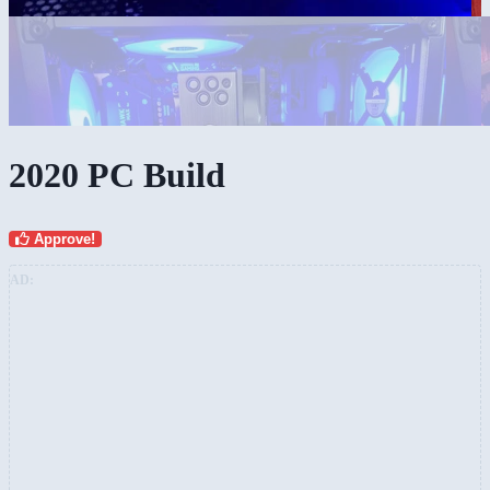
2020 PC Build
Approve!
AD: