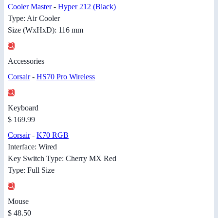
Cooler Master
-
Hyper 212 (Black)
Type: Air Cooler
Size (WxHxD): 116 mm
Accessories
Corsair
-
HS70 Pro Wireless
Keyboard
$ 169.99
Corsair
-
K70 RGB
Interface: Wired
Key Switch Type: Cherry MX Red
Type: Full Size
Mouse
$ 48.50