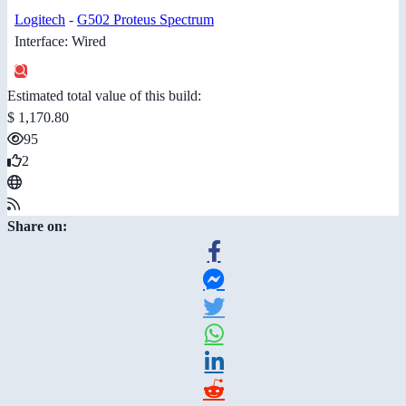
Logitech
-
G502 Proteus Spectrum
Interface: Wired
Estimated total value of this build:
$ 1,170.80
95
2
Share on: