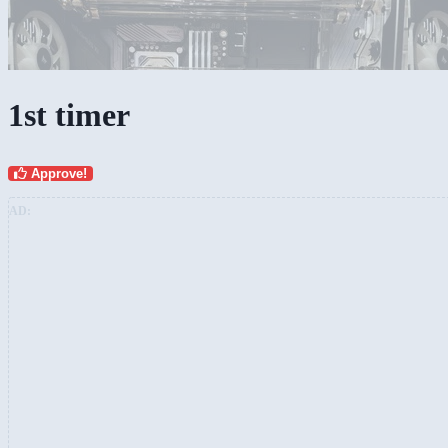
1st timer
Approve!
AD: