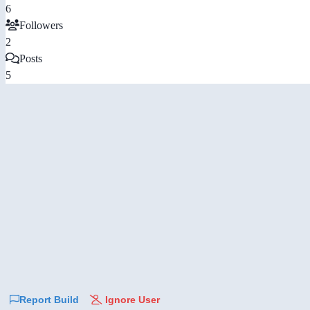
6
Followers
2
Posts
5
Report Build
Ignore User