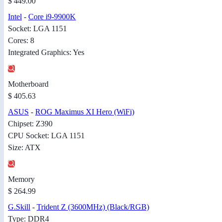
$ 449.00
Intel
-
Core i9-9900K
Socket: LGA 1151
Cores: 8
Integrated Graphics: Yes
Motherboard
$ 405.63
ASUS
-
ROG Maximus XI Hero (WiFi)
Chipset: Z390
CPU Socket: LGA 1151
Size: ATX
Memory
$ 264.99
G.Skill
-
Trident Z (3600MHz) (Black/RGB)
Type: DDR4