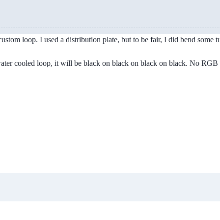
stom loop. I used a distribution plate, but to be fair, I did bend some t
 water cooled loop, it will be black on black on black on black. No RGB