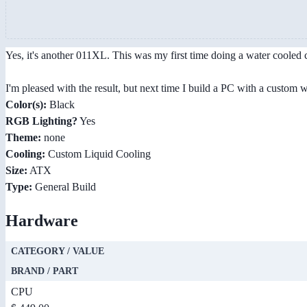
Yes, it's another 011XL. This was my first time doing a water cooled cu
I'm pleased with the result, but next time I build a PC with a custom
Color(s):
Black
RGB Lighting?
Yes
Theme:
none
Cooling:
Custom Liquid Cooling
Size:
ATX
Type:
General Build
Hardware
CATEGORY / VALUE
BRAND / PART
CPU