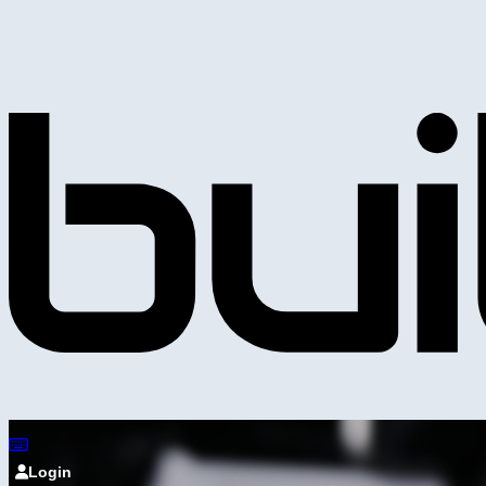
Login