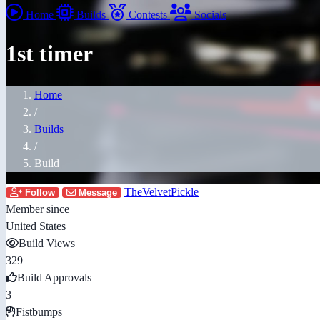
Home
Builds
Contests
Socials
1st timer
Home
/
Builds
/
Build
TheVelvetPickle
Follow
Message
Member since
United States
Build Views
329
Build Approvals
3
Fistbumps