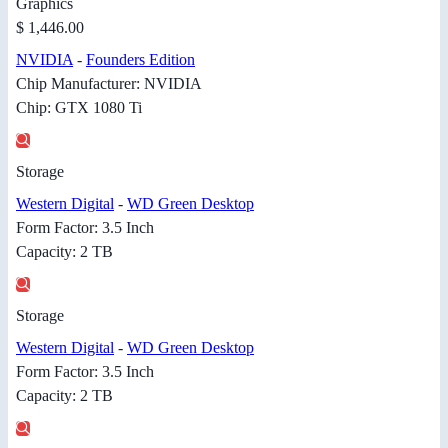
Graphics
$ 1,446.00
NVIDIA
-
Founders Edition
Chip Manufacturer: NVIDIA
Chip: GTX 1080 Ti
Storage
Western Digital
-
WD Green Desktop
Form Factor: 3.5 Inch
Capacity: 2 TB
Storage
Western Digital
-
WD Green Desktop
Form Factor: 3.5 Inch
Capacity: 2 TB