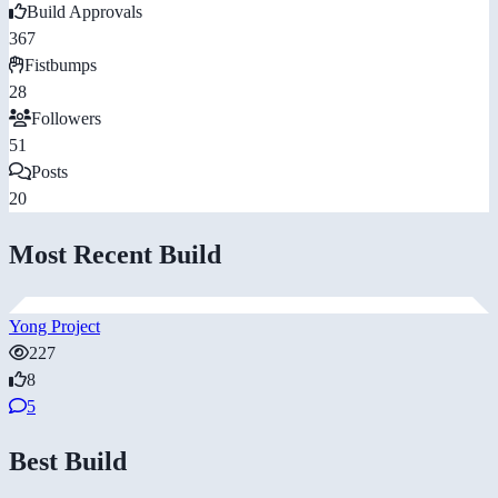
Build Approvals
367
Fistbumps
28
Followers
51
Posts
20
Most Recent Build
Yong Project
227
8
5
Best Build