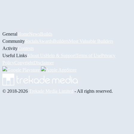
General
Home
News
Builds
Community
Socials
Awards
Builders
Most Valuable Builders
Activity
Contests
Useful Links
About Us
Help & Support
Terms of Use
Privacy
Policy
Copyright
Disclaimer
© 2018-2026
Trekade Media Limited
- All rights reserved.