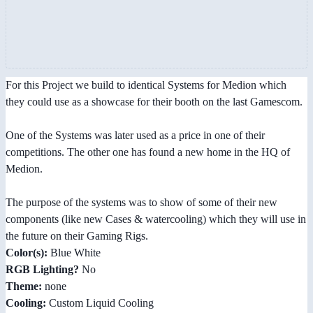
For this Project we build to identical Systems for Medion which
they could use as a showcase for their booth on the last Gamescom.
One of the Systems was later used as a price in one of their
competitions. The other one has found a new home in the HQ of
Medion.
The purpose of the systems was to show of some of their new
components (like new Cases & watercooling) which they will use in
the future on their Gaming Rigs.
Color(s):
Blue White
RGB Lighting?
No
Theme:
none
Cooling:
Custom Liquid Cooling