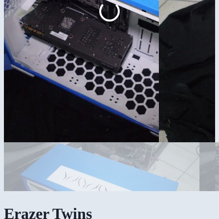
Erazer Twins