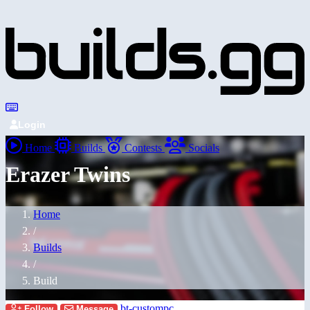
Login
Home
Builds
Contests
Socials
Erazer Twins
Home
/
Builds
/
Build
bt-custompc
Follow
Message