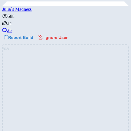
Julia´s Madness
588
34
25
Report Build
Ignore User
AD: