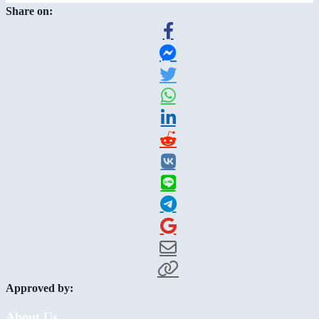
Share on:
Approved by:
About Us