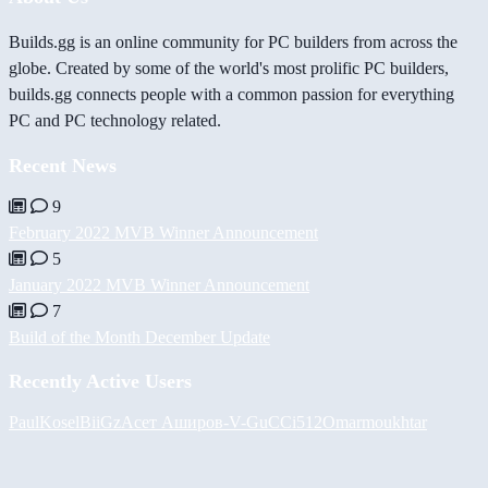
Builds.gg is an online community for PC builders from across the
globe. Created by some of the world's most prolific PC builders,
builds.gg connects people with a common passion for everything
PC and PC technology related.
Recent News
9
February 2022 MVB Winner Announcement
5
January 2022 MVB Winner Announcement
7
Build of the Month December Update
Recently Active Users
PaulKosel
BiiGz
Асет Аширов
-V-
GuCCi512
Omarmoukhtar