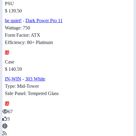
PSU
$ 139.50
be quiet!
-
Dark Power Pro 11
Wattage: 750
Form Factor: ATX
Efficiency: 80+ Platinum
Case
$ 140.59
IN-WIN
-
303 White
Type: Mid-Tower
Side Panel: Tempered Glass
67
3