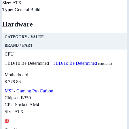
Size:
ATX
Type:
General Build
Hardware
CATEGORY / VALUE
BRAND / PART
CPU
TBD/To Be Determined -
TBD/To Be Determined
(custom)
Motherboard
$ 378.86
MSI
-
Gaming Pro Carbon
Chipset: B350
CPU Socket: AM4
Size: ATX