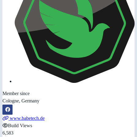
Member since
Cologne, Germany
www.babetech.de
Build Views
6,583