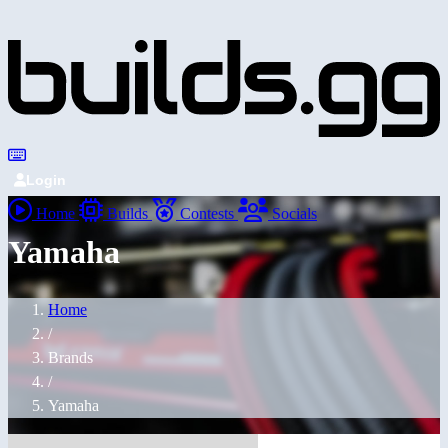
Login
Home
Builds
Contests
Socials
Yamaha
Home
/
Brands
/
Yamaha