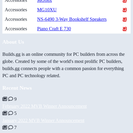
Accessories
MG08x
Accessories
MG10XU
Accessories
NS-6490 3-Way Bookshelf Speakers
Accessories
Piano Craft E 730
About Us
Builds.gg is an online community for PC builders from across the
globe. Created by some of the world's most prolific PC builders,
builds.gg connects people with a common passion for everything
PC and PC technology related.
Recent News
9
February 2022 MVB Winner Announcement
5
January 2022 MVB Winner Announcement
7