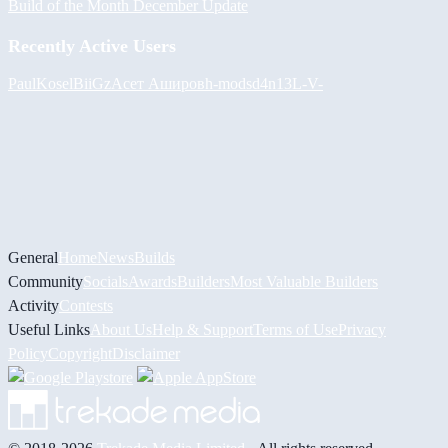
Build of the Month December Update
Recently Active Users
PaulKosel
BiiGz
Асет Аширов
h-mods
d4n13L
-V-
General
Home
News
Builds
Community
Socials
Awards
Builders
Most Valuable Builders
Activity
Contests
Useful Links
About Us
Help & Support
Terms of Use
Privacy
Policy
Copyright
Disclaimer