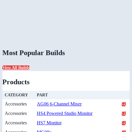
Most Popular Builds
View All Builds
Products
CATEGORY
PART
Accessories
AG06 6-Channel Mixer
Accessories
HS4 Powered Studio Monitor
Accessories
HS7 Monitor