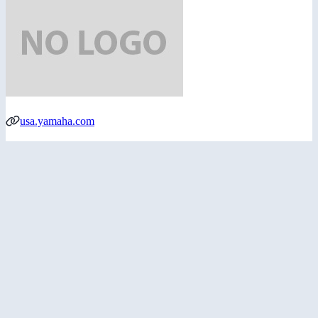
usa.yamaha.com