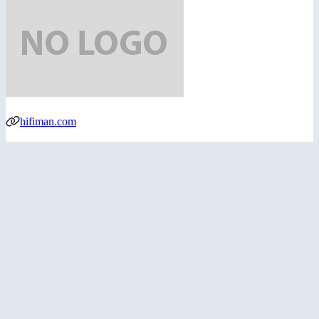
hifiman.com