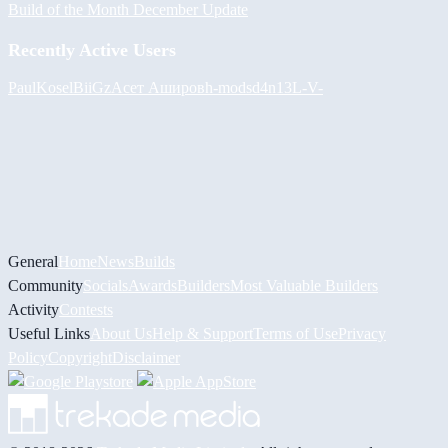
Build of the Month December Update
Recently Active Users
PaulKosel
BiiGz
Асет Аширов
h-mods
d4n13L
-V-
General
Home
News
Builds
Community
Socials
Awards
Builders
Most Valuable Builders
Activity
Contests
Useful Links
About Us
Help & Support
Terms of Use
Privacy
Policy
Copyright
Disclaimer