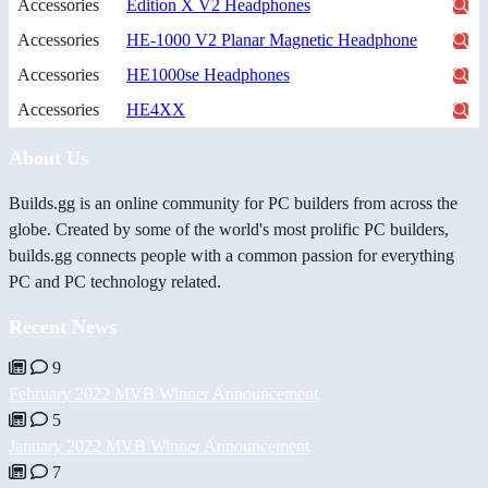
Accessories
Edition X V2 Headphones
Accessories
HE-1000 V2 Planar Magnetic Headphone
Accessories
HE1000se Headphones
Accessories
HE4XX
About Us
Builds.gg is an online community for PC builders from across the
globe. Created by some of the world's most prolific PC builders,
builds.gg connects people with a common passion for everything
PC and PC technology related.
Recent News
9
February 2022 MVB Winner Announcement
5
January 2022 MVB Winner Announcement
7