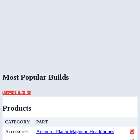
Most Popular Builds
View All Builds
Products
CATEGORY
PART
Accessories
Ananda - Planar Magnetic Headphones