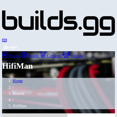
Login
Home
Builds
Contests
Socials
HifiMan
Home
/
Brands
/
HifiMan