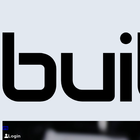
Login