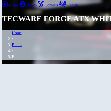
Home
Builds
Contests
Socials
TECWARE FORGE ATX WHI
Home
/
Builds
/
Build