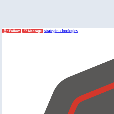
strategictechnologies
Follow
Message