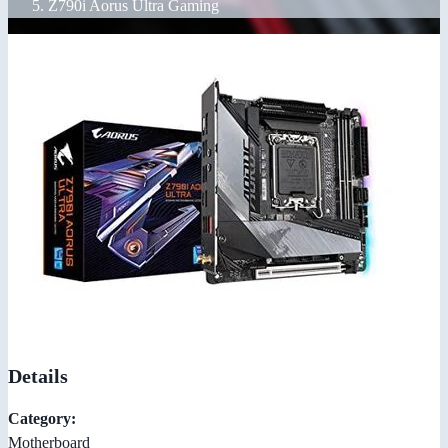
Z790i Aorus Ultra Gaming
Details
Category:
Motherboard