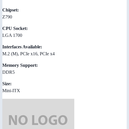
Chipset:
Z790
CPU Socket:
LGA 1700
Interfaces Available:
M.2 (M), PCIe x16, PCIe x4
Memory Support:
DDR5
Size:
Mini-ITX