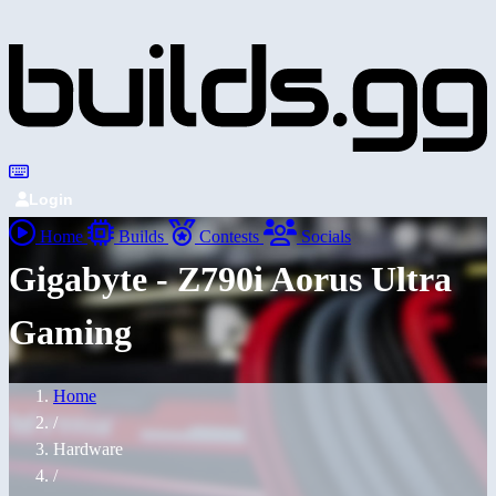
Login
Home
Builds
Contests
Socials
Gigabyte - Z790i Aorus Ultra
Gaming
Home
/
Hardware
/