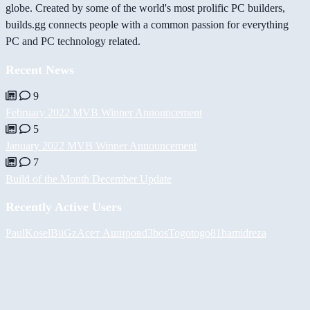
globe. Created by some of the world's most prolific PC builders,
builds.gg connects people with a common passion for everything
PC and PC technology related.
Recent News
9
February 2022 MVB Winner Announcement
5
January 2022 MVB Winner Announcement
7
Build of the Month December Update
Recently Active Users
PaulKosel
BiiGz
Асет Аширов
d3bos
Togotogo81
hamidreza