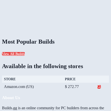
Most Popular Builds
View All Builds
Available in the following stores
STORE
PRICE
Amazon.com (US)
$ 272.77
About Us
Builds.gg is an online community for PC builders from across the