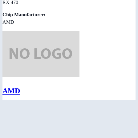
RX 470
Chip Manufacturer:
AMD
AMD