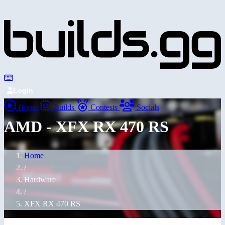
Login
Home
Builds
Contests
Socials
AMD - XFX RX 470 RS
Home
/
Hardware
/
XFX RX 470 RS