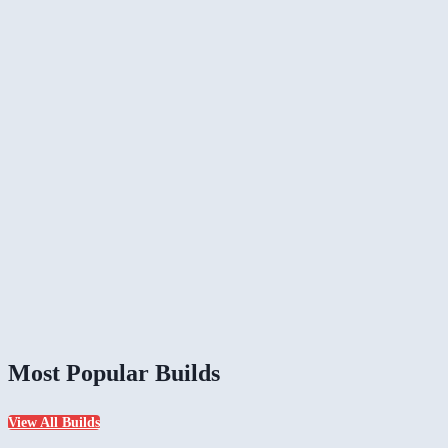
Most Popular Builds
View All Builds