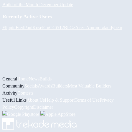
Build of the Month December Update
Recently Active Users
FlippinFred
PaulKosel
GuCCi512
BiiGz
Асет Аширов
daddybear
General
Home
News
Builds
Community
Socials
Awards
Builders
Most Valuable Builders
Activity
Contests
Useful Links
About Us
Help & Support
Terms of Use
Privacy
Policy
Copyright
Disclaimer