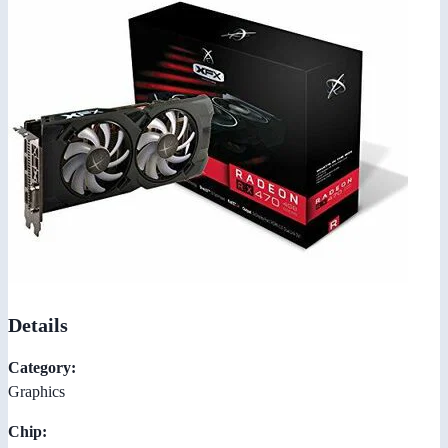
Details
Category:
Graphics
Chip: