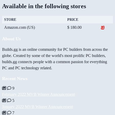
Available in the following stores
STORE
PRICE
Amazon.com (US)
$ 180.00
About Us
Builds.gg is an online community for PC builders from across the
globe. Created by some of the world's most prolific PC builders,
builds.gg connects people with a common passion for everything
PC and PC technology related.
Recent News
9
February 2022 MVB Winner Announcement
5
January 2022 MVB Winner Announcement
7