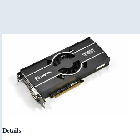
Details