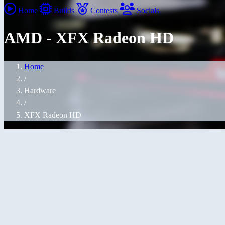
Home
Builds
Contests
Socials
AMD - XFX Radeon HD
Home
/
Hardware
/
XFX Radeon HD