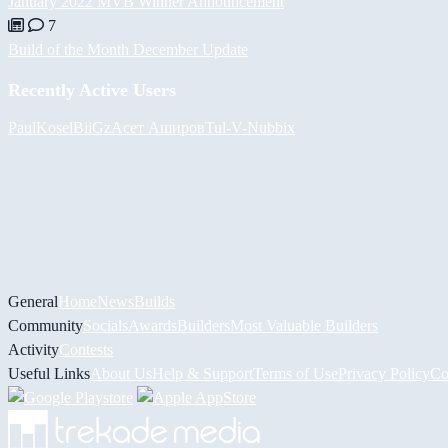
January 2022 MVB Winner Announcement
7
Build of the Month December Update
Recently Active Users
PaulKosel
BiiGz
Асет Аширов
Tul
-V-
Nubbix
General
Home
News
Builds
Community
Socials
Awards
Builders
Most Valuable Builders
Activity
Contests
Useful Links
About Us
Help & Support
Terms of Use
Privacy Policy
Co