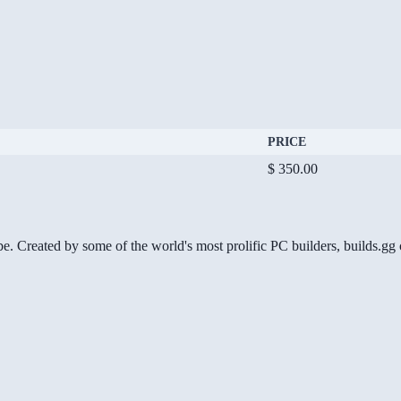
PRICE
$ 350.00
be. Created by some of the world's most prolific PC builders, builds.