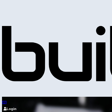
Login