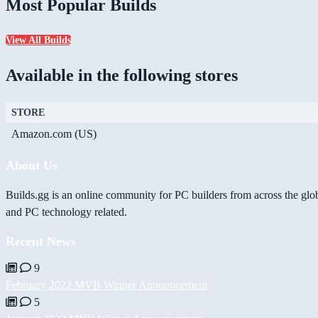
Most Popular Builds
View All Builds
Available in the following stores
STORE
Amazon.com (US)
About Us
Builds.gg is an online community for PC builders from across the glo
and PC technology related.
Recent News
9
February 2022 MVB Winner Announcement
5