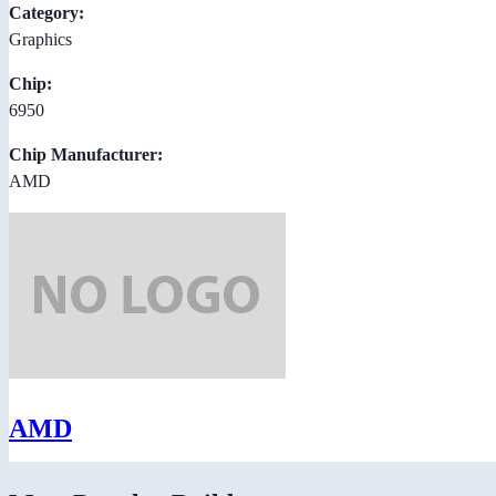
Category:
Graphics
Chip:
6950
Chip Manufacturer:
AMD
AMD