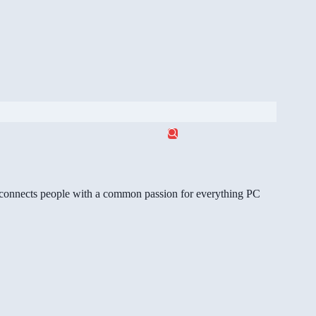
gg connects people with a common passion for everything PC