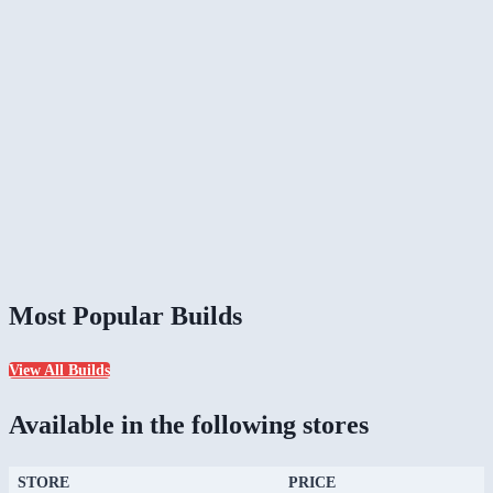
Most Popular Builds
View All Builds
Available in the following stores
STORE
PRICE