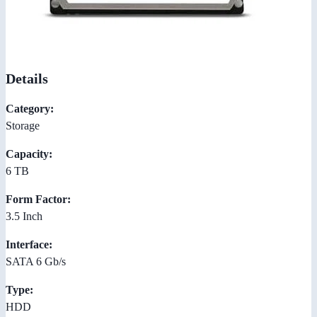
Details
Category:
Storage
Capacity:
6 TB
Form Factor:
3.5 Inch
Interface:
SATA 6 Gb/s
Type:
HDD