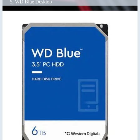
WD Blue Desktop