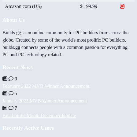
Amazon.com (US)
$ 199.99
About Us
Builds.gg is an online community for PC builders from across the
globe. Created by some of the world's most prolific PC builders,
builds.gg connects people with a common passion for everything
PC and PC technology related.
Recent News
9
February 2022 MVB Winner Announcement
5
January 2022 MVB Winner Announcement
7
Build of the Month December Update
Recently Active Users