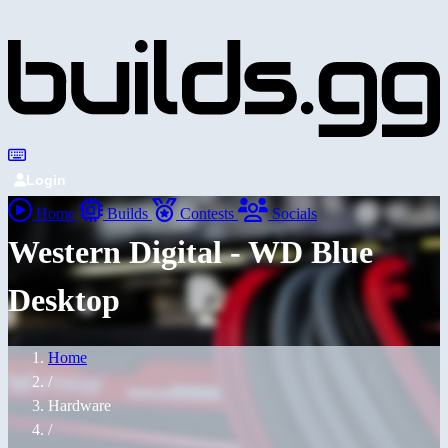
Login
Home
Builds
Contests
Socials
Western Digital - WD Blue
Desktop
Home
/
Hardware
/