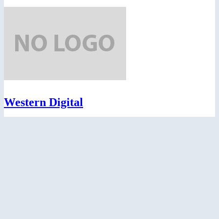
Western Digital