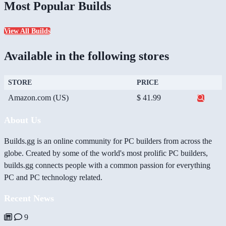
Most Popular Builds
View All Builds
Available in the following stores
STORE
PRICE
Amazon.com (US)
$ 41.99
About Us
Builds.gg is an online community for PC builders from across the
globe. Created by some of the world's most prolific PC builders,
builds.gg connects people with a common passion for everything
PC and PC technology related.
Recent News
9