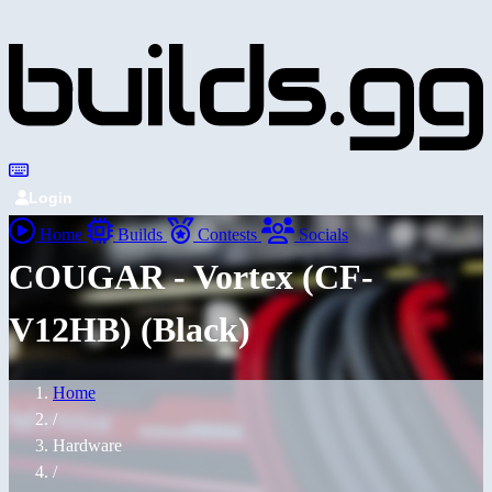
Login
Home
Builds
Contests
Socials
COUGAR - Vortex (CF-
V12HB) (Black)
Home
/
Hardware
/