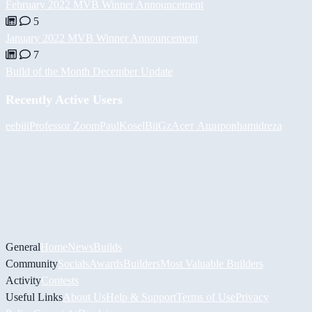
February 2022 MVB Winner Announcement
5
January 2022 MVB Winner Announcement
7
Build of the Month December Update
Recently Active Users
eebiii
Professor Zoom
PaulKosel
BiiGz
Асет Аширов
hamidreza
General
Home
News
Builds
Community
Socials
Awards
Builders
Most Valuable Builders
Activity
Contests
Useful Links
About Us
Help & Support
Terms of Use
Privacy