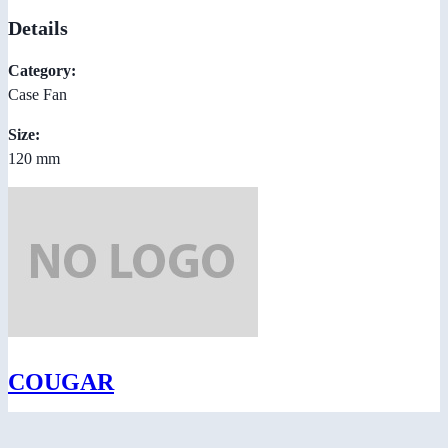
Details
Category:
Case Fan
Size:
120 mm
COUGAR