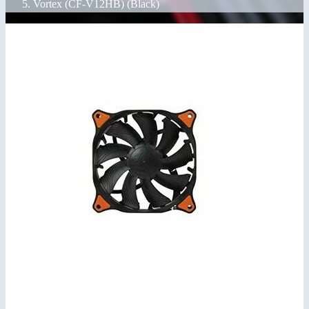
Vortex (CF-V12HB) (Black)